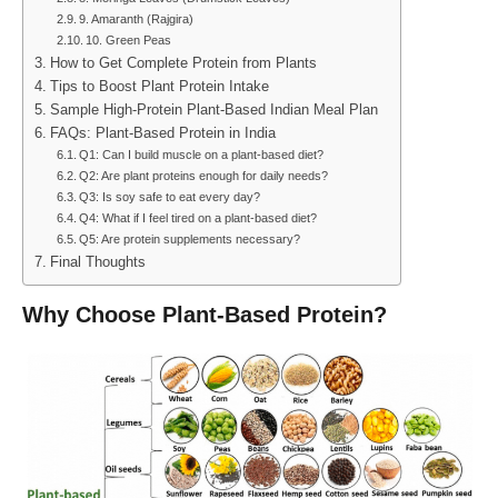
9. Amaranth (Rajgira)
10. Green Peas
How to Get Complete Protein from Plants
Tips to Boost Plant Protein Intake
Sample High-Protein Plant-Based Indian Meal Plan
FAQs: Plant-Based Protein in India
Q1: Can I build muscle on a plant-based diet?
Q2: Are plant proteins enough for daily needs?
Q3: Is soy safe to eat every day?
Q4: What if I feel tired on a plant-based diet?
Q5: Are protein supplements necessary?
Final Thoughts
Why Choose Plant-Based Protein?