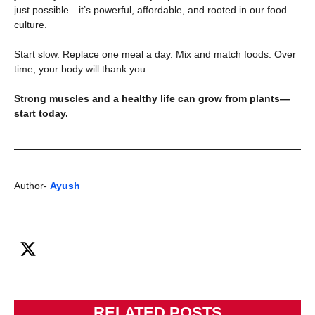
just possible—it’s powerful, affordable, and rooted in our food
culture.
Start slow. Replace one meal a day. Mix and match foods. Over
time, your body will thank you.
Strong muscles and a healthy life can grow from plants—
start today.
Author-
Ayush
RELATED POSTS