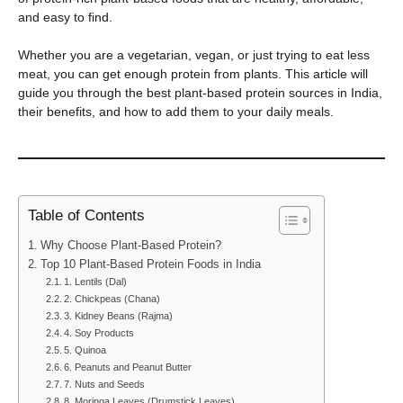
and easy to find.
Whether you are a vegetarian, vegan, or just trying to eat less
meat, you can get enough protein from plants. This article will
guide you through the best plant-based protein sources in India,
their benefits, and how to add them to your daily meals.
Table of Contents
Why Choose Plant-Based Protein?
Top 10 Plant-Based Protein Foods in India
1. Lentils (Dal)
2. Chickpeas (Chana)
3. Kidney Beans (Rajma)
4. Soy Products
5. Quinoa
6. Peanuts and Peanut Butter
7. Nuts and Seeds
8. Moringa Leaves (Drumstick Leaves)