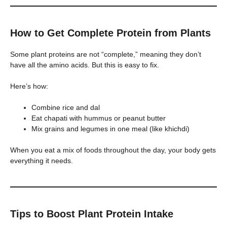
How to Get Complete Protein from Plants
Some plant proteins are not “complete,” meaning they don’t
have all the amino acids. But this is easy to fix.
Here’s how:
Combine rice and dal
Eat chapati with hummus or peanut butter
Mix grains and legumes in one meal (like khichdi)
When you eat a mix of foods throughout the day, your body gets
everything it needs.
Tips to Boost Plant Protein Intake