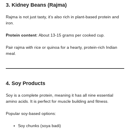
3. Kidney Beans (Rajma)
Rajma is not just tasty, it’s also rich in plant-based protein and
iron.
Protein content
: About 13-15 grams per cooked cup.
Pair rajma with rice or quinoa for a hearty, protein-rich Indian
meal.
4. Soy Products
Soy is a complete protein, meaning it has all nine essential
amino acids. It is perfect for muscle building and fitness.
Popular soy-based options:
Soy chunks (soya badi)