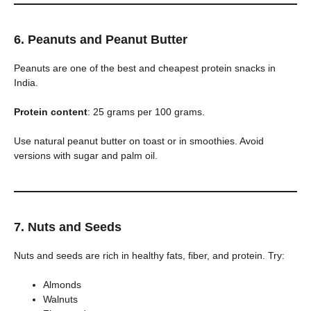
6. Peanuts and Peanut Butter
Peanuts are one of the best and cheapest protein snacks in
India.
Protein content
: 25 grams per 100 grams.
Use natural peanut butter on toast or in smoothies. Avoid
versions with sugar and palm oil.
7. Nuts and Seeds
Nuts and seeds are rich in healthy fats, fiber, and protein. Try:
Almonds
Walnuts