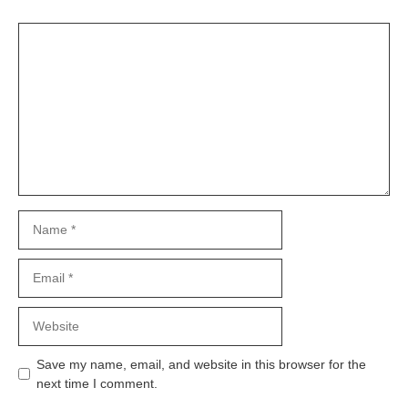
Comment
Name
Email
Website
Save my name, email, and website in this browser for the
next time I comment.