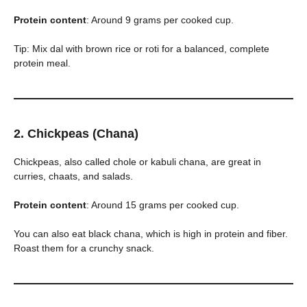
Protein content
: Around 9 grams per cooked cup.
Tip: Mix dal with brown rice or roti for a balanced, complete
protein meal.
2. Chickpeas (Chana)
Chickpeas, also called chole or kabuli chana, are great in
curries, chaats, and salads.
Protein content
: Around 15 grams per cooked cup.
You can also eat black chana, which is high in protein and fiber.
Roast them for a crunchy snack.