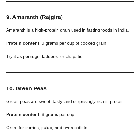
9. Amaranth (Rajgira)
Amaranth is a high-protein grain used in fasting foods in India.
Protein content
: 9 grams per cup of cooked grain.
Try it as porridge, laddoos, or chapatis.
10. Green Peas
Green peas are sweet, tasty, and surprisingly rich in protein.
Protein content
: 8 grams per cup.
Great for curries, pulao, and even cutlets.