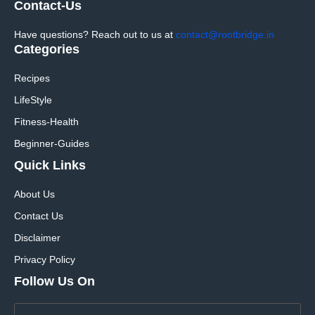
Contact-Us
Have questions? Reach out to us at
contact@rootbridge.in
Categories
Recipes
LifeStyle
Fitness-Health
Beginner-Guides
Quick Links
About Us
Contact Us
Disclaimer
Privacy Policy
Follow Us On