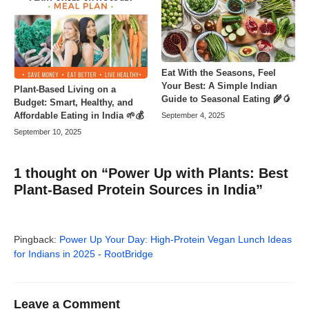
Eat With the Seasons, Feel
Your Best: A Simple Indian
Plant-Based Living on a
Guide to Seasonal Eating 🌾🥭
Budget: Smart, Healthy, and
Affordable Eating in India 🌱💰
September 4, 2025
September 10, 2025
1 thought on “Power Up with Plants: Best
Plant-Based Protein Sources in India”
Pingback:
Power Up Your Day: High-Protein Vegan Lunch Ideas
for Indians in 2025 - RootBridge
Leave a Comment