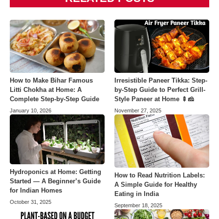
How to Make Bihar Famous
Irresistible Paneer Tikka: Step-
Litti Chokha at Home: A
by-Step Guide to Perfect Grill-
Complete Step-by-Step Guide
Style Paneer at Home 🍢🧀
January 10, 2026
November 27, 2025
Hydroponics at Home: Getting
How to Read Nutrition Labels:
Started — A Beginner’s Guide
A Simple Guide for Healthy
for Indian Homes
Eating in India
October 31, 2025
September 18, 2025