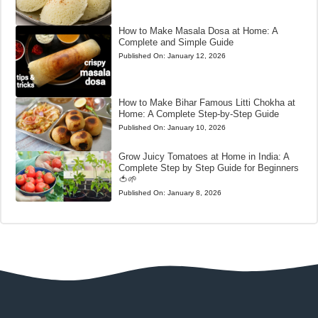
How to Make Masala Dosa at Home: A
Complete and Simple Guide
Published On:
January 12, 2026
How to Make Bihar Famous Litti Chokha at
Home: A Complete Step-by-Step Guide
Published On:
January 10, 2026
Grow Juicy Tomatoes at Home in India: A
Complete Step by Step Guide for Beginners
🍅🌱
Published On:
January 8, 2026