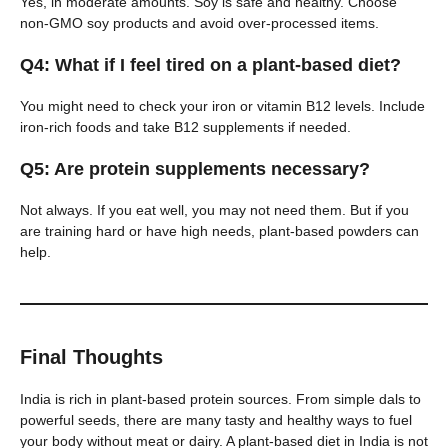
Yes, in moderate amounts. Soy is safe and healthy. Choose
non-GMO soy products and avoid over-processed items.
Q4: What if I feel tired on a plant-based diet?
You might need to check your iron or vitamin B12 levels. Include
iron-rich foods and take B12 supplements if needed.
Q5: Are protein supplements necessary?
Not always. If you eat well, you may not need them. But if you
are training hard or have high needs, plant-based powders can
help.
Final Thoughts
India is rich in plant-based protein sources. From simple dals to
powerful seeds, there are many tasty and healthy ways to fuel
your body without meat or dairy. A plant-based diet in India is not