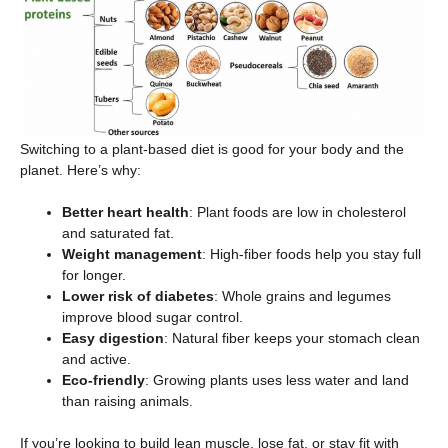
Switching to a plant-based diet is good for your body and the
planet. Here’s why:
Better heart health
: Plant foods are low in cholesterol
and saturated fat.
Weight management
: High-fiber foods help you stay full
for longer.
Lower risk of diabetes
: Whole grains and legumes
improve blood sugar control.
Easy digestion
: Natural fiber keeps your stomach clean
and active.
Eco-friendly
: Growing plants uses less water and land
than raising animals.
If you’re looking to build lean muscle, lose fat, or stay fit with