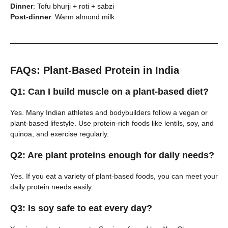
Dinner
: Tofu bhurji + roti + sabzi
Post-dinner
: Warm almond milk
FAQs: Plant-Based Protein in India
Q1: Can I build muscle on a plant-based diet?
Yes. Many Indian athletes and bodybuilders follow a vegan or
plant-based lifestyle. Use protein-rich foods like lentils, soy, and
quinoa, and exercise regularly.
Q2: Are plant proteins enough for daily needs?
Yes. If you eat a variety of plant-based foods, you can meet your
daily protein needs easily.
Q3: Is soy safe to eat every day?