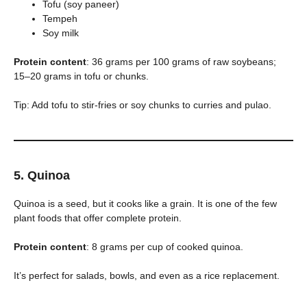
Tofu (soy paneer)
Tempeh
Soy milk
Protein content
: 36 grams per 100 grams of raw soybeans;
15–20 grams in tofu or chunks.
Tip: Add tofu to stir-fries or soy chunks to curries and pulao.
5. Quinoa
Quinoa is a seed, but it cooks like a grain. It is one of the few
plant foods that offer complete protein.
Protein content
: 8 grams per cup of cooked quinoa.
It’s perfect for salads, bowls, and even as a rice replacement.