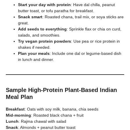
Start your day with protein
: Have dal chilla, peanut
butter toast, or tofu paratha for breakfast.
Snack smart
: Roasted chana, trail mix, or soya sticks are
great.
Add seeds to everything
: Sprinkle flax or chia on curd,
salads, and smoothies.
Try vegan protein powders
: Use pea or rice protein in
shakes if needed.
Plan your meals
: Include one dal or legume-based dish
in lunch and dinner.
Sample High-Protein Plant-Based Indian
Meal Plan
Breakfast
: Oats with soy milk, banana, chia seeds
Mid-morning
: Roasted black chana + fruit
Lunch
: Rajma chawal with salad
Snack
: Almonds + peanut butter toast