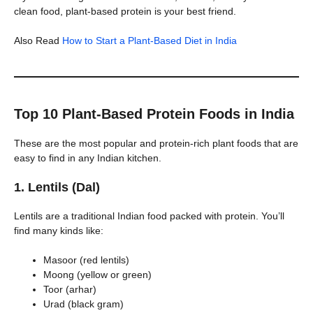
clean food, plant-based protein is your best friend.
Also Read
How to Start a Plant-Based Diet in India
Top 10 Plant-Based Protein Foods in India
These are the most popular and protein-rich plant foods that are
easy to find in any Indian kitchen.
1. Lentils (Dal)
Lentils are a traditional Indian food packed with protein. You’ll
find many kinds like:
Masoor (red lentils)
Moong (yellow or green)
Toor (arhar)
Urad (black gram)