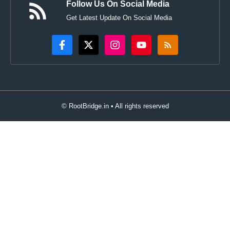
Follow Us On Social Media
Get Latest Update On Social Media
© RootBridge.in • All rights reserved