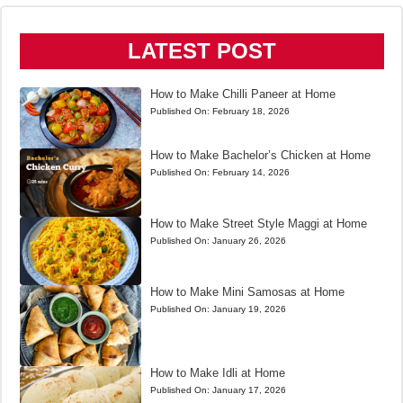
LATEST POST
How to Make Chilli Paneer at Home
Published On:
February 18, 2026
How to Make Bachelor’s Chicken at Home
Published On:
February 14, 2026
How to Make Street Style Maggi at Home
Published On:
January 26, 2026
How to Make Mini Samosas at Home
Published On:
January 19, 2026
How to Make Idli at Home
Published On:
January 17, 2026