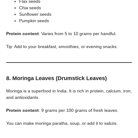
Flax seeds
Chia seeds
Sunflower seeds
Pumpkin seeds
Protein content
: Varies from 5 to 10 grams per handful.
Tip: Add to your breakfast, smoothies, or evening snacks.
8. Moringa Leaves (Drumstick Leaves)
Moringa is a superfood in India. It is rich in protein, calcium, iron,
and antioxidants.
Protein content
: 9 grams per 100 grams of fresh leaves.
You can make moringa paratha, soup, or add it to sabzis.