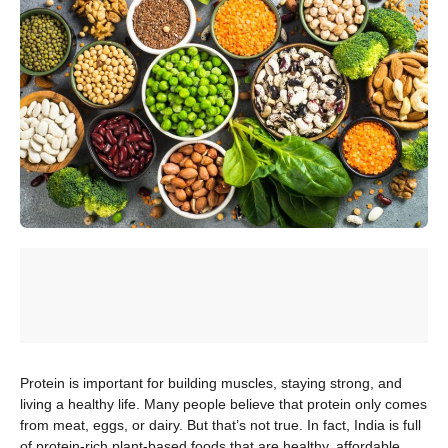
Protein is important for building muscles, staying strong, and
living a healthy life. Many people believe that protein only comes
from meat, eggs, or dairy. But that’s not true. In fact, India is full
of protein-rich plant-based foods that are healthy, affordable,