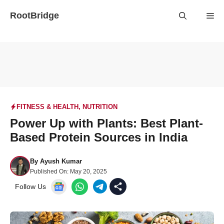
Skip
RootBridge
Me
to
content
FITNESS & HEALTH
,
NUTRITION
Power Up with Plants: Best Plant-
Based Protein Sources in India
By
Ayush Kumar
Published On:
May 20, 2025
Follow Us