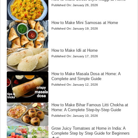
Published On:
January 26, 2026
How to Make Mini Samosas at Home
Published On:
January 19, 2026
How to Make Idli at Home
Published On:
January 17, 2026
How to Make Masala Dosa at Home: A
Complete and Simple Guide
Published On:
January 12, 2026
How to Make Bihar Famous Litti Chokha at
Home: A Complete Step-by-Step Guide
Published On:
January 10, 2026
Grow Juicy Tomatoes at Home in India: A
Complete Step by Step Guide for Beginners