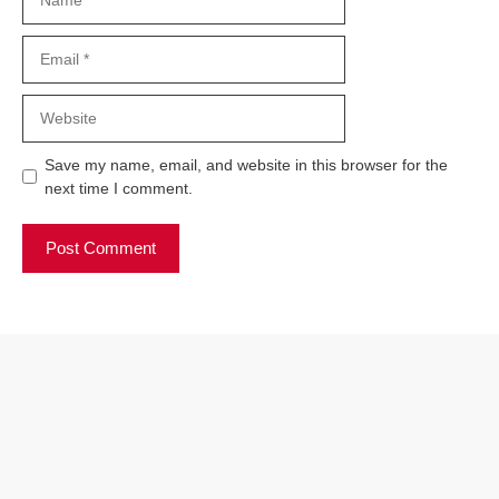
Email
Website
Save my name, email, and website in this browser for the
next time I comment.