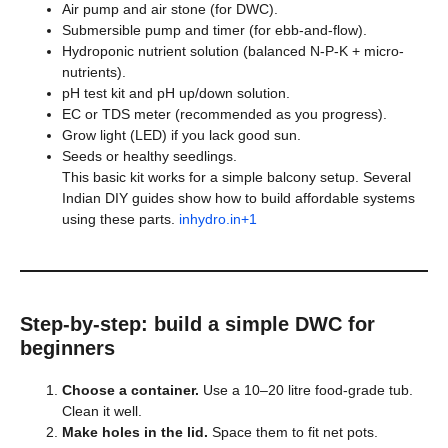
Air pump and air stone (for DWC).
Submersible pump and timer (for ebb-and-flow).
Hydroponic nutrient solution (balanced N-P-K + micro-
nutrients).
pH test kit and pH up/down solution.
EC or TDS meter (recommended as you progress).
Grow light (LED) if you lack good sun.
Seeds or healthy seedlings.
This basic kit works for a simple balcony setup. Several
Indian DIY guides show how to build affordable systems
using these parts.
inhydro.in+1
Step-by-step: build a simple DWC for
beginners
Choose a container.
Use a 10–20 litre food-grade tub.
Clean it well.
Make holes in the lid.
Space them to fit net pots.