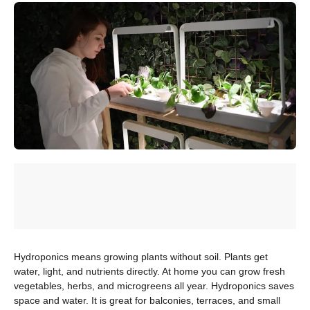
Hydroponics means growing plants without soil. Plants get
water, light, and nutrients directly. At home you can grow fresh
vegetables, herbs, and microgreens all year. Hydroponics saves
space and water. It is great for balconies, terraces, and small