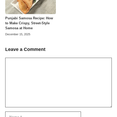
Punjabi Samosa Recipe: How
to Make Crispy, Street-Style
Samosa at Home
December 15, 2025
Leave a Comment
Comment
Name