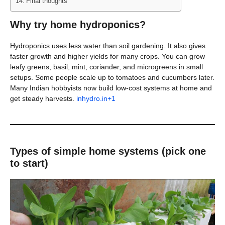
Final thoughts
Why try home hydroponics?
Hydroponics uses less water than soil gardening. It also gives
faster growth and higher yields for many crops. You can grow
leafy greens, basil, mint, coriander, and microgreens in small
setups. Some people scale up to tomatoes and cucumbers later.
Many Indian hobbyists now build low-cost systems at home and
get steady harvests.
inhydro.in+1
Types of simple home systems (pick one
to start)