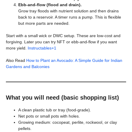
Ebb-and-flow (flood and drain).
Grow tray floods with nutrient solution and then drains
back to a reservoir. A timer runs a pump. This is flexible
but more parts are needed.
Start with a small wick or DWC setup. These are low-cost and
forgiving. Later you can try NFT or ebb-and-flow if you want
more yield.
Instructables+1
Also Read
How to Plant an Avocado: A Simple Guide for Indian
Gardens and Balconies
What you will need (basic shopping list)
A clean plastic tub or tray (food-grade).
Net pots or small pots with holes.
Growing medium: cocopeat, perlite, rockwool, or clay
pellets.