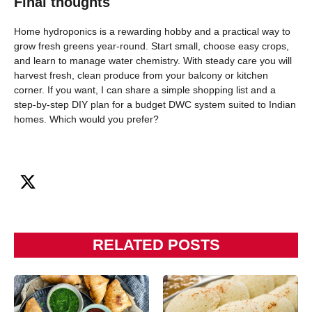
Final thoughts
Home hydroponics is a rewarding hobby and a practical way to
grow fresh greens year-round. Start small, choose easy crops,
and learn to manage water chemistry. With steady care you will
harvest fresh, clean produce from your balcony or kitchen
corner. If you want, I can share a simple shopping list and a
step-by-step DIY plan for a budget DWC system suited to Indian
homes. Which would you prefer?
RELATED POSTS