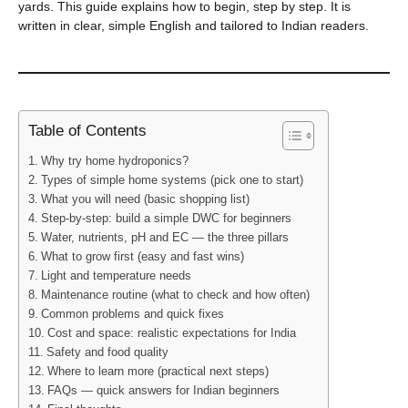
yards. This guide explains how to begin, step by step. It is
written in clear, simple English and tailored to Indian readers.
Table of Contents
Why try home hydroponics?
Types of simple home systems (pick one to start)
What you will need (basic shopping list)
Step-by-step: build a simple DWC for beginners
Water, nutrients, pH and EC — the three pillars
What to grow first (easy and fast wins)
Light and temperature needs
Maintenance routine (what to check and how often)
Common problems and quick fixes
Cost and space: realistic expectations for India
Safety and food quality
Where to learn more (practical next steps)
FAQs — quick answers for Indian beginners