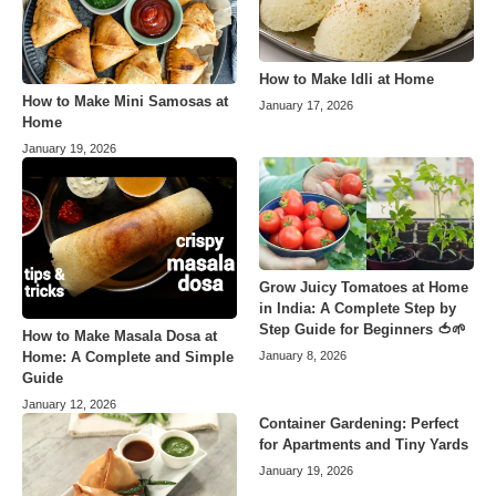
How to Make Idli at Home
How to Make Mini Samosas at
January 17, 2026
Home
January 19, 2026
Grow Juicy Tomatoes at Home
in India: A Complete Step by
Step Guide for Beginners 🍅🌱
How to Make Masala Dosa at
Home: A Complete and Simple
January 8, 2026
Guide
January 12, 2026
Container Gardening: Perfect
for Apartments and Tiny Yards
January 19, 2026