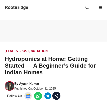
Skip
RootBridge
Me
to
content
LATEST-POST
,
NUTRITION
Hydroponics at Home: Getting
Started — A Beginner’s Guide for
Indian Homes
By
Ayush Kumar
Published On:
October 31, 2025
Follow Us