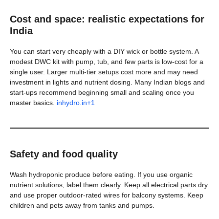
Cost and space: realistic expectations for
India
You can start very cheaply with a DIY wick or bottle system. A
modest DWC kit with pump, tub, and few parts is low-cost for a
single user. Larger multi-tier setups cost more and may need
investment in lights and nutrient dosing. Many Indian blogs and
start-ups recommend beginning small and scaling once you
master basics.
inhydro.in+1
Safety and food quality
Wash hydroponic produce before eating. If you use organic
nutrient solutions, label them clearly. Keep all electrical parts dry
and use proper outdoor-rated wires for balcony systems. Keep
children and pets away from tanks and pumps.