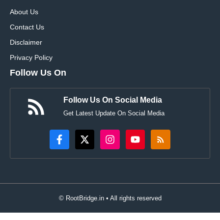
About Us
Contact Us
Disclaimer
Privacy Policy
Follow Us On
Follow Us On Social Media
Get Latest Update On Social Media
© RootBridge.in • All rights reserved