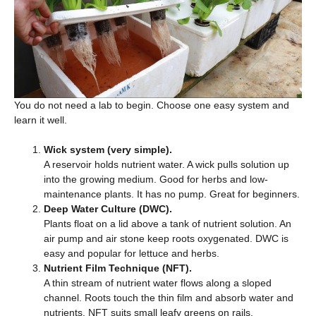
You do not need a lab to begin. Choose one easy system and
learn it well.
Wick system (very simple).
A reservoir holds nutrient water. A wick pulls solution up
into the growing medium. Good for herbs and low-
maintenance plants. It has no pump. Great for beginners.
Deep Water Culture (DWC).
Plants float on a lid above a tank of nutrient solution. An
air pump and air stone keep roots oxygenated. DWC is
easy and popular for lettuce and herbs.
Nutrient Film Technique (NFT).
A thin stream of nutrient water flows along a sloped
channel. Roots touch the thin film and absorb water and
nutrients. NFT suits small leafy greens on rails.