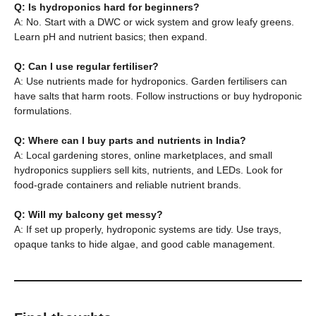
Q: Is hydroponics hard for beginners?
A: No. Start with a DWC or wick system and grow leafy greens.
Learn pH and nutrient basics; then expand.
Q: Can I use regular fertiliser?
A: Use nutrients made for hydroponics. Garden fertilisers can
have salts that harm roots. Follow instructions or buy hydroponic
formulations.
Q: Where can I buy parts and nutrients in India?
A: Local gardening stores, online marketplaces, and small
hydroponics suppliers sell kits, nutrients, and LEDs. Look for
food-grade containers and reliable nutrient brands.
Q: Will my balcony get messy?
A: If set up properly, hydroponic systems are tidy. Use trays,
opaque tanks to hide algae, and good cable management.