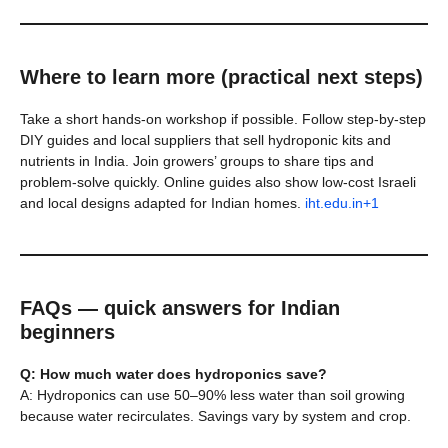
Where to learn more (practical next steps)
Take a short hands-on workshop if possible. Follow step-by-step
DIY guides and local suppliers that sell hydroponic kits and
nutrients in India. Join growers’ groups to share tips and
problem-solve quickly. Online guides also show low-cost Israeli
and local designs adapted for Indian homes.
iht.edu.in+1
FAQs — quick answers for Indian
beginners
Q: How much water does hydroponics save?
A: Hydroponics can use 50–90% less water than soil growing
because water recirculates. Savings vary by system and crop.