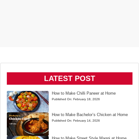
LATEST POST
How to Make Chilli Paneer at Home
Published On:
February 18, 2026
How to Make Bachelor’s Chicken at Home
Published On:
February 14, 2026
How to Make Street Style Maggi at Home