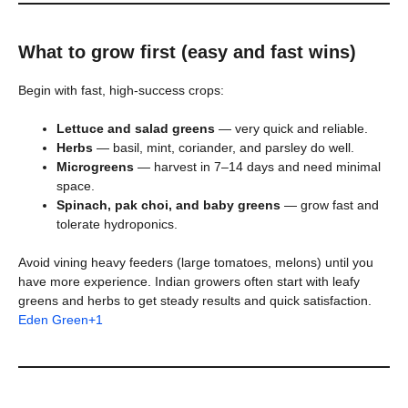
What to grow first (easy and fast wins)
Begin with fast, high-success crops:
Lettuce and salad greens
— very quick and reliable.
Herbs
— basil, mint, coriander, and parsley do well.
Microgreens
— harvest in 7–14 days and need minimal
space.
Spinach, pak choi, and baby greens
— grow fast and
tolerate hydroponics.
Avoid vining heavy feeders (large tomatoes, melons) until you
have more experience. Indian growers often start with leafy
greens and herbs to get steady results and quick satisfaction.
Eden Green+1