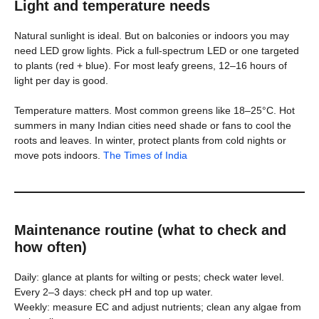
Light and temperature needs
Natural sunlight is ideal. But on balconies or indoors you may
need LED grow lights. Pick a full-spectrum LED or one targeted
to plants (red + blue). For most leafy greens, 12–16 hours of
light per day is good.
Temperature matters. Most common greens like 18–25°C. Hot
summers in many Indian cities need shade or fans to cool the
roots and leaves. In winter, protect plants from cold nights or
move pots indoors.
The Times of India
Maintenance routine (what to check and
how often)
Daily: glance at plants for wilting or pests; check water level.
Every 2–3 days: check pH and top up water.
Weekly: measure EC and adjust nutrients; clean any algae from