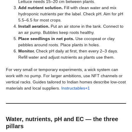
Lettuce needs 15–20 cm between plants.
Add nutrient solution.
Fill with clean water and mix
hydroponic nutrients per the label. Check pH. Aim for pH
5.5–6.5 for most crops.
Install aeration.
Put an air stone in the tank. Connect to
an air pump. Bubbles keep roots healthy.
Place seedlings in net pots.
Use cocopeat or clay
pebbles around roots. Place plants in holes.
Monitor.
Check pH daily at first, then every 2–3 days.
Refill water and adjust nutrients as plants use them.
For very small or temporary experiments, a wick system can
work with no pump. For larger ambitions, use NFT channels or
vertical racks. Guides tailored to Indian homes describe low-cost
materials and local suppliers.
Instructables+1
Water, nutrients, pH and EC — the three
pillars