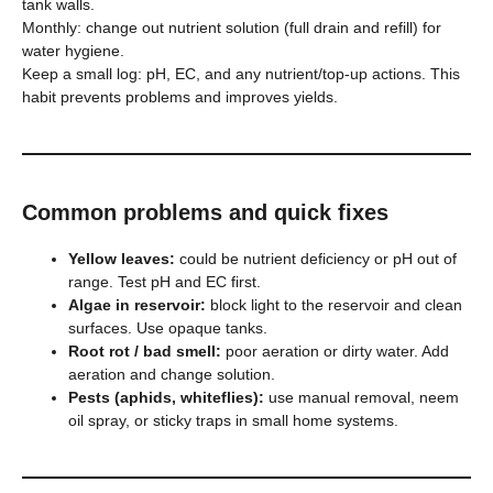
tank walls.
Monthly: change out nutrient solution (full drain and refill) for
water hygiene.
Keep a small log: pH, EC, and any nutrient/top-up actions. This
habit prevents problems and improves yields.
Common problems and quick fixes
Yellow leaves:
could be nutrient deficiency or pH out of
range. Test pH and EC first.
Algae in reservoir:
block light to the reservoir and clean
surfaces. Use opaque tanks.
Root rot / bad smell:
poor aeration or dirty water. Add
aeration and change solution.
Pests (aphids, whiteflies):
use manual removal, neem
oil spray, or sticky traps in small home systems.