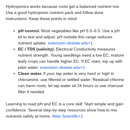
Hydroponics works because roots get a balanced nutrient mix.
Use a good hydroponic nutrient pack and follow dose
instructions. Keep these points in mind:
pH control.
Most vegetables like pH 5.5–6.5. Use a pH
kit to test and adjust. pH outside this range reduces
nutrient uptake.
extension.okstate.edu+1
EC / TDS (salinity).
Electrical Conductivity measures
nutrient strength. Young seedlings need a low EC; mature
leafy crops can handle higher EC. If EC rises, top up with
plain water.
extension.okstate.edu+1
Clean water.
If your tap water is very hard or high in
chloramine, use filtered or settled water. Residual chlorine
can harm roots; let tap water sit 24 hours or use charcoal
filter if needed.
Learning to read pH and EC is a core skill. Start simple and gain
confidence. Several step-by-step resources show how to mix
nutrients safely at home.
Atlas Scientific+1