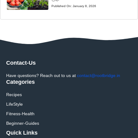
🍅🌱
Published On:
January 8, 2026
Contact-Us
Have questions? Reach out to us at
contact@rootbridge.in
Categories
Recipes
LifeStyle
Fitness-Health
Beginner-Guides
Quick Links