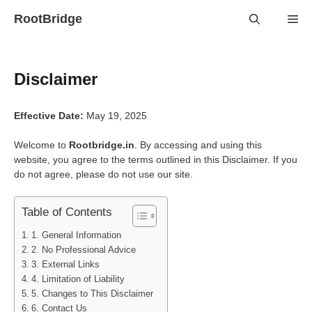
Skip
RootBridge
Me
to
content
Disclaimer
Effective Date:
May 19, 2025
Welcome to
Rootbridge.in
. By accessing and using this
website, you agree to the terms outlined in this Disclaimer. If you
do not agree, please do not use our site.
Table of Contents
1. General Information
2. No Professional Advice
3. External Links
4. Limitation of Liability
5. Changes to This Disclaimer
6. Contact Us