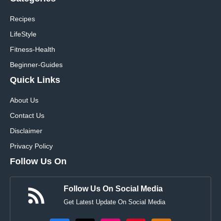
Recipes
LifeStyle
Fitness-Health
Beginner-Guides
Quick Links
About Us
Contact Us
Disclaimer
Privacy Policy
Follow Us On
Follow Us On Social Media
Get Latest Update On Social Media