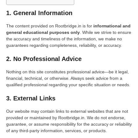
1. General Information
The content provided on Rootbridge.in is for
informational and
general educational purposes only
. While we strive to ensure
the accuracy and timeliness of the information, we make no
guarantees regarding completeness, reliability, or accuracy.
2. No Professional Advice
Nothing on this site constitutes professional advice—be it legal,
financial, technical, or otherwise. Always seek advice from a
qualified professional regarding your specific situation or needs.
3. External Links
Our website may contain links to external websites that are not
provided or maintained by Rootbridge.in. We do not endorse,
guarantee, or assume responsibility for the accuracy or reliability
of any third-party information, services, or products.