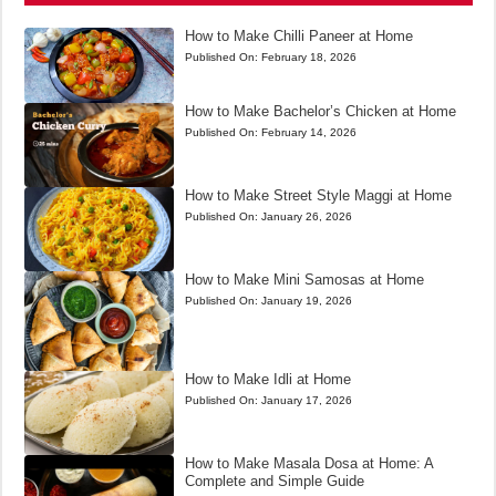
How to Make Chilli Paneer at Home
Published On:
February 18, 2026
How to Make Bachelor’s Chicken at Home
Published On:
February 14, 2026
How to Make Street Style Maggi at Home
Published On:
January 26, 2026
How to Make Mini Samosas at Home
Published On:
January 19, 2026
How to Make Idli at Home
Published On:
January 17, 2026
How to Make Masala Dosa at Home: A
Complete and Simple Guide