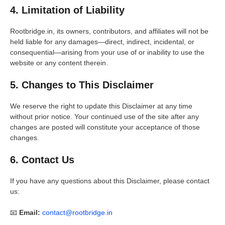
4. Limitation of Liability
Rootbridge.in, its owners, contributors, and affiliates will not be
held liable for any damages—direct, indirect, incidental, or
consequential—arising from your use of or inability to use the
website or any content therein.
5. Changes to This Disclaimer
We reserve the right to update this Disclaimer at any time
without prior notice. Your continued use of the site after any
changes are posted will constitute your acceptance of those
changes.
6. Contact Us
If you have any questions about this Disclaimer, please contact
us:
📧
Email:
contact@rootbridge.in