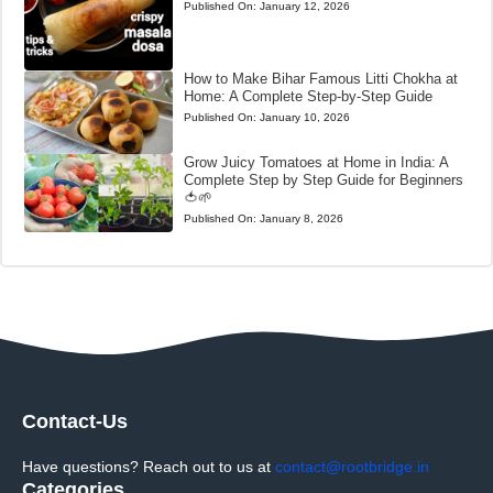
Published On:
January 12, 2026
How to Make Bihar Famous Litti Chokha at
Home: A Complete Step-by-Step Guide
Published On:
January 10, 2026
Grow Juicy Tomatoes at Home in India: A
Complete Step by Step Guide for Beginners
🍅🌱
Published On:
January 8, 2026
Contact-Us
Have questions? Reach out to us at
contact@rootbridge.in
Categories