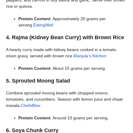
peppers, and carrots in soy sauce and garlic. Serve over brown
rice or quinoa.
Protein Content
: Approximately 20 grams per
serving.
EatingWell
4. Rajma (Kidney Bean Curry) with Brown Rice
A hearty curry made with kidney beans cooked in a tomato-
onion gravy, served with brown rice.
Manjula’s Kitchen
Protein Content
: About 15 grams per serving.
5. Sprouted Moong Salad
Combine sprouted moong beans with chopped onions,
tomatoes, and cucumbers. Season with lemon juice and chaat
masala.
ChefsBliss
Protein Content
: Around 10 grams per serving.
6. Soya Chunk Curry