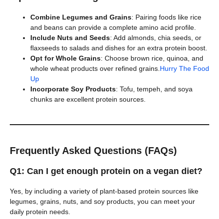
Combine Legumes and Grains
: Pairing foods like rice
and beans can provide a complete amino acid profile.
Include Nuts and Seeds
: Add almonds, chia seeds, or
flaxseeds to salads and dishes for an extra protein boost.
Opt for Whole Grains
: Choose brown rice, quinoa, and
whole wheat products over refined grains.
Hurry The Food
Up
Incorporate Soy Products
: Tofu, tempeh, and soya
chunks are excellent protein sources.
Frequently Asked Questions (FAQs)
Q1: Can I get enough protein on a vegan diet?
Yes, by including a variety of plant-based protein sources like
legumes, grains, nuts, and soy products, you can meet your
daily protein needs.