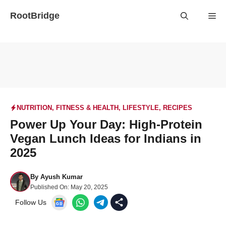
Skip
RootBridge
Me
to
content
NUTRITION
,
FITNESS & HEALTH
,
LIFESTYLE
,
RECIPES
Power Up Your Day: High-Protein
Vegan Lunch Ideas for Indians in
2025
By
Ayush Kumar
Published On:
May 20, 2025
Follow Us