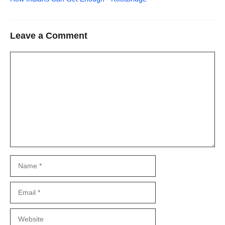
Leave a Comment
Comment
Name
Email
Website