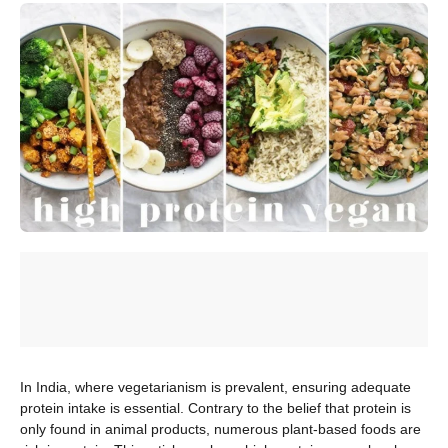
In India, where vegetarianism is prevalent, ensuring adequate
protein intake is essential. Contrary to the belief that protein is
only found in animal products, numerous plant-based foods are