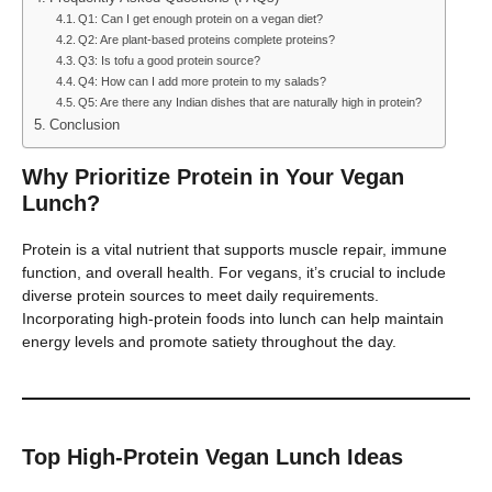
Q1: Can I get enough protein on a vegan diet?
Q2: Are plant-based proteins complete proteins?
Q3: Is tofu a good protein source?
Q4: How can I add more protein to my salads?
Q5: Are there any Indian dishes that are naturally high in protein?
Conclusion
Why Prioritize Protein in Your Vegan
Lunch?
Protein is a vital nutrient that supports muscle repair, immune
function, and overall health. For vegans, it’s crucial to include
diverse protein sources to meet daily requirements.
Incorporating high-protein foods into lunch can help maintain
energy levels and promote satiety throughout the day.
Top High-Protein Vegan Lunch Ideas