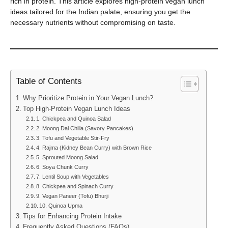
rich in protein. This article explores high-protein vegan lunch
ideas tailored for the Indian palate, ensuring you get the
necessary nutrients without compromising on taste.
Table of Contents
Why Prioritize Protein in Your Vegan Lunch?
Top High-Protein Vegan Lunch Ideas
1. Chickpea and Quinoa Salad
2. Moong Dal Chilla (Savory Pancakes)
3. Tofu and Vegetable Stir-Fry
4. Rajma (Kidney Bean Curry) with Brown Rice
5. Sprouted Moong Salad
6. Soya Chunk Curry
7. Lentil Soup with Vegetables
8. Chickpea and Spinach Curry
9. Vegan Paneer (Tofu) Bhurji
10. Quinoa Upma
Tips for Enhancing Protein Intake
Frequently Asked Questions (FAQs)