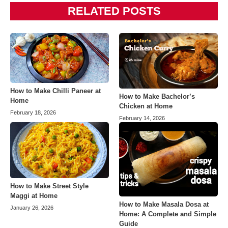
RELATED POSTS
How to Make Chilli Paneer at
How to Make Bachelor’s
Home
Chicken at Home
February 18, 2026
February 14, 2026
How to Make Street Style
Maggi at Home
How to Make Masala Dosa at
January 26, 2026
Home: A Complete and Simple
Guide