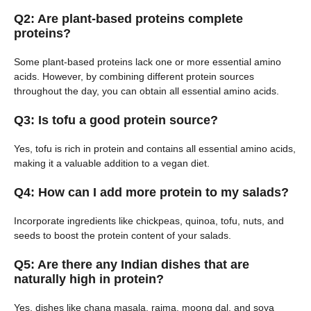
Q2: Are plant-based proteins complete
proteins?
Some plant-based proteins lack one or more essential amino
acids. However, by combining different protein sources
throughout the day, you can obtain all essential amino acids.
Q3: Is tofu a good protein source?
Yes, tofu is rich in protein and contains all essential amino acids,
making it a valuable addition to a vegan diet.
Q4: How can I add more protein to my salads?
Incorporate ingredients like chickpeas, quinoa, tofu, nuts, and
seeds to boost the protein content of your salads.
Q5: Are there any Indian dishes that are
naturally high in protein?
Yes, dishes like chana masala, rajma, moong dal, and soya