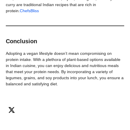
curry are traditional Indian recipes that are rich in
protein.
ChefsBliss
Conclusion
Adopting a vegan lifestyle doesn’t mean compromising on
protein intake. With a plethora of plant-based options available
in Indian cuisine, you can enjoy delicious and nutritious meals
that meet your protein needs. By incorporating a variety of
legumes, grains, and soy products into your lunch, you ensure a
balanced and satisfying diet.