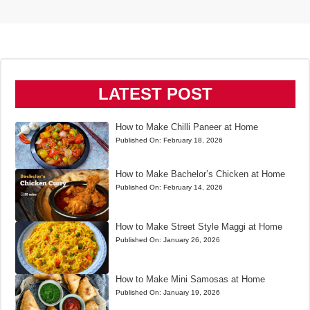
LATEST POST
How to Make Chilli Paneer at Home
Published On:
February 18, 2026
How to Make Bachelor’s Chicken at Home
Published On:
February 14, 2026
How to Make Street Style Maggi at Home
Published On:
January 26, 2026
How to Make Mini Samosas at Home
Published On:
January 19, 2026