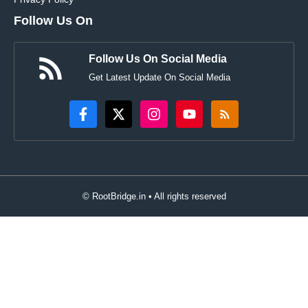
Follow Us On
Follow Us On Social Media
Get Latest Update On Social Media
© RootBridge.in • All rights reserved