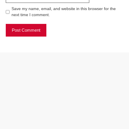
Save my name, email, and website in this browser for the
next time I comment.