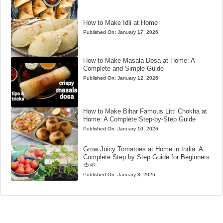
How to Make Idli at Home
Published On:
January 17, 2026
How to Make Masala Dosa at Home: A
Complete and Simple Guide
Published On:
January 12, 2026
How to Make Bihar Famous Litti Chokha at
Home: A Complete Step-by-Step Guide
Published On:
January 10, 2026
Grow Juicy Tomatoes at Home in India: A
Complete Step by Step Guide for Beginners
🍅🌱
Published On:
January 8, 2026