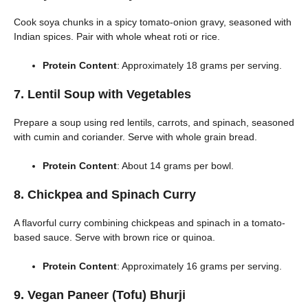
Cook soya chunks in a spicy tomato-onion gravy, seasoned with
Indian spices. Pair with whole wheat roti or rice.
Protein Content
: Approximately 18 grams per serving.
7. Lentil Soup with Vegetables
Prepare a soup using red lentils, carrots, and spinach, seasoned
with cumin and coriander. Serve with whole grain bread.
Protein Content
: About 14 grams per bowl.
8. Chickpea and Spinach Curry
A flavorful curry combining chickpeas and spinach in a tomato-
based sauce. Serve with brown rice or quinoa.
Protein Content
: Approximately 16 grams per serving.
9. Vegan Paneer (Tofu) Bhurji