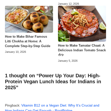
January 12, 2026
How to Make Bihar Famous
Litti Chokha at Home: A
How to Make Tamatar Chaat: A
Complete Step-by-Step Guide
Delicious Indian Tomato Snack
January 10, 2026
🍅✨
January 5, 2026
1 thought on “Power Up Your Day: High-
Protein Vegan Lunch Ideas for Indians in
2025”
Pingback:
Vitamin B12 on a Vegan Diet: Why It's Crucial and
How Indians Can Get Enough - RootBridge