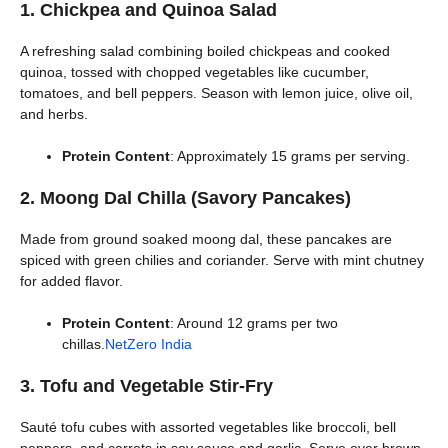
1. Chickpea and Quinoa Salad
A refreshing salad combining boiled chickpeas and cooked
quinoa, tossed with chopped vegetables like cucumber,
tomatoes, and bell peppers. Season with lemon juice, olive oil,
and herbs.
Protein Content
: Approximately 15 grams per serving.
2. Moong Dal Chilla (Savory Pancakes)
Made from ground soaked moong dal, these pancakes are
spiced with green chilies and coriander. Serve with mint chutney
for added flavor.
Protein Content
: Around 12 grams per two
chillas.
NetZero India
3. Tofu and Vegetable Stir-Fry
Sauté tofu cubes with assorted vegetables like broccoli, bell