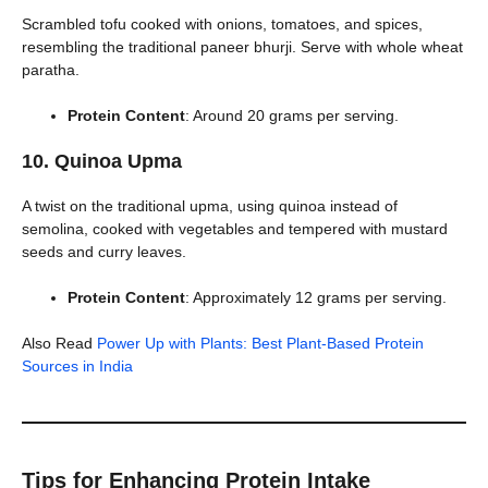
Scrambled tofu cooked with onions, tomatoes, and spices,
resembling the traditional paneer bhurji. Serve with whole wheat
paratha.
Protein Content
: Around 20 grams per serving.
10. Quinoa Upma
A twist on the traditional upma, using quinoa instead of
semolina, cooked with vegetables and tempered with mustard
seeds and curry leaves.
Protein Content
: Approximately 12 grams per serving.
Also Read
Power Up with Plants: Best Plant-Based Protein
Sources in India
Tips for Enhancing Protein Intake