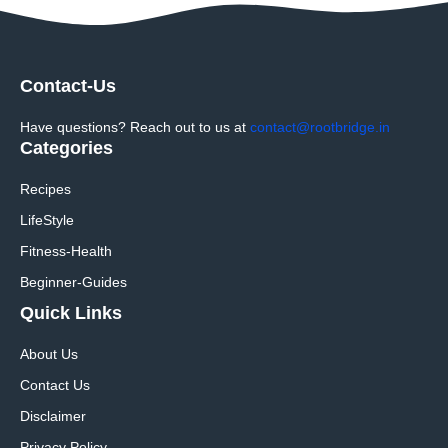
Contact-Us
Have questions? Reach out to us at
contact@rootbridge.in
Categories
Recipes
LifeStyle
Fitness-Health
Beginner-Guides
Quick Links
About Us
Contact Us
Disclaimer
Privacy Policy