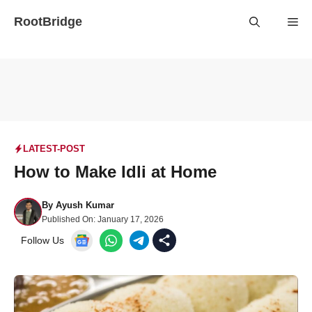
Skip
RootBridge
Me
to
content
LATEST-POST
How to Make Idli at Home
By
Ayush Kumar
Published On:
January 17, 2026
Follow Us