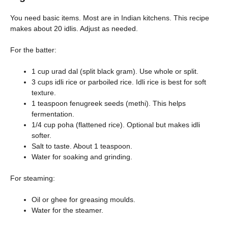
You need basic items. Most are in Indian kitchens. This recipe
makes about 20 idlis. Adjust as needed.
For the batter:
1 cup urad dal (split black gram). Use whole or split.
3 cups idli rice or parboiled rice. Idli rice is best for soft
texture.
1 teaspoon fenugreek seeds (methi). This helps
fermentation.
1/4 cup poha (flattened rice). Optional but makes idli
softer.
Salt to taste. About 1 teaspoon.
Water for soaking and grinding.
For steaming:
Oil or ghee for greasing moulds.
Water for the steamer.