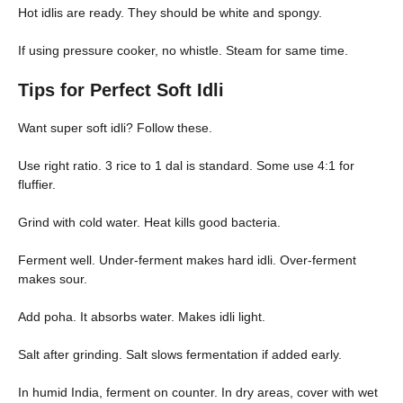
Hot idlis are ready. They should be white and spongy.
If using pressure cooker, no whistle. Steam for same time.
Tips for Perfect Soft Idli
Want super soft idli? Follow these.
Use right ratio. 3 rice to 1 dal is standard. Some use 4:1 for
fluffier.
Grind with cold water. Heat kills good bacteria.
Ferment well. Under-ferment makes hard idli. Over-ferment
makes sour.
Add poha. It absorbs water. Makes idli light.
Salt after grinding. Salt slows fermentation if added early.
In humid India, ferment on counter. In dry areas, cover with wet