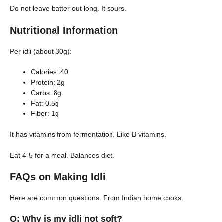
Do not leave batter out long. It sours.
Nutritional Information
Per idli (about 30g):
Calories: 40
Protein: 2g
Carbs: 8g
Fat: 0.5g
Fiber: 1g
It has vitamins from fermentation. Like B vitamins.
Eat 4-5 for a meal. Balances diet.
FAQs on Making Idli
Here are common questions. From Indian home cooks.
Q: Why is my idli not soft?