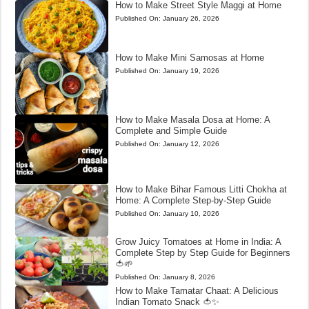
How to Make Street Style Maggi at Home
Published On:
January 26, 2026
How to Make Mini Samosas at Home
Published On:
January 19, 2026
How to Make Masala Dosa at Home: A
Complete and Simple Guide
Published On:
January 12, 2026
How to Make Bihar Famous Litti Chokha at
Home: A Complete Step-by-Step Guide
Published On:
January 10, 2026
Grow Juicy Tomatoes at Home in India: A
Complete Step by Step Guide for Beginners
🍅🌱
Published On:
January 8, 2026
How to Make Tamatar Chaat: A Delicious
Indian Tomato Snack 🍅✨