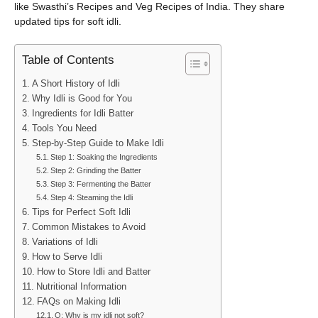
like Swasthi’s Recipes and Veg Recipes of India. They share
updated tips for soft idli.
Table of Contents
A Short History of Idli
Why Idli is Good for You
Ingredients for Idli Batter
Tools You Need
Step-by-Step Guide to Make Idli
Step 1: Soaking the Ingredients
Step 2: Grinding the Batter
Step 3: Fermenting the Batter
Step 4: Steaming the Idli
Tips for Perfect Soft Idli
Common Mistakes to Avoid
Variations of Idli
How to Serve Idli
How to Store Idli and Batter
Nutritional Information
FAQs on Making Idli
Q: Why is my idli not soft?