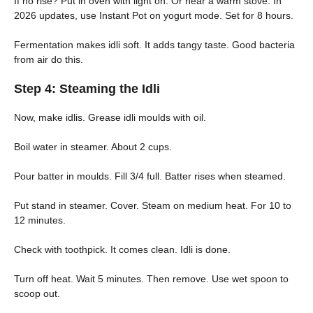
If no rise? Put in oven with light on. Or near a warm stove. In
2026 updates, use Instant Pot on yogurt mode. Set for 8 hours.
Fermentation makes idli soft. It adds tangy taste. Good bacteria
from air do this.
Step 4: Steaming the Idli
Now, make idlis. Grease idli moulds with oil.
Boil water in steamer. About 2 cups.
Pour batter in moulds. Fill 3/4 full. Batter rises when steamed.
Put stand in steamer. Cover. Steam on medium heat. For 10 to
12 minutes.
Check with toothpick. It comes clean. Idli is done.
Turn off heat. Wait 5 minutes. Then remove. Use wet spoon to
scoop out.