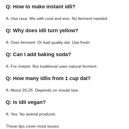
Q: How to make instant idli?
A: Use rava. Mix with curd and eno. No ferment needed.
Q: Why does idli turn yellow?
A: Over-ferment. Or bad quality dal. Use fresh.
Q: Can I add baking soda?
A: For instant. But traditional uses natural ferment.
Q: How many idlis from 1 cup dal?
A: About 20-25. Depends on mould size.
Q: Is idli vegan?
A: Yes. No animal products.
These tips cover most issues.