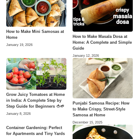
How to Make Mini Samosas at
How to Make Masala Dosa at
Home
Home: A Complete and Simple
January 19, 2026
Guide
January 12, 2026
Grow Juicy Tomatoes at Home
in India: A Complete Step by
Punjabi Samosa Recipe: How
Step Guide for Beginners 🍅🌱
to Make Crispy, Street-Style
January 8, 2026
Samosa at Home
December 15, 2025
Container Gardening: Perfect
for Apartments and Tiny Yards