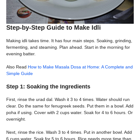
Step-by-Step Guide to Make Idli
Making idli takes time. It has four main steps. Soaking, grinding,
fermenting, and steaming. Plan ahead. Start in the morning for
evening batter.
Also Read
How to Make Masala Dosa at Home: A Complete and
Simple Guide
Step 1: Soaking the Ingredients
First, rinse the urad dal. Wash it 3 to 4 times. Water should run
clear. Do the same for fenugreek seeds. Put them in a bowl. Add
poha if using. Cover with 2 cups water. Soak for 4 to 6 hours. Or
overnight.
Next, rinse the rice. Wash 3 to 4 times. Put in another bowl. Add
6 cups water. Soak for 5 to 6 hours. Rice needs more time than