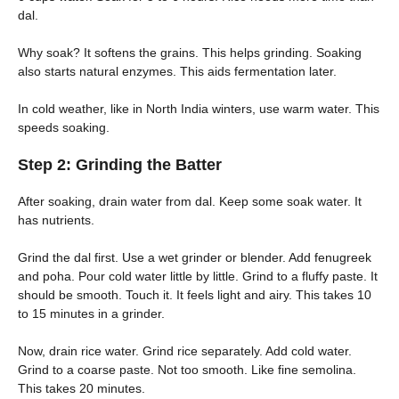
dal.
Why soak? It softens the grains. This helps grinding. Soaking
also starts natural enzymes. This aids fermentation later.
In cold weather, like in North India winters, use warm water. This
speeds soaking.
Step 2: Grinding the Batter
After soaking, drain water from dal. Keep some soak water. It
has nutrients.
Grind the dal first. Use a wet grinder or blender. Add fenugreek
and poha. Pour cold water little by little. Grind to a fluffy paste. It
should be smooth. Touch it. It feels light and airy. This takes 10
to 15 minutes in a grinder.
Now, drain rice water. Grind rice separately. Add cold water.
Grind to a coarse paste. Not too smooth. Like fine semolina.
This takes 20 minutes.