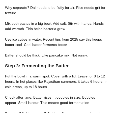
Why separate? Dal needs to be fluffy for air. Rice needs grit for
texture.
Mix both pastes in a big bowl. Add salt. Stir with hands. Hands
add warmth. This helps bacteria grow.
Use ice cubes in water. Recent tips from 2025 say this keeps
batter cool. Cool batter ferments better.
Batter should be thick. Like pancake mix. Not runny.
Step 3: Fermenting the Batter
Put the bowl in a warm spot. Cover with a lid. Leave for 8 to 12
hours. In hot places like Rajasthan summers, it takes 6 hours. In
cold areas, up to 18 hours.
Check after time. Batter rises. It doubles in size. Bubbles
appear. Smell is sour. This means good fermentation.