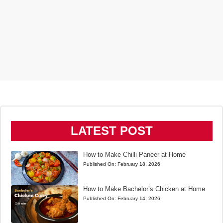
LATEST POST
How to Make Chilli Paneer at Home
Published On:
February 18, 2026
How to Make Bachelor’s Chicken at Home
Published On:
February 14, 2026