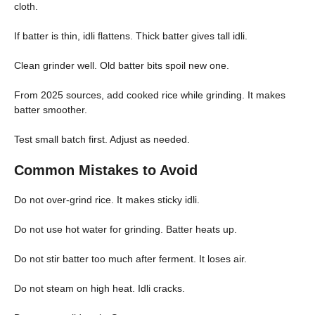
cloth.
If batter is thin, idli flattens. Thick batter gives tall idli.
Clean grinder well. Old batter bits spoil new one.
From 2025 sources, add cooked rice while grinding. It makes
batter smoother.
Test small batch first. Adjust as needed.
Common Mistakes to Avoid
Do not over-grind rice. It makes sticky idli.
Do not use hot water for grinding. Batter heats up.
Do not stir batter too much after ferment. It loses air.
Do not steam on high heat. Idli cracks.