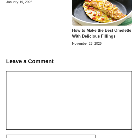
January 19, 2026
How to Make the Best Omelette
With Delicious Fillings
November 23, 2025
Leave a Comment
Comment
Name