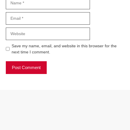
Email
Website
Save my name, email, and website in this browser for the
next time I comment.