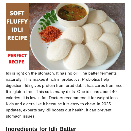
Idli is light on the stomach. It has no oil. The batter ferments
naturally. This makes it rich in probiotics. Probiotics help
digestion. Idli gives protein from urad dal. It has carbs from rice.
It is gluten-free. This suits many diets. One idli has about 40
calories. It is low in fat. Doctors recommend it for weight loss.
Kids and elders like it because it is easy to chew. In 2025
updates, experts say idli boosts gut health. It can prevent
stomach issues.
Ingredients for Idli Batter