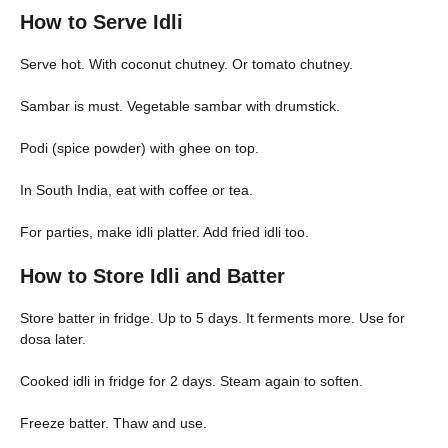
How to Serve Idli
Serve hot. With coconut chutney. Or tomato chutney.
Sambar is must. Vegetable sambar with drumstick.
Podi (spice powder) with ghee on top.
In South India, eat with coffee or tea.
For parties, make idli platter. Add fried idli too.
How to Store Idli and Batter
Store batter in fridge. Up to 5 days. It ferments more. Use for
dosa later.
Cooked idli in fridge for 2 days. Steam again to soften.
Freeze batter. Thaw and use.