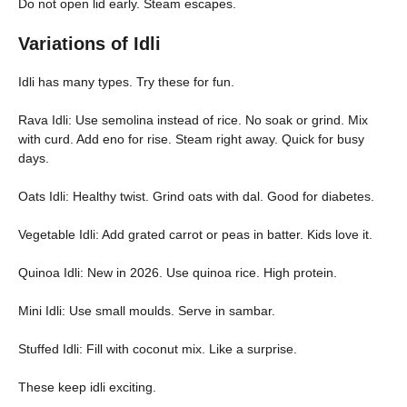
Do not open lid early. Steam escapes.
Variations of Idli
Idli has many types. Try these for fun.
Rava Idli: Use semolina instead of rice. No soak or grind. Mix
with curd. Add eno for rise. Steam right away. Quick for busy
days.
Oats Idli: Healthy twist. Grind oats with dal. Good for diabetes.
Vegetable Idli: Add grated carrot or peas in batter. Kids love it.
Quinoa Idli: New in 2026. Use quinoa rice. High protein.
Mini Idli: Use small moulds. Serve in sambar.
Stuffed Idli: Fill with coconut mix. Like a surprise.
These keep idli exciting.