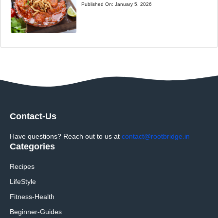
Published On:
January 5, 2026
Contact-Us
Have questions? Reach out to us at
contact@rootbridge.in
Categories
Recipes
LifeStyle
Fitness-Health
Beginner-Guides