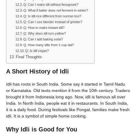
Q: Can I make idli without fenugreek?
Q: What if batter does not ferment in winter?
Q: Is idli rice different from normal rice?
Q: Can I use blender instead of grinder?
Q: How to make instant idli?
Q: Why does idli turn yellow?
Q: Can I add baking soda?
Q: How many idlis from 1 cup dal?
Q: Is idli vegan?
Final Thoughts
A Short History of Idli
Idli has roots in South India. Some say it started in Tamil Nadu
or Karnataka. Old texts mention it from the 10th century. Traders
brought it from Indonesia long ago. Now, idli is famous all over
India. In North India, people eat it in restaurants. In South India,
it is a daily food. During festivals like Pongal, families make fresh
idli. It is a symbol of simple home cooking.
Why Idli is Good for You