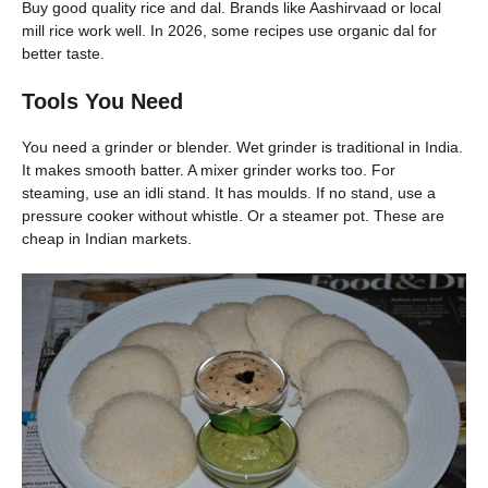
Buy good quality rice and dal. Brands like Aashirvaad or local
mill rice work well. In 2026, some recipes use organic dal for
better taste.
Tools You Need
You need a grinder or blender. Wet grinder is traditional in India.
It makes smooth batter. A mixer grinder works too. For
steaming, use an idli stand. It has moulds. If no stand, use a
pressure cooker without whistle. Or a steamer pot. These are
cheap in Indian markets.