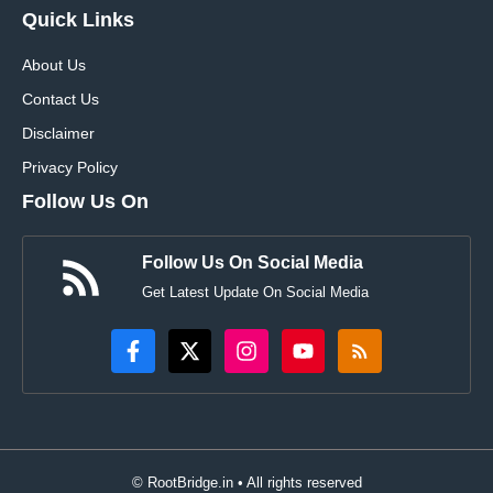
Quick Links
About Us
Contact Us
Disclaimer
Privacy Policy
Follow Us On
Follow Us On Social Media
Get Latest Update On Social Media
© RootBridge.in • All rights reserved