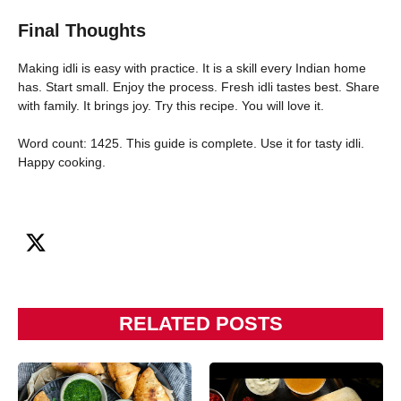
Final Thoughts
Making idli is easy with practice. It is a skill every Indian home
has. Start small. Enjoy the process. Fresh idli tastes best. Share
with family. It brings joy. Try this recipe. You will love it.
Word count: 1425. This guide is complete. Use it for tasty idli.
Happy cooking.
RELATED POSTS