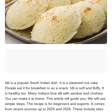
Idli is a popular South Indian dish. It is a steamed rice cake.
People eat it for breakfast or as a snack. Idli is soft and fluffy. It
is healthy too. Many Indians love idli with sambar and chutney.
You can make it at home. This article will guide you. We will use
simple steps. The recipe is for beginners and experts. It comes
from recent sources up to 2025 and 2026. These include sites