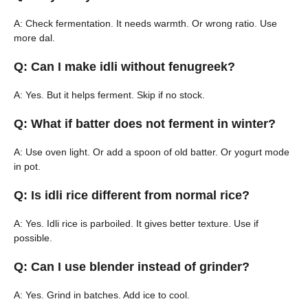
A: Check fermentation. It needs warmth. Or wrong ratio. Use
more dal.
Q: Can I make idli without fenugreek?
A: Yes. But it helps ferment. Skip if no stock.
Q: What if batter does not ferment in winter?
A: Use oven light. Or add a spoon of old batter. Or yogurt mode
in pot.
Q: Is idli rice different from normal rice?
A: Yes. Idli rice is parboiled. It gives better texture. Use if
possible.
Q: Can I use blender instead of grinder?
A: Yes. Grind in batches. Add ice to cool.