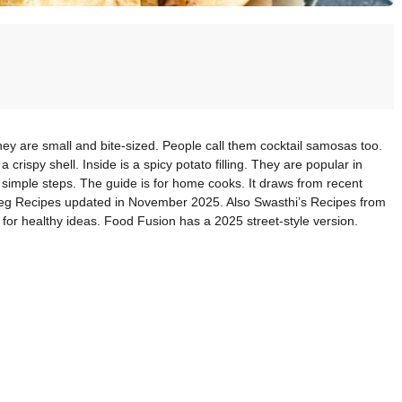
hey are small and bite-sized. People call them cocktail samosas too.
crispy shell. Inside is a spicy potato filling. They are popular in
 simple steps. The guide is for home cooks. It draws from recent
Veg Recipes updated in November 2025. Also Swasthi’s Recipes from
or healthy ideas. Food Fusion has a 2025 street-style version.