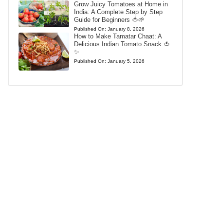
Grow Juicy Tomatoes at Home in
India: A Complete Step by Step
Guide for Beginners 🍅🌱
Published On:
January 8, 2026
How to Make Tamatar Chaat: A
Delicious Indian Tomato Snack 🍅
✨
Published On:
January 5, 2026