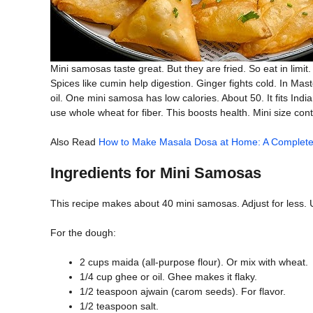
Mini samosas taste great. But they are fried. So eat in limit
Spices like cumin help digestion. Ginger fights cold. In Mast
oil. One mini samosa has low calories. About 50. It fits Indian 
use whole wheat for fiber. This boosts health. Mini size cont
Also Read
How to Make Masala Dosa at Home: A Complete
Ingredients for Mini Samosas
This recipe makes about 40 mini samosas. Adjust for less. 
For the dough:
2 cups maida (all-purpose flour). Or mix with wheat.
1/4 cup ghee or oil. Ghee makes it flaky.
1/2 teaspoon ajwain (carom seeds). For flavor.
1/2 teaspoon salt.