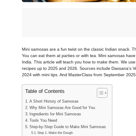
Mini samosas are a fun twist on the classic Indian snack. T
You can eat them at parties or with tea. Mini samosas have a 
India. This article will teach you how to make them. We use
recipes up to 2025 and 2026. Sources include Dassana’s 
2024 with mini tips. And MasterClass from September 2025 f
Table of Contents
A Short History of Samosas
Why Mini Samosas Are Good for You
Ingredients for Mini Samosas
Tools You Need
Step-by-Step Guide to Make Mini Samosas
Step 1: Make the Dough