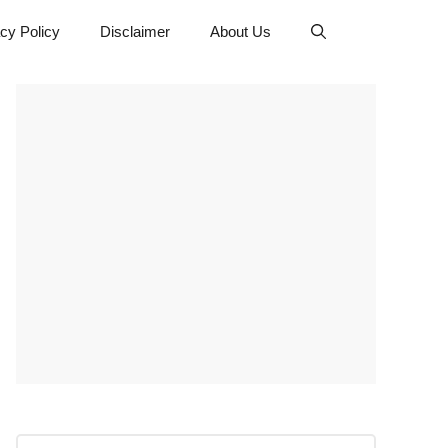
cy Policy
Disclaimer
About Us