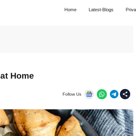
Home
Latest-Blogs
Priva
 at Home
Follow Us