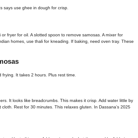
s says use ghee in dough for crisp.
i or fryer for oil. A slotted spoon to remove samosas. A mixer for
ndian homes, use thali for kneading. If baking, need oven tray. These
amosas
frying. It takes 2 hours. Plus rest time.
ers. It looks like breadcrumbs. This makes it crisp. Add water little by
 wet cloth. Rest for 30 minutes. This relaxes gluten. In Dassana’s 2025