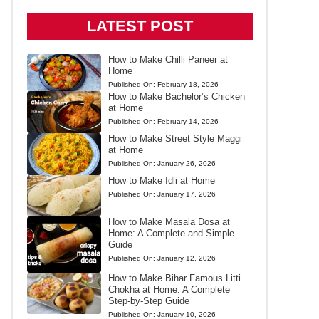
LATEST POST
How to Make Chilli Paneer at
Home
Published On:
February 18, 2026
How to Make Bachelor’s Chicken
at Home
Published On:
February 14, 2026
How to Make Street Style Maggi
at Home
Published On:
January 26, 2026
How to Make Idli at Home
Published On:
January 17, 2026
How to Make Masala Dosa at
Home: A Complete and Simple
Guide
Published On:
January 12, 2026
How to Make Bihar Famous Litti
Chokha at Home: A Complete
Step-by-Step Guide
Published On:
January 10, 2026