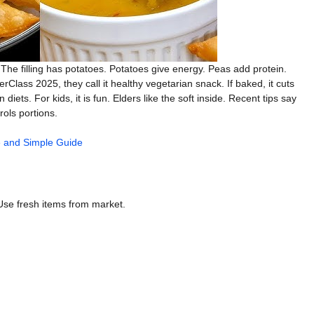
. The filling has potatoes. Potatoes give energy. Peas add protein.
erClass 2025, they call it healthy vegetarian snack. If baked, it cuts
diets. For kids, it is fun. Elders like the soft inside. Recent tips say
rols portions.
 and Simple Guide
Use fresh items from market.