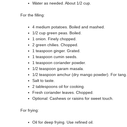
Water as needed. About 1/2 cup.
For the filling:
4 medium potatoes. Boiled and mashed.
1/2 cup green peas. Boiled.
1 onion. Finely chopped.
2 green chilies. Chopped.
1 teaspoon ginger. Grated.
1 teaspoon cumin seeds.
1 teaspoon coriander powder.
1/2 teaspoon garam masala.
1/2 teaspoon amchur (dry mango powder). For tang.
Salt to taste.
2 tablespoons oil for cooking.
Fresh coriander leaves. Chopped.
Optional: Cashews or raisins for sweet touch.
For frying:
Oil for deep frying. Use refined oil.