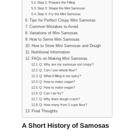
Step 2: Prepare the Filling
Step 3: Shape the Mini Samosas
Step 4: Fry the Mini Samosas
Tips for Perfect Crispy Mini Samosas
Common Mistakes to Avoid
Variations of Mini Samosas
How to Serve Mini Samosas
How to Store Mini Samosas and Dough
Nutritional Information
FAQs on Making Mini Samosas
Q: Why are my samosas not crispy?
Q: Can I use wheat flour?
Q: What if filling is too spicy?
Q: How to make vegan?
Q: How to make vegan?
Q: Can I air-fry?
Q: Why does dough crack?
Q: How many from 2 cups flour?
Final Thoughts
A Short History of Samosas