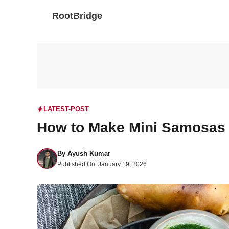
Skip
RootBridge
to
content
LATEST-POST
How to Make Mini Samosas
By
Ayush Kumar
Published On:
January 19, 2026