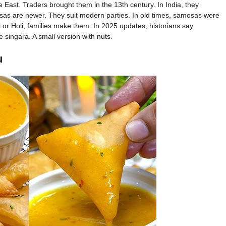
East. Traders brought them in the 13th century. In India, they
sas are newer. They suit modern parties. In old times, samosas were
 or Holi, families make them. In 2025 updates, historians say
e singara. A small version with nuts.
u