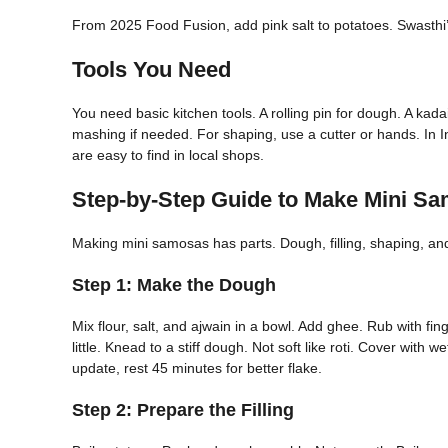
From 2025 Food Fusion, add pink salt to potatoes. Swasthi’
Tools You Need
You need basic kitchen tools. A rolling pin for dough. A kada
mashing if needed. For shaping, use a cutter or hands. In I
are easy to find in local shops.
Step-by-Step Guide to Make Mini S
Making mini samosas has parts. Dough, filling, shaping, and 
Step 1: Make the Dough
Mix flour, salt, and ajwain in a bowl. Add ghee. Rub with fing
little. Knead to a stiff dough. Not soft like roti. Cover with
update, rest 45 minutes for better flake.
Step 2: Prepare the Filling