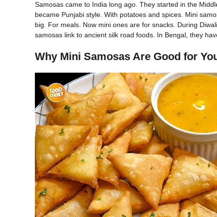
Samosas came to India long ago. They started in the Middle 
became Punjabi style. With potatoes and spices. Mini samo
big. For meals. Now mini ones are for snacks. During Diwali
samosas link to ancient silk road foods. In Bengal, they hav
Why Mini Samosas Are Good for Yo