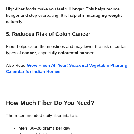
High-fiber foods make you feel full longer. This helps reduce
hunger and stop overeating. It is helpful in
managing weight
naturally.
5.
Reduces Risk of Colon Cancer
Fiber helps clean the intestines and may lower the risk of certain
types of
cancer
, especially
colorectal cancer
.
Also Read
Grow Fresh All Year: Seasonal Vegetable Planting
Calendar for Indian Homes
How Much Fiber Do You Need?
The recommended daily fiber intake is:
Men
: 30–38 grams per day