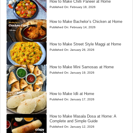
How to Make Chilli Paneer at Home
Published On:
February 18, 2026
How to Make Bachelor’s Chicken at Home
Published On:
February 14, 2026
How to Make Street Style Maggi at Home
Published On:
January 26, 2026
How to Make Mini Samosas at Home
Published On:
January 19, 2026
How to Make Idli at Home
Published On:
January 17, 2026
How to Make Masala Dosa at Home: A
Complete and Simple Guide
Published On:
January 12, 2026