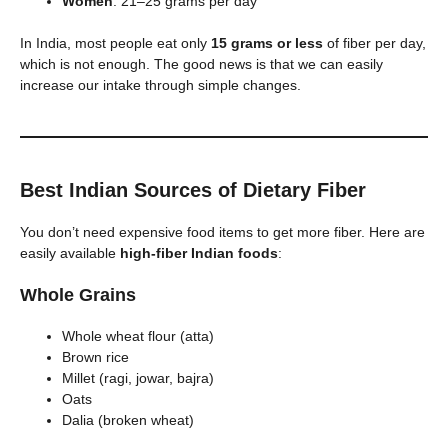
Women
: 21–25 grams per day
In India, most people eat only
15 grams or less
of fiber per day,
which is not enough. The good news is that we can easily
increase our intake through simple changes.
Best Indian Sources of Dietary Fiber
You don’t need expensive food items to get more fiber. Here are
easily available
high-fiber Indian foods
:
Whole Grains
Whole wheat flour (atta)
Brown rice
Millet (ragi, jowar, bajra)
Oats
Dalia (broken wheat)