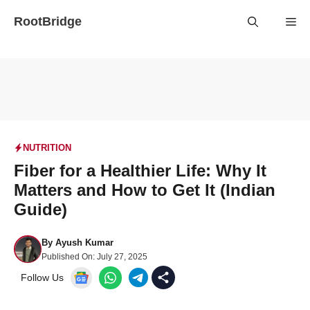
Skip
RootBridge
Me
to
content
NUTRITION
Fiber for a Healthier Life: Why It
Matters and How to Get It (Indian
Guide)
By
Ayush Kumar
Published On:
July 27, 2025
Follow Us