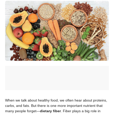
When we talk about healthy food, we often hear about proteins,
carbs, and fats. But there is one more important nutrient that
many people forget—
dietary fiber
. Fiber plays a big role in