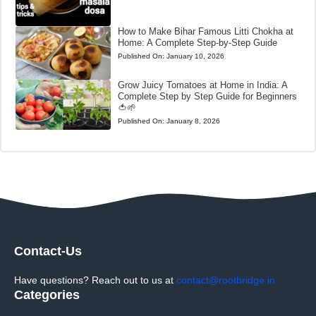
How to Make Bihar Famous Litti Chokha at
Home: A Complete Step-by-Step Guide
Published On:
January 10, 2026
Grow Juicy Tomatoes at Home in India: A
Complete Step by Step Guide for Beginners
🍅🌱
Published On:
January 8, 2026
Contact-Us
Have questions? Reach out to us at
contact@rootbridge.in
Categories