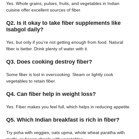
Yes. Whole grains, pulses, fruits, and vegetables in Indian
cuisine offer excellent sources of fiber.
Q2. Is it okay to take fiber supplements like
Isabgol daily?
Yes, but only if you’re not getting enough from food. Natural
fiber is better. Drink plenty of water with it.
Q3. Does cooking destroy fiber?
Some fiber is lost in overcooking. Steam or lightly cook
vegetables to retain fiber.
Q4. Can fiber help in weight loss?
Yes. Fiber makes you feel full, which helps in reducing appetite.
Q5. Which Indian breakfast is rich in fiber?
Try poha with veggies, oats upma, whole wheat paratha with