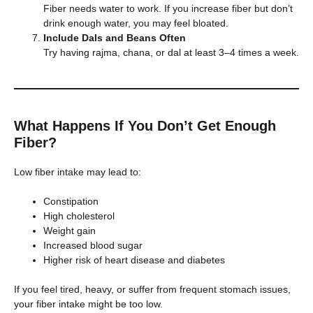
Fiber needs water to work. If you increase fiber but don’t
drink enough water, you may feel bloated.
Include Dals and Beans Often
Try having rajma, chana, or dal at least 3–4 times a week.
What Happens If You Don’t Get Enough
Fiber?
Low fiber intake may lead to:
Constipation
High cholesterol
Weight gain
Increased blood sugar
Higher risk of heart disease and diabetes
If you feel tired, heavy, or suffer from frequent stomach issues,
your fiber intake might be too low.