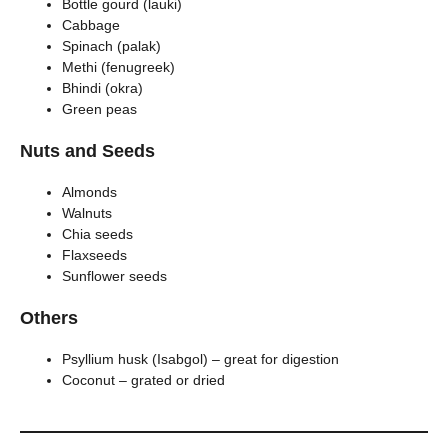
Bottle gourd (lauki)
Cabbage
Spinach (palak)
Methi (fenugreek)
Bhindi (okra)
Green peas
Nuts and Seeds
Almonds
Walnuts
Chia seeds
Flaxseeds
Sunflower seeds
Others
Psyllium husk (Isabgol) – great for digestion
Coconut – grated or dried