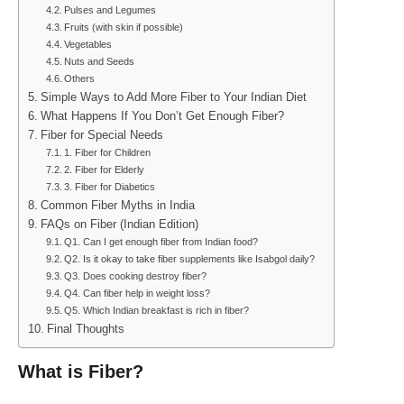
Pulses and Legumes
Fruits (with skin if possible)
Vegetables
Nuts and Seeds
Others
Simple Ways to Add More Fiber to Your Indian Diet
What Happens If You Don’t Get Enough Fiber?
Fiber for Special Needs
1. Fiber for Children
2. Fiber for Elderly
3. Fiber for Diabetics
Common Fiber Myths in India
FAQs on Fiber (Indian Edition)
Q1. Can I get enough fiber from Indian food?
Q2. Is it okay to take fiber supplements like Isabgol daily?
Q3. Does cooking destroy fiber?
Q4. Can fiber help in weight loss?
Q5. Which Indian breakfast is rich in fiber?
Final Thoughts
What is Fiber?