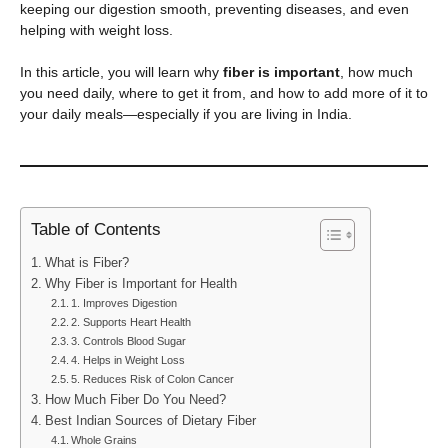
keeping our digestion smooth, preventing diseases, and even
helping with weight loss.
In this article, you will learn why
fiber is important
, how much
you need daily, where to get it from, and how to add more of it to
your daily meals—especially if you are living in India.
Table of Contents
What is Fiber?
Why Fiber is Important for Health
1. Improves Digestion
2. Supports Heart Health
3. Controls Blood Sugar
4. Helps in Weight Loss
5. Reduces Risk of Colon Cancer
How Much Fiber Do You Need?
Best Indian Sources of Dietary Fiber
Whole Grains