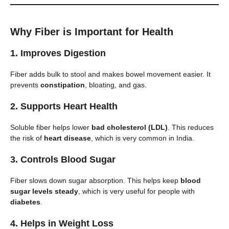
Why Fiber is Important for Health
1.
Improves Digestion
Fiber adds bulk to stool and makes bowel movement easier. It
prevents
constipation
, bloating, and gas.
2.
Supports Heart Health
Soluble fiber helps lower
bad cholesterol (LDL)
. This reduces
the risk of
heart disease
, which is very common in India.
3.
Controls Blood Sugar
Fiber slows down sugar absorption. This helps keep
blood
sugar levels steady
, which is very useful for people with
diabetes
.
4.
Helps in Weight Loss