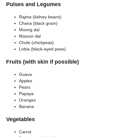
Pulses and Legumes
Rajma (kidney beans)
Chana (black gram)
Moong dal
Masoor dal
Chole (chickpeas)
Lobia (black-eyed peas)
Fruits (with skin if possible)
Guava
Apples
Pears
Papaya
Oranges
Banana
Vegetables
Carrot