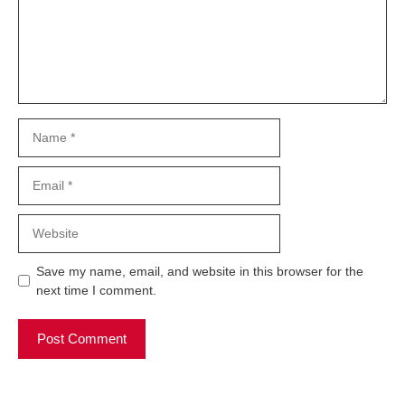
Name
Email
Website
Save my name, email, and website in this browser for the
next time I comment.