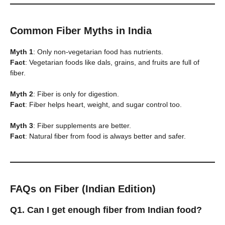
Common Fiber Myths in India
Myth 1
: Only non-vegetarian food has nutrients.
Fact
: Vegetarian foods like dals, grains, and fruits are full of
fiber.
Myth 2
: Fiber is only for digestion.
Fact
: Fiber helps heart, weight, and sugar control too.
Myth 3
: Fiber supplements are better.
Fact
: Natural fiber from food is always better and safer.
FAQs on Fiber (Indian Edition)
Q1. Can I get enough fiber from Indian food?