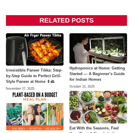
RELATED POSTS
Hydroponics at Home: Getting
Irresistible Paneer Tikka: Step-
Started — A Beginner’s Guide
by-Step Guide to Perfect Grill-
for Indian Homes
Style Paneer at Home 🍢🧀
October 31, 2025
November 27, 2025
Eat With the Seasons, Feel