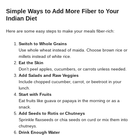
Simple Ways to Add More Fiber to Your
Indian Diet
Here are some easy steps to make your meals fiber-rich:
Switch to Whole Grains
Use whole wheat instead of maida. Choose brown rice or
millets instead of white rice.
Eat the Skin
Don’t peel apples, cucumbers, or carrots unless needed.
Add Salads and Raw Veggies
Include chopped cucumber, carrot, or beetroot in your
lunch.
Start with Fruits
Eat fruits like guava or papaya in the morning or as a
snack.
Add Seeds to Rotis or Chutneys
Sprinkle flaxseeds or chia seeds on curd or mix them into
chutneys.
Drink Enough Water