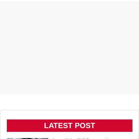
LATEST POST