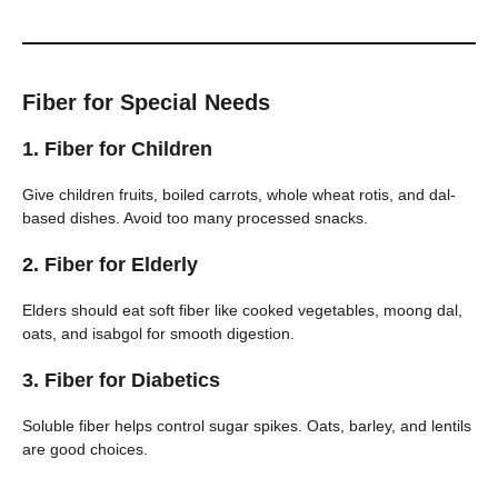
Fiber for Special Needs
1.
Fiber for Children
Give children fruits, boiled carrots, whole wheat rotis, and dal-
based dishes. Avoid too many processed snacks.
2.
Fiber for Elderly
Elders should eat soft fiber like cooked vegetables, moong dal,
oats, and isabgol for smooth digestion.
3.
Fiber for Diabetics
Soluble fiber helps control sugar spikes. Oats, barley, and lentils
are good choices.