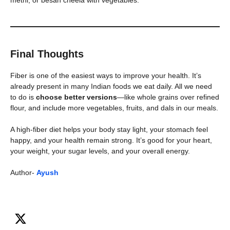
methi, or besan cheela with vegetables.
Final Thoughts
Fiber is one of the easiest ways to improve your health. It’s
already present in many Indian foods we eat daily. All we need
to do is
choose better versions
—like whole grains over refined
flour, and include more vegetables, fruits, and dals in our meals.
A high-fiber diet helps your body stay light, your stomach feel
happy, and your health remain strong. It’s good for your heart,
your weight, your sugar levels, and your overall energy.
Author-
Ayush