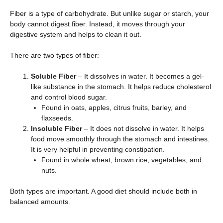
Fiber is a type of carbohydrate. But unlike sugar or starch, your
body cannot digest fiber. Instead, it moves through your
digestive system and helps to clean it out.
There are two types of fiber:
Soluble Fiber
– It dissolves in water. It becomes a gel-
like substance in the stomach. It helps reduce cholesterol
and control blood sugar.
Found in oats, apples, citrus fruits, barley, and
flaxseeds.
Insoluble Fiber
– It does not dissolve in water. It helps
food move smoothly through the stomach and intestines.
It is very helpful in preventing constipation.
Found in whole wheat, brown rice, vegetables, and
nuts.
Both types are important. A good diet should include both in
balanced amounts.