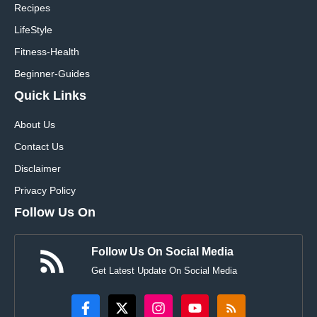
Recipes
LifeStyle
Fitness-Health
Beginner-Guides
Quick Links
About Us
Contact Us
Disclaimer
Privacy Policy
Follow Us On
Follow Us On Social Media
Get Latest Update On Social Media