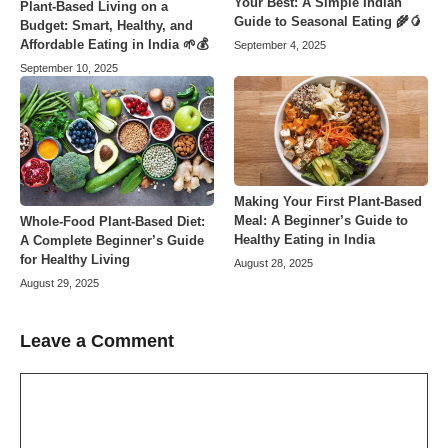
Your Best: A Simple Indian
Plant-Based Living on a
Guide to Seasonal Eating 🌾🥭
Budget: Smart, Healthy, and
Affordable Eating in India 🌱💰
September 4, 2025
September 10, 2025
Making Your First Plant-Based
Meal: A Beginner’s Guide to
Whole-Food Plant-Based Diet:
Healthy Eating in India
A Complete Beginner’s Guide
for Healthy Living
August 28, 2025
August 29, 2025
Leave a Comment
Comment