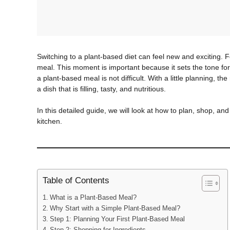
Switching to a plant-based diet can feel new and exciting. F
meal. This moment is important because it sets the tone fo
a plant-based meal is not difficult. With a little planning, 
a dish that is filling, tasty, and nutritious.
In this detailed guide, we will look at how to plan, shop, and
kitchen.
Table of Contents
What is a Plant-Based Meal?
Why Start with a Simple Plant-Based Meal?
Step 1: Planning Your First Plant-Based Meal