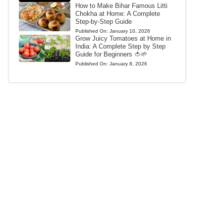
How to Make Bihar Famous Litti
Chokha at Home: A Complete
Step-by-Step Guide
Published On:
January 10, 2026
Grow Juicy Tomatoes at Home in
India: A Complete Step by Step
Guide for Beginners 🍅🌱
Published On:
January 8, 2026