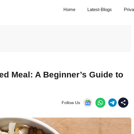
Home
Latest-Blogs
Priva
ed Meal: A Beginner’s Guide to
Follow Us