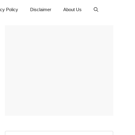
cy Policy
Disclaimer
About Us