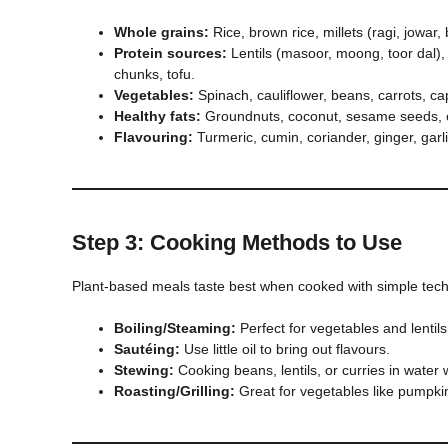
Whole grains:
Rice, brown rice, millets (ragi, jowar,
Protein sources:
Lentils (masoor, moong, toor dal),
chunks, tofu.
Vegetables:
Spinach, cauliflower, beans, carrots, c
Healthy fats:
Groundnuts, coconut, sesame seeds, o
Flavouring:
Turmeric, cumin, coriander, ginger, garli
Step 3: Cooking Methods to Use
Plant-based meals taste best when cooked with simple tec
Boiling/Steaming:
Perfect for vegetables and lentils
Sautéing:
Use little oil to bring out flavours.
Stewing:
Cooking beans, lentils, or curries in water 
Roasting/Grilling:
Great for vegetables like pumpkin