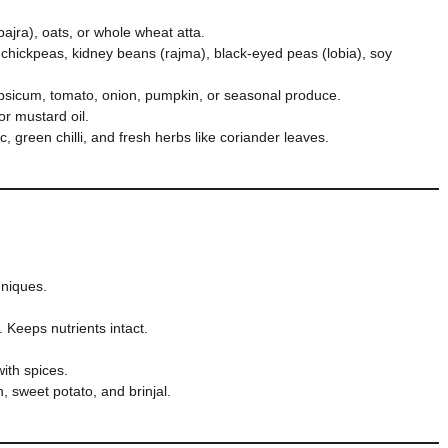
 bajra), oats, or whole wheat atta.
 chickpeas, kidney beans (rajma), black-eyed peas (lobia), soy
apsicum, tomato, onion, pumpkin, or seasonal produce.
r mustard oil.
c, green chilli, and fresh herbs like coriander leaves.
hniques.
. Keeps nutrients intact.
with spices.
, sweet potato, and brinjal.