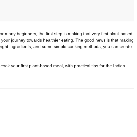
or many beginners, the first step is making that very first plant-based
r your journey towards healthier eating. The good news is that making
the right ingredients, and some simple cooking methods, you can create
 cook your first plant-based meal, with practical tips for the Indian