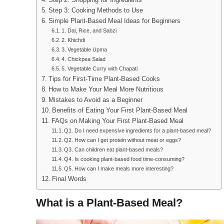
Step 2: Shopping for Ingredients
Step 3: Cooking Methods to Use
Simple Plant-Based Meal Ideas for Beginners
1. Dal, Rice, and Sabzi
2. Khichdi
3. Vegetable Upma
4. Chickpea Salad
5. Vegetable Curry with Chapati
Tips for First-Time Plant-Based Cooks
How to Make Your Meal More Nutritious
Mistakes to Avoid as a Beginner
Benefits of Eating Your First Plant-Based Meal
FAQs on Making Your First Plant-Based Meal
Q1. Do I need expensive ingredients for a plant-based meal?
Q2. How can I get protein without meat or eggs?
Q3. Can children eat plant-based meals?
Q4. Is cooking plant-based food time-consuming?
Q5. How can I make meals more interesting?
Final Words
What is a Plant-Based Meal?