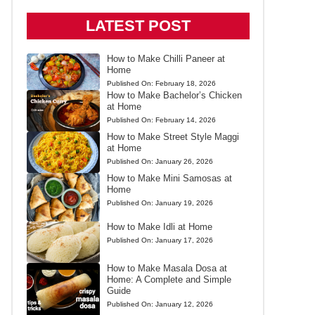
LATEST POST
How to Make Chilli Paneer at
Home
Published On:
February 18, 2026
How to Make Bachelor’s Chicken
at Home
Published On:
February 14, 2026
How to Make Street Style Maggi
at Home
Published On:
January 26, 2026
How to Make Mini Samosas at
Home
Published On:
January 19, 2026
How to Make Idli at Home
Published On:
January 17, 2026
How to Make Masala Dosa at
Home: A Complete and Simple
Guide
Published On:
January 12, 2026