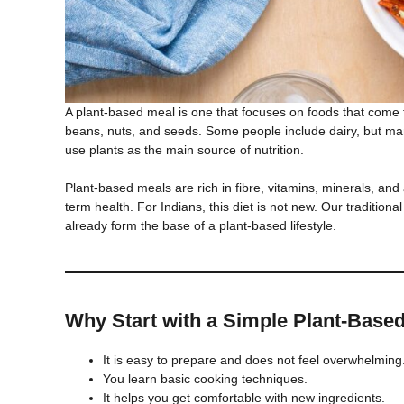
A plant-based meal is one that focuses on foods that come fr
beans, nuts, and seeds. Some people include dairy, but ma
use plants as the main source of nutrition.
Plant-based meals are rich in fibre, vitamins, minerals, and
term health. For Indians, this diet is not new. Our traditional 
already form the base of a plant-based lifestyle.
Why Start with a Simple Plant-Base
It is easy to prepare and does not feel overwhelming
You learn basic cooking techniques.
It helps you get comfortable with new ingredients.