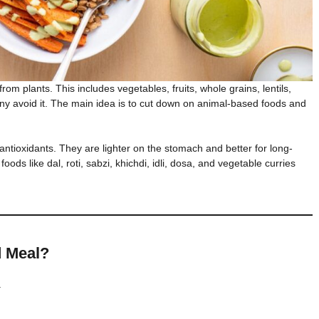
om plants. This includes vegetables, fruits, whole grains, lentils,
ny avoid it. The main idea is to cut down on animal-based foods and
 antioxidants. They are lighter on the stomach and better for long-
foods like dal, roti, sabzi, khichdi, idli, dosa, and vegetable curries
d Meal?
.