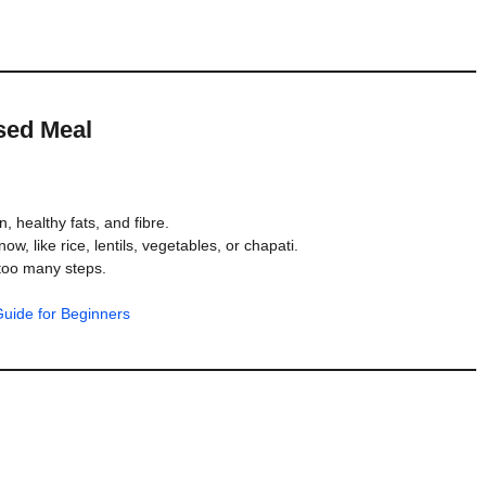
ased Meal
, healthy fats, and fibre.
w, like rice, lentils, vegetables, or chapati.
too many steps.
uide for Beginners