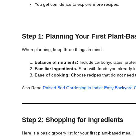
You get confidence to explore more recipes.
Step 1: Planning Your First Plant-B
When planning, keep three things in mind:
Balance of nutrients:
Include carbohydrates, protein
Familiar ingredients:
Start with foods you already kno
Ease of cooking:
Choose recipes that do not need 
Also Read
Raised Bed Gardening in India: Easy Backyard G
Step 2: Shopping for Ingredients
Here is a basic grocery list for your first plant-based meal: