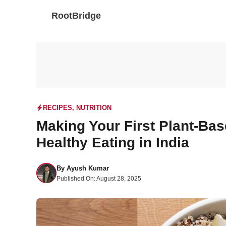
Skip
RootBridge
to
content
RECIPES
,
NUTRITION
Making Your First Plant-Bas
Healthy Eating in India
By
Ayush Kumar
Published On:
August 28, 2025