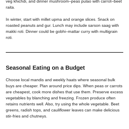
veg khichdi, and dinner mushroom–peas pulao with carrot–beet
raita.
In winter, start with millet upma and orange slices. Snack on
roasted peanuts and gur. Lunch may include sarson saag with
makki roti. Dinner could be gobhi–mattar curry with multigrain
roti.
Seasonal Eating on a Budget
Choose local mandis and weekly haats where seasonal bulk
buys are cheaper. Plan around price dips. When peas or carrots
are cheapest, cook more dishes that use them. Preserve excess
vegetables by blanching and freezing. Frozen produce often
retains nutrients well. Also, try using the whole vegetable. Beet
greens, radish tops, and cauliflower leaves can make delicious
stir-fries and chutneys.