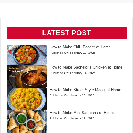
LATEST POST
How to Make Chilli Paneer at Home
Published On:
February 18, 2026
How to Make Bachelor’s Chicken at Home
Published On:
February 14, 2026
How to Make Street Style Maggi at Home
Published On:
January 26, 2026
How to Make Mini Samosas at Home
Published On:
January 19, 2026