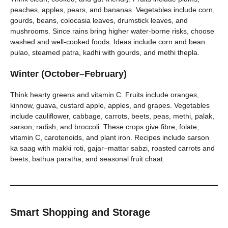
peaches, apples, pears, and bananas. Vegetables include corn,
gourds, beans, colocasia leaves, drumstick leaves, and
mushrooms. Since rains bring higher water-borne risks, choose
washed and well-cooked foods. Ideas include corn and bean
pulao, steamed patra, kadhi with gourds, and methi thepla.
Winter (October–February)
Think hearty greens and vitamin C. Fruits include oranges,
kinnow, guava, custard apple, apples, and grapes. Vegetables
include cauliflower, cabbage, carrots, beets, peas, methi, palak,
sarson, radish, and broccoli. These crops give fibre, folate,
vitamin C, carotenoids, and plant iron. Recipes include sarson
ka saag with makki roti, gajar–mattar sabzi, roasted carrots and
beets, bathua paratha, and seasonal fruit chaat.
Smart Shopping and Storage