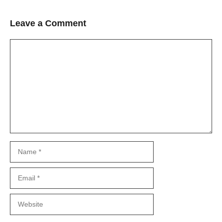
Leave a Comment
Comment
Name
Email
Website