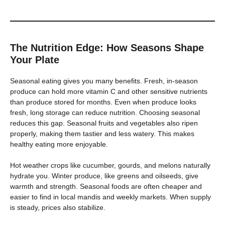
The Nutrition Edge: How Seasons Shape
Your Plate
Seasonal eating gives you many benefits. Fresh, in-season
produce can hold more vitamin C and other sensitive nutrients
than produce stored for months. Even when produce looks
fresh, long storage can reduce nutrition. Choosing seasonal
reduces this gap. Seasonal fruits and vegetables also ripen
properly, making them tastier and less watery. This makes
healthy eating more enjoyable.
Hot weather crops like cucumber, gourds, and melons naturally
hydrate you. Winter produce, like greens and oilseeds, give
warmth and strength. Seasonal foods are often cheaper and
easier to find in local mandis and weekly markets. When supply
is steady, prices also stabilize.