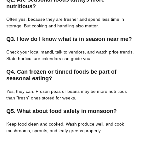
nutritious?
Often yes, because they are fresher and spend less time in
storage. But cooking and handling also matter.
Q3. How do I know what is in season near me?
Check your local mandi, talk to vendors, and watch price trends.
State horticulture calendars can guide you.
Q4. Can frozen or tinned foods be part of
seasonal eating?
Yes, they can. Frozen peas or beans may be more nutritious
than “fresh” ones stored for weeks.
Q5. What about food safety in monsoon?
Keep food clean and cooked. Wash produce well, and cook
mushrooms, sprouts, and leafy greens properly.