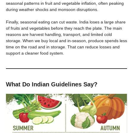
seasonal patterns in fruit and vegetable inflation, often peaking
during weather shocks and monsoon disruptions.
Finally, seasonal eating can cut waste. India loses a large share
of fruits and vegetables before they reach the plate. The main
reasons are harvest handling, transport, and limited cold
storage. When we buy local and in-season, produce spends less
time on the road and in storage. That can reduce losses and
support a cleaner food system.
What Do Indian Guidelines Say?