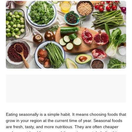
Eating seasonally is a simple habit. It means choosing foods that
grow in your region at the current time of year. Seasonal foods
are fresh, tasty, and more nutritious. They are often cheaper