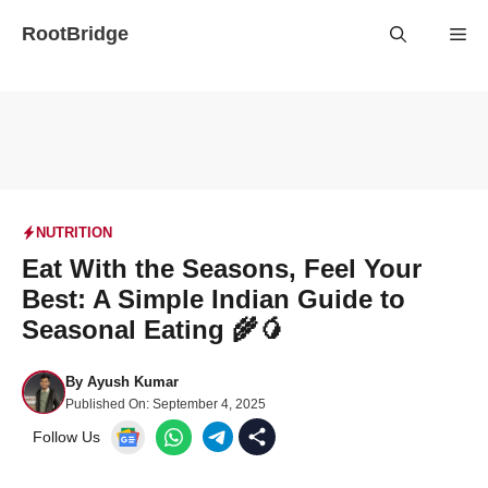
Skip
RootBridge
Me
to
content
NUTRITION
Eat With the Seasons, Feel Your
Best: A Simple Indian Guide to
Seasonal Eating 🌾🥭
By
Ayush Kumar
Published On:
September 4, 2025
Follow Us