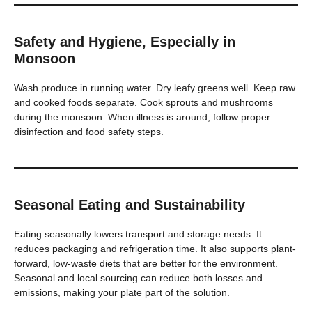
Safety and Hygiene, Especially in
Monsoon
Wash produce in running water. Dry leafy greens well. Keep raw
and cooked foods separate. Cook sprouts and mushrooms
during the monsoon. When illness is around, follow proper
disinfection and food safety steps.
Seasonal Eating and Sustainability
Eating seasonally lowers transport and storage needs. It
reduces packaging and refrigeration time. It also supports plant-
forward, low-waste diets that are better for the environment.
Seasonal and local sourcing can reduce both losses and
emissions, making your plate part of the solution.