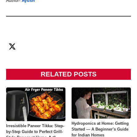
Author-
Ayush
RELATED POSTS
Hydroponics at Home: Getting
Irresistible Paneer Tikka: Step-
Started — A Beginner’s Guide
by-Step Guide to Perfect Grill-
for Indian Homes