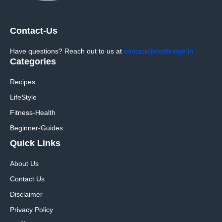
Contact-Us
Have questions? Reach out to us at
contact@rootbridge.in
Categories
Recipes
LifeStyle
Fitness-Health
Beginner-Guides
Quick Links
About Us
Contact Us
Disclaimer
Privacy Policy