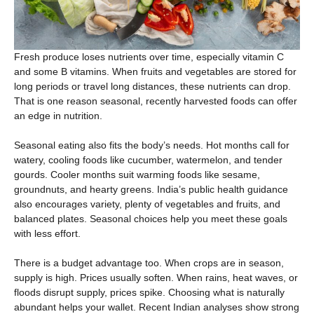
Fresh produce loses nutrients over time, especially vitamin C
and some B vitamins. When fruits and vegetables are stored for
long periods or travel long distances, these nutrients can drop.
That is one reason seasonal, recently harvested foods can offer
an edge in nutrition.
Seasonal eating also fits the body’s needs. Hot months call for
watery, cooling foods like cucumber, watermelon, and tender
gourds. Cooler months suit warming foods like sesame,
groundnuts, and hearty greens. India’s public health guidance
also encourages variety, plenty of vegetables and fruits, and
balanced plates. Seasonal choices help you meet these goals
with less effort.
There is a budget advantage too. When crops are in season,
supply is high. Prices usually soften. When rains, heat waves, or
floods disrupt supply, prices spike. Choosing what is naturally
abundant helps your wallet. Recent Indian analyses show strong