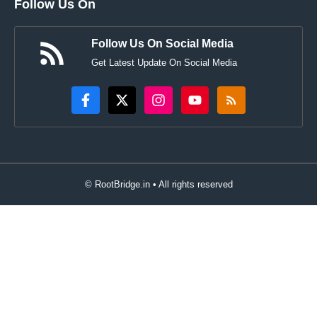
Follow Us On
Follow Us On Social Media
Get Latest Update On Social Media
© RootBridge.in • All rights reserved