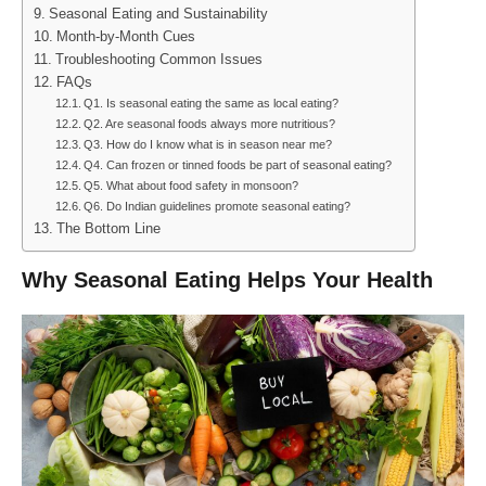
Seasonal Eating and Sustainability
Month-by-Month Cues
Troubleshooting Common Issues
FAQs
Q1. Is seasonal eating the same as local eating?
Q2. Are seasonal foods always more nutritious?
Q3. How do I know what is in season near me?
Q4. Can frozen or tinned foods be part of seasonal eating?
Q5. What about food safety in monsoon?
Q6. Do Indian guidelines promote seasonal eating?
The Bottom Line
Why Seasonal Eating Helps Your Health