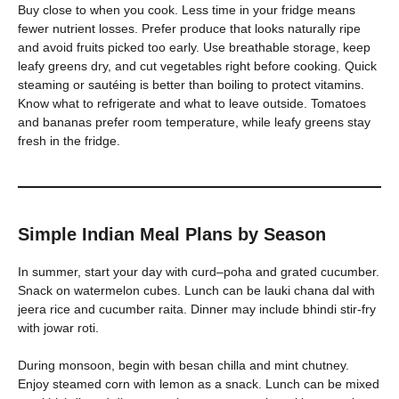
Buy close to when you cook. Less time in your fridge means
fewer nutrient losses. Prefer produce that looks naturally ripe
and avoid fruits picked too early. Use breathable storage, keep
leafy greens dry, and cut vegetables right before cooking. Quick
steaming or sautéing is better than boiling to protect vitamins.
Know what to refrigerate and what to leave outside. Tomatoes
and bananas prefer room temperature, while leafy greens stay
fresh in the fridge.
Simple Indian Meal Plans by Season
In summer, start your day with curd–poha and grated cucumber.
Snack on watermelon cubes. Lunch can be lauki chana dal with
jeera rice and cucumber raita. Dinner may include bhindi stir-fry
with jowar roti.
During monsoon, begin with besan chilla and mint chutney.
Enjoy steamed corn with lemon as a snack. Lunch can be mixed