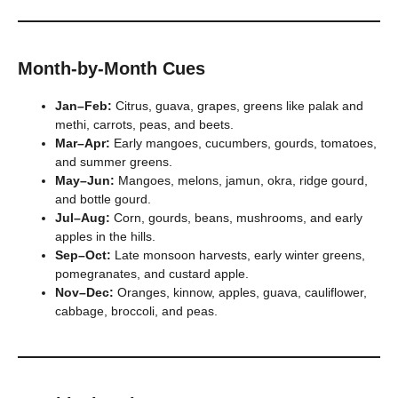
Month-by-Month Cues
Jan–Feb:
Citrus, guava, grapes, greens like palak and
methi, carrots, peas, and beets.
Mar–Apr:
Early mangoes, cucumbers, gourds, tomatoes,
and summer greens.
May–Jun:
Mangoes, melons, jamun, okra, ridge gourd,
and bottle gourd.
Jul–Aug:
Corn, gourds, beans, mushrooms, and early
apples in the hills.
Sep–Oct:
Late monsoon harvests, early winter greens,
pomegranates, and custard apple.
Nov–Dec:
Oranges, kinnow, apples, guava, cauliflower,
cabbage, broccoli, and peas.