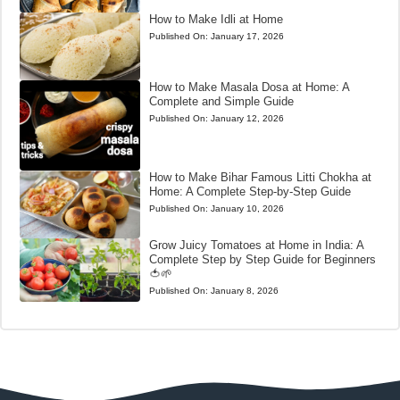
How to Make Idli at Home
Published On:
January 17, 2026
How to Make Masala Dosa at Home: A
Complete and Simple Guide
Published On:
January 12, 2026
How to Make Bihar Famous Litti Chokha at
Home: A Complete Step-by-Step Guide
Published On:
January 10, 2026
Grow Juicy Tomatoes at Home in India: A
Complete Step by Step Guide for Beginners
🍅🌱
Published On:
January 8, 2026