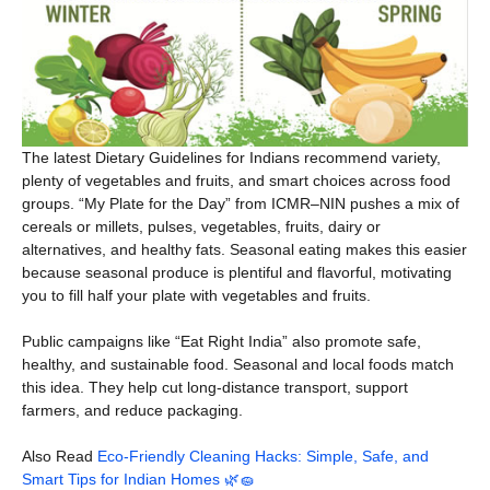
The latest Dietary Guidelines for Indians recommend variety,
plenty of vegetables and fruits, and smart choices across food
groups. “My Plate for the Day” from ICMR–NIN pushes a mix of
cereals or millets, pulses, vegetables, fruits, dairy or
alternatives, and healthy fats. Seasonal eating makes this easier
because seasonal produce is plentiful and flavorful, motivating
you to fill half your plate with vegetables and fruits.
Public campaigns like “Eat Right India” also promote safe,
healthy, and sustainable food. Seasonal and local foods match
this idea. They help cut long-distance transport, support
farmers, and reduce packaging.
Also Read
Eco-Friendly Cleaning Hacks: Simple, Safe, and
Smart Tips for Indian Homes 🌿🧽