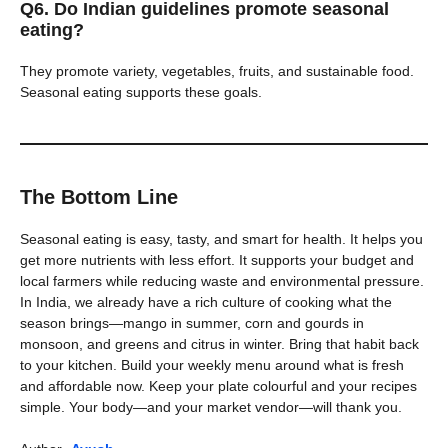
Q6. Do Indian guidelines promote seasonal
eating?
They promote variety, vegetables, fruits, and sustainable food.
Seasonal eating supports these goals.
The Bottom Line
Seasonal eating is easy, tasty, and smart for health. It helps you
get more nutrients with less effort. It supports your budget and
local farmers while reducing waste and environmental pressure.
In India, we already have a rich culture of cooking what the
season brings—mango in summer, corn and gourds in
monsoon, and greens and citrus in winter. Bring that habit back
to your kitchen. Build your weekly menu around what is fresh
and affordable now. Keep your plate colourful and your recipes
simple. Your body—and your market vendor—will thank you.