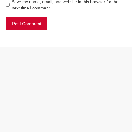
Save my name, email, and website in this browser for the
next time I comment.