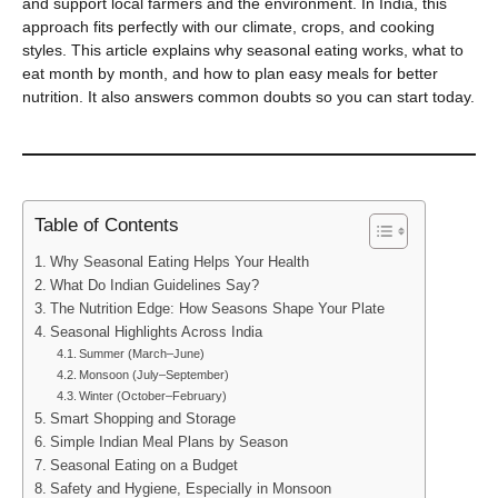
and support local farmers and the environment. In India, this
approach fits perfectly with our climate, crops, and cooking
styles. This article explains why seasonal eating works, what to
eat month by month, and how to plan easy meals for better
nutrition. It also answers common doubts so you can start today.
Table of Contents
Why Seasonal Eating Helps Your Health
What Do Indian Guidelines Say?
The Nutrition Edge: How Seasons Shape Your Plate
Seasonal Highlights Across India
Summer (March–June)
Monsoon (July–September)
Winter (October–February)
Smart Shopping and Storage
Simple Indian Meal Plans by Season
Seasonal Eating on a Budget
Safety and Hygiene, Especially in Monsoon