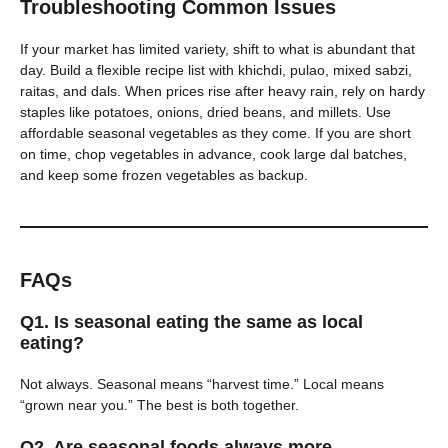
Troubleshooting Common Issues
If your market has limited variety, shift to what is abundant that
day. Build a flexible recipe list with khichdi, pulao, mixed sabzi,
raitas, and dals. When prices rise after heavy rain, rely on hardy
staples like potatoes, onions, dried beans, and millets. Use
affordable seasonal vegetables as they come. If you are short
on time, chop vegetables in advance, cook large dal batches,
and keep some frozen vegetables as backup.
FAQs
Q1. Is seasonal eating the same as local
eating?
Not always. Seasonal means “harvest time.” Local means
“grown near you.” The best is both together.
Q2. Are seasonal foods always more