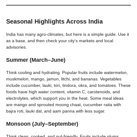
Seasonal Highlights Across India
India has many agro-climates, but here is a simple guide. Use it
as a base, and then check your city’s markets and local
advisories.
Summer (March–June)
Think cooling and hydrating. Popular fruits include watermelon,
muskmelon, mango, jamun, litchi, and bananas. Vegetables
include cucumber, lauki, tori, tindora, okra, and tomatoes. These
foods have high water content, vitamin C, carotenoids, and
electrolytes, which support you in the heat. Some meal ideas
are mango and sprouted moong chaat, cucumber raita with
bajra roti, lauki dal, and aam panna with less sugar.
Monsoon (July–September)
Think clean, cooked, and gut-friendly. Fruits include plums,