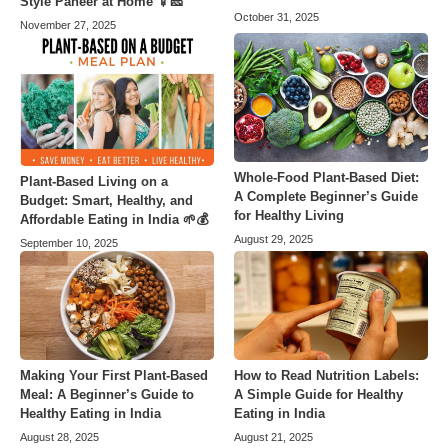
Style Paneer at Home 🍢🧀
October 31, 2025
November 27, 2025
Whole-Food Plant-Based Diet:
Plant-Based Living on a
A Complete Beginner’s Guide
Budget: Smart, Healthy, and
for Healthy Living
Affordable Eating in India 🌱💰
August 29, 2025
September 10, 2025
Making Your First Plant-Based
How to Read Nutrition Labels:
Meal: A Beginner’s Guide to
A Simple Guide for Healthy
Healthy Eating in India
Eating in India
August 28, 2025
August 21, 2025