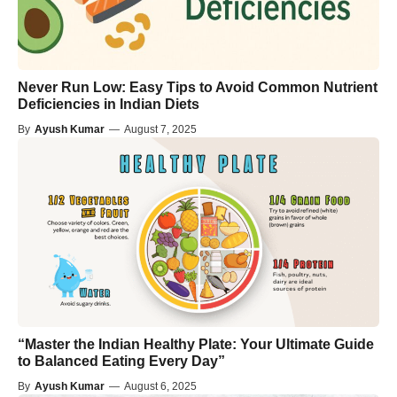
Never Run Low: Easy Tips to Avoid Common Nutrient
Deficiencies in Indian Diets
By
Ayush Kumar
—
August 7, 2025
“Master the Indian Healthy Plate: Your Ultimate Guide
to Balanced Eating Every Day”
By
Ayush Kumar
—
August 6, 2025