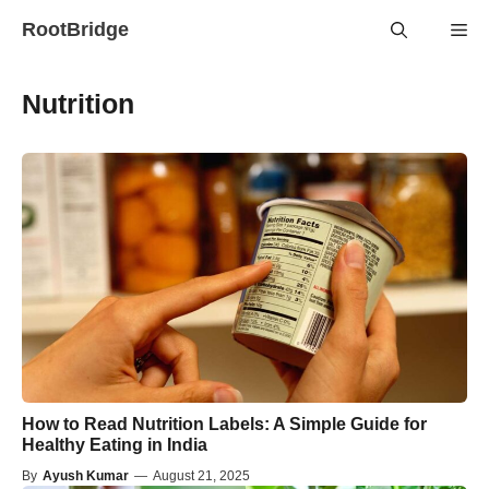
Skip
RootBridge
Me
to
content
Nutrition
How to Read Nutrition Labels: A Simple Guide for
Healthy Eating in India
By
Ayush Kumar
—
August 21, 2025