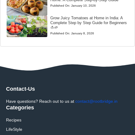
Published On:
January 10, 2026
Grow Juicy Tomatoes at Home in India: A
Complete Step by Step Guide for Beginners
🍅🌱
Published On:
January 8, 2026
Contact-Us
Have questions? Reach out to us at
contact@rootbridge.in
Categories
Recipes
LifeStyle