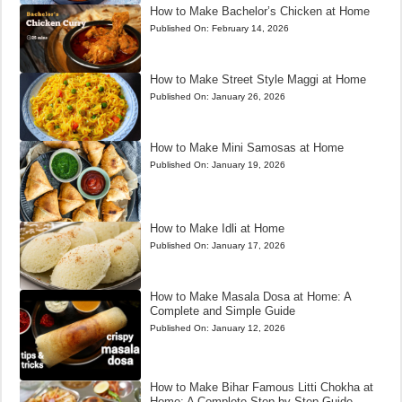
How to Make Bachelor’s Chicken at Home
Published On:
February 14, 2026
How to Make Street Style Maggi at Home
Published On:
January 26, 2026
How to Make Mini Samosas at Home
Published On:
January 19, 2026
How to Make Idli at Home
Published On:
January 17, 2026
How to Make Masala Dosa at Home: A
Complete and Simple Guide
Published On:
January 12, 2026
How to Make Bihar Famous Litti Chokha at
Home: A Complete Step-by-Step Guide