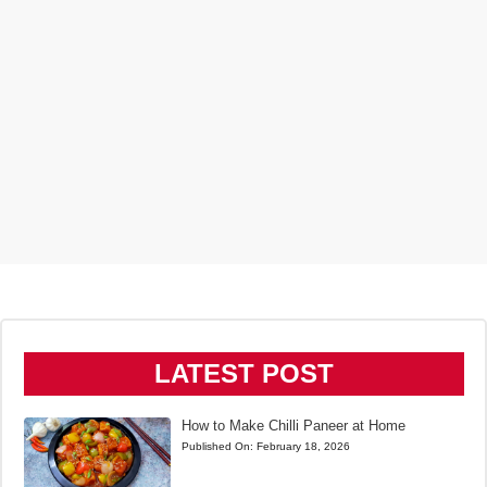
LATEST POST
How to Make Chilli Paneer at Home
Published On:
February 18, 2026