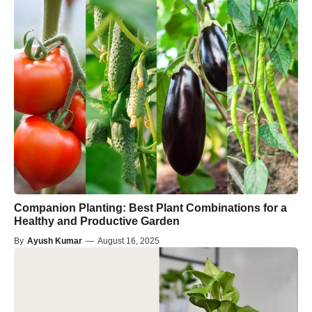
Companion Planting: Best Plant Combinations for a
Healthy and Productive Garden
By
Ayush Kumar
—
August 16, 2025