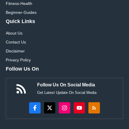
Fitness-Health
Beginner-Guides
Quick Links
About Us
Contact Us
Disclaimer
Privacy Policy
Follow Us On
Follow Us On Social Media
Get Latest Update On Social Media