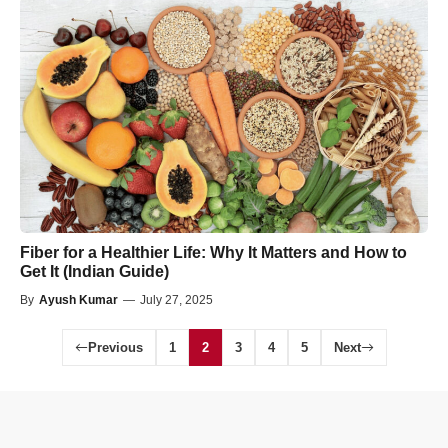
Fiber for a Healthier Life: Why It Matters and How to
Get It (Indian Guide)
By
Ayush Kumar
—
July 27, 2025
Previous
1
2
3
4
5
Next