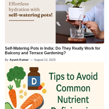
Self-Watering Pots in India: Do They Really Work for
Balcony and Terrace Gardening?
By
Ayush Kumar
—
August 13, 2025