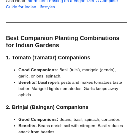
Also Read
Intermittent Fasting on a Vegan Diet: A Complete
Guide for Indian Lifestyles
Best Companion Planting Combinations
for Indian Gardens
1. Tomato (Tamatar) Companions
Good Companions:
Basil (tulsi), marigold (genda),
garlic, onions, spinach.
Benefits:
Basil repels pests and makes tomatoes taste
better. Marigold fights nematodes. Garlic keeps away
aphids.
2. Brinjal (Baingan) Companions
Good Companions:
Beans, basil, spinach, coriander.
Benefits:
Beans enrich soil with nitrogen. Basil reduces
attack from beetles.