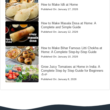
How to Make Idli at Home
Published On:
January 17, 2026
How to Make Masala Dosa at Home: A
Complete and Simple Guide
Published On:
January 12, 2026
How to Make Bihar Famous Litti Chokha at
Home: A Complete Step-by-Step Guide
Published On:
January 10, 2026
Grow Juicy Tomatoes at Home in India: A
Complete Step by Step Guide for Beginners
🍅🌱
Published On:
January 8, 2026