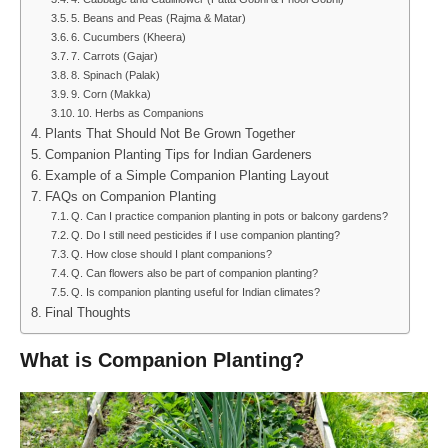
5. Beans and Peas (Rajma & Matar)
6. Cucumbers (Kheera)
7. Carrots (Gajar)
8. Spinach (Palak)
9. Corn (Makka)
10. Herbs as Companions
Plants That Should Not Be Grown Together
Companion Planting Tips for Indian Gardeners
Example of a Simple Companion Planting Layout
FAQs on Companion Planting
Q. Can I practice companion planting in pots or balcony gardens?
Q. Do I still need pesticides if I use companion planting?
Q. How close should I plant companions?
Q. Can flowers also be part of companion planting?
Q. Is companion planting useful for Indian climates?
Final Thoughts
What is Companion Planting?