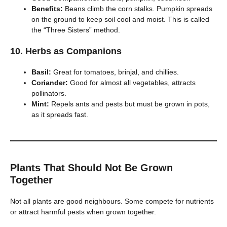
Benefits:
Beans climb the corn stalks. Pumpkin spreads
on the ground to keep soil cool and moist. This is called
the “Three Sisters” method.
10. Herbs as Companions
Basil:
Great for tomatoes, brinjal, and chillies.
Coriander:
Good for almost all vegetables, attracts
pollinators.
Mint:
Repels ants and pests but must be grown in pots,
as it spreads fast.
Plants That Should Not Be Grown
Together
Not all plants are good neighbours. Some compete for nutrients
or attract harmful pests when grown together.