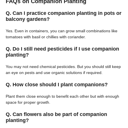
FAQs on Companion Planting
Q. Can I practice companion planting in pots or
balcony gardens?
Yes. Even in containers, you can grow small combinations like
tomatoes with basil or chillies with coriander.
Q. Do I still need pesticides if I use companion
planting?
You may not need chemical pesticides. But you should still keep
an eye on pests and use organic solutions if required.
Q. How close should I plant companions?
Plant them close enough to benefit each other but with enough
space for proper growth.
Q. Can flowers also be part of companion
planting?