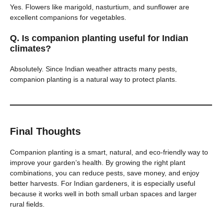
Yes. Flowers like marigold, nasturtium, and sunflower are
excellent companions for vegetables.
Q. Is companion planting useful for Indian
climates?
Absolutely. Since Indian weather attracts many pests,
companion planting is a natural way to protect plants.
Final Thoughts
Companion planting is a smart, natural, and eco-friendly way to
improve your garden’s health. By growing the right plant
combinations, you can reduce pests, save money, and enjoy
better harvests. For Indian gardeners, it is especially useful
because it works well in both small urban spaces and larger
rural fields.