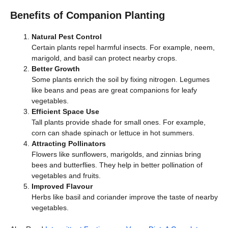
Benefits of Companion Planting
Natural Pest Control
Certain plants repel harmful insects. For example, neem,
marigold, and basil can protect nearby crops.
Better Growth
Some plants enrich the soil by fixing nitrogen. Legumes
like beans and peas are great companions for leafy
vegetables.
Efficient Space Use
Tall plants provide shade for small ones. For example,
corn can shade spinach or lettuce in hot summers.
Attracting Pollinators
Flowers like sunflowers, marigolds, and zinnias bring
bees and butterflies. They help in better pollination of
vegetables and fruits.
Improved Flavour
Herbs like basil and coriander improve the taste of nearby
vegetables.