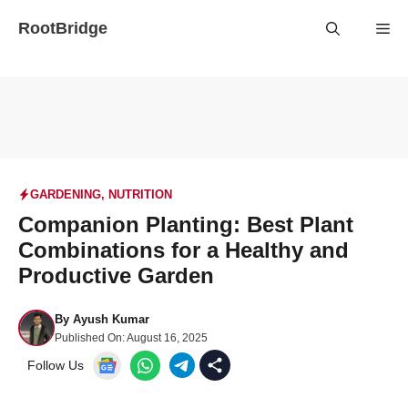
Skip
RootBridge
Me
to
content
GARDENING
,
NUTRITION
Companion Planting: Best Plant
Combinations for a Healthy and
Productive Garden
By
Ayush Kumar
Published On:
August 16, 2025
Follow Us