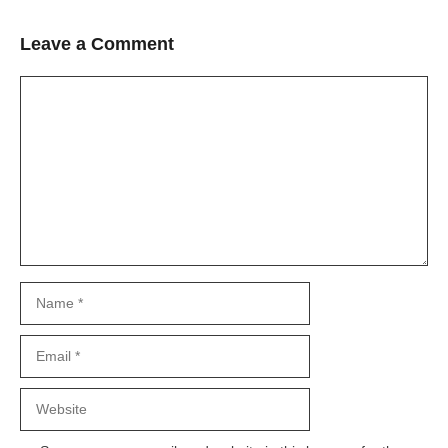
Leave a Comment
Comment
Name
Email
Website