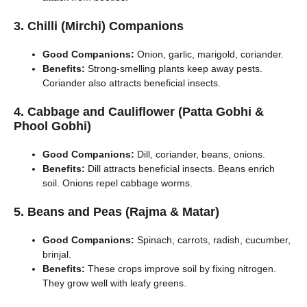
3. Chilli (Mirchi) Companions
Good Companions:
Onion, garlic, marigold, coriander.
Benefits:
Strong-smelling plants keep away pests.
Coriander also attracts beneficial insects.
4. Cabbage and Cauliflower (Patta Gobhi &
Phool Gobhi)
Good Companions:
Dill, coriander, beans, onions.
Benefits:
Dill attracts beneficial insects. Beans enrich
soil. Onions repel cabbage worms.
5. Beans and Peas (Rajma & Matar)
Good Companions:
Spinach, carrots, radish, cucumber,
brinjal.
Benefits:
These crops improve soil by fixing nitrogen.
They grow well with leafy greens.