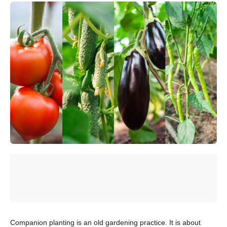
Companion planting is an old gardening practice. It is about