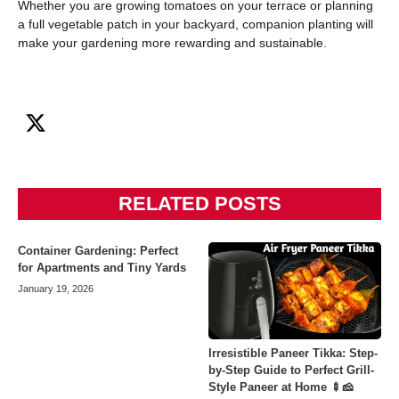
Whether you are growing tomatoes on your terrace or planning
a full vegetable patch in your backyard, companion planting will
make your gardening more rewarding and sustainable
.
RELATED POSTS
Container Gardening: Perfect
for Apartments and Tiny Yards
January 19, 2026
Irresistible Paneer Tikka: Step-
by-Step Guide to Perfect Grill-
Style Paneer at Home 🍢🧀