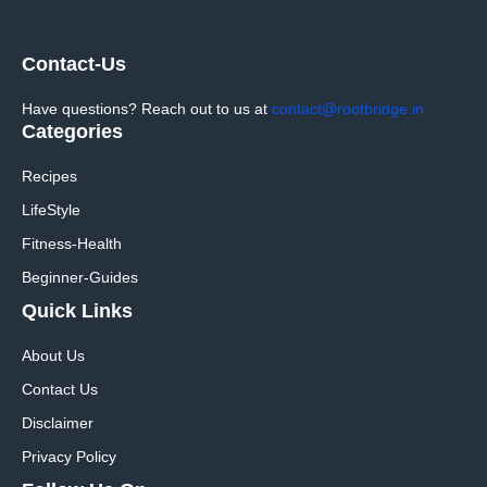
Contact-Us
Have questions? Reach out to us at
contact@rootbridge.in
Categories
Recipes
LifeStyle
Fitness-Health
Beginner-Guides
Quick Links
About Us
Contact Us
Disclaimer
Privacy Policy