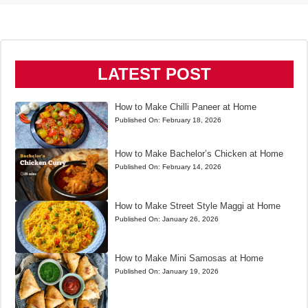
LATEST POST
How to Make Chilli Paneer at Home
Published On:
February 18, 2026
How to Make Bachelor’s Chicken at Home
Published On:
February 14, 2026
How to Make Street Style Maggi at Home
Published On:
January 26, 2026
How to Make Mini Samosas at Home
Published On:
January 19, 2026