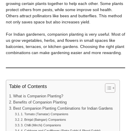
growing certain plants together to help each other. Some plants
protect others from pests, while some improve soil health.
Others attract pollinators like bees and butterflies. This method
not only saves space but also increases yield.
For Indian gardeners, companion planting is very useful. Most of
us grow vegetables, herbs, and flowers in small spaces like
balconies, terraces, or kitchen gardens. Choosing the right plant
combinations can make gardening easier and more rewarding.
Table of Contents
What is Companion Planting?
Benefits of Companion Planting
Best Companion Planting Combinations for Indian Gardens
1. Tomato (Tamatar) Companions
2. Brinjal (Baingan) Companions
3. Chilli (Mirchi) Companions
4. Cabbage and Cauliflower (Patta Gobhi & Phool Gobhi)