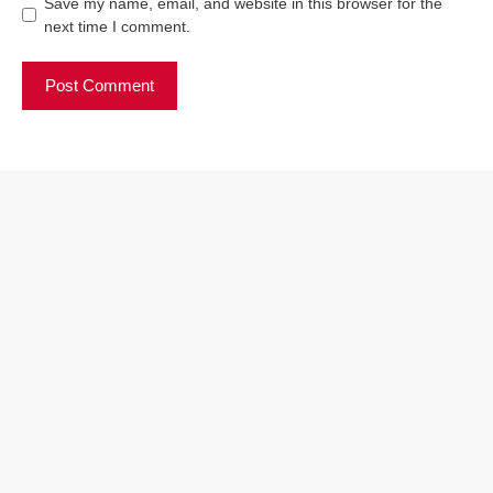
Save my name, email, and website in this browser for the
next time I comment.