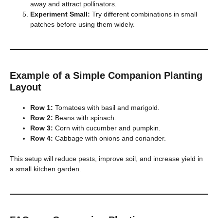
away and attract pollinators.
Experiment Small:
Try different combinations in small
patches before using them widely.
Example of a Simple Companion Planting
Layout
Row 1:
Tomatoes with basil and marigold.
Row 2:
Beans with spinach.
Row 3:
Corn with cucumber and pumpkin.
Row 4:
Cabbage with onions and coriander.
This setup will reduce pests, improve soil, and increase yield in
a small kitchen garden.