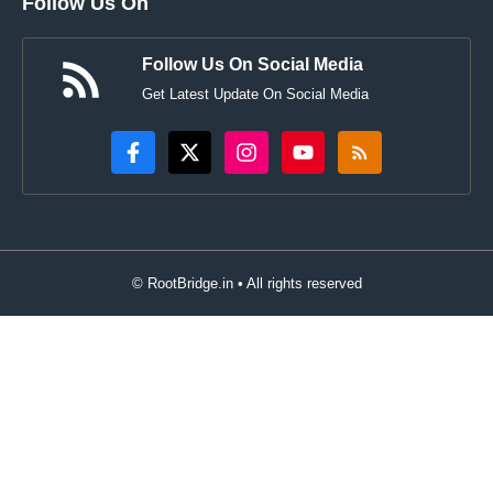
Follow Us On
Follow Us On Social Media
Get Latest Update On Social Media
© RootBridge.in • All rights reserved