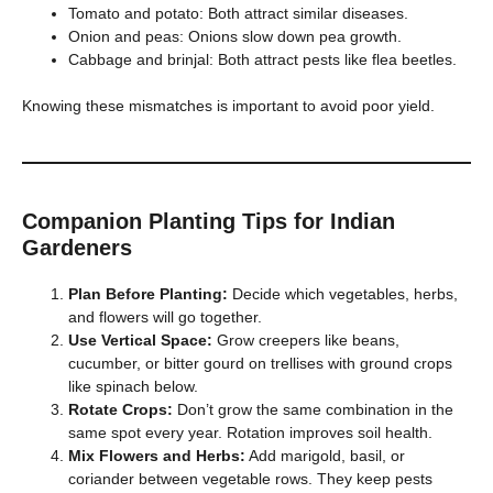
Tomato and potato: Both attract similar diseases.
Onion and peas: Onions slow down pea growth.
Cabbage and brinjal: Both attract pests like flea beetles.
Knowing these mismatches is important to avoid poor yield.
Companion Planting Tips for Indian
Gardeners
Plan Before Planting:
Decide which vegetables, herbs,
and flowers will go together.
Use Vertical Space:
Grow creepers like beans,
cucumber, or bitter gourd on trellises with ground crops
like spinach below.
Rotate Crops:
Don’t grow the same combination in the
same spot every year. Rotation improves soil health.
Mix Flowers and Herbs:
Add marigold, basil, or
coriander between vegetable rows. They keep pests