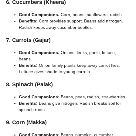
6. Cucumbers (Kheera)
Good Companions:
Corn, beans, sunflowers, radish.
Benefits:
Corn provides support. Beans add nitrogen.
Radish keeps away cucumber beetles.
7. Carrots (Gajar)
Good Companions:
Onions, leeks, garlic, lettuce,
beans.
Benefits:
Onion family plants keep away carrot flies.
Lettuce gives shade to young carrots.
8. Spinach (Palak)
Good Companions:
Beans, peas, radish, strawberries.
Benefits:
Beans give nitrogen. Radish breaks soil for
spinach roots.
9. Corn (Makka)
Good Companions:
Beans, pumpkin, cucumber.