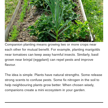
Companion planting means growing two or more crops near
each other for mutual benefit. For example, planting marigolds
near tomatoes can keep away harmful insects. Similarly, basil
grown near brinjal (eggplant) can repel pests and improve
flavour.
The idea is simple. Plants have natural strengths. Some release
strong scents to confuse pests. Some fix nitrogen in the soil to
help neighbouring plants grow better. When chosen wisely,
companions create a mini ecosystem in your garden.