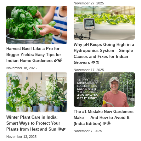
November 27, 2025
Why pH Keeps Going High in a
Harvest Basil Like a Pro for
Hydroponics System – Simple
Bigger Yields: Easy Tips for
Causes and Fixes for Indian
Indian Home Gardeners 🌿🍃
Growers 🌱⚗️
November 18, 2025
November 17, 2025
The #1 Mistake New Gardeners
Winter Plant Care in India:
Make — And How to Avoid It
Smart Ways to Protect Your
(India Edition) 🌱🌞
Plants from Heat and Sun 🌞🌿
November 7, 2025
November 13, 2025