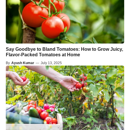
Say Goodbye to Bland Tomatoes: How to Grow Juicy,
Flavor-Packed Tomatoes at Home
By
Ayush Kumar
—
July 13, 2025