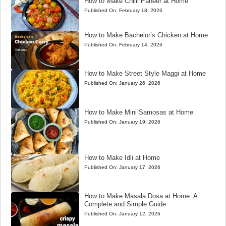
How to Make Chilli Paneer at Home
Published On:
February 18, 2026
How to Make Bachelor’s Chicken at Home
Published On:
February 14, 2026
How to Make Street Style Maggi at Home
Published On:
January 26, 2026
How to Make Mini Samosas at Home
Published On:
January 19, 2026
How to Make Idli at Home
Published On:
January 17, 2026
How to Make Masala Dosa at Home: A
Complete and Simple Guide
Published On:
January 12, 2026