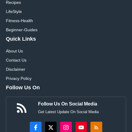
Recipes
LifeStyle
Fitness-Health
Beginner-Guides
Quick Links
About Us
Contact Us
Disclaimer
Privacy Policy
Follow Us On
Follow Us On Social Media
Get Latest Update On Social Media