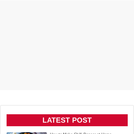
LATEST POST