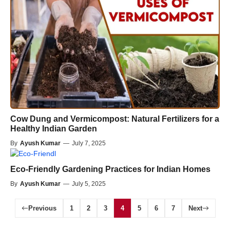
Cow Dung and Vermicompost: Natural Fertilizers for a
Healthy Indian Garden
By
Ayush Kumar
—
July 7, 2025
Eco-Friendly Gardening Practices for Indian Homes
By
Ayush Kumar
—
July 5, 2025
Previous
1
2
3
4
5
6
7
Next