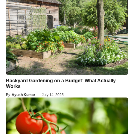
Backyard Gardening on a Budget: What Actually
Works
By
Ayush Kumar
—
July 14, 2025