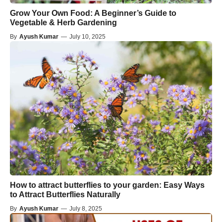
Grow Your Own Food: A Beginner’s Guide to
Vegetable & Herb Gardening
By
Ayush Kumar
—
July 10, 2025
How to attract butterflies to your garden: Easy Ways
to Attract Butterflies Naturally
By
Ayush Kumar
—
July 8, 2025