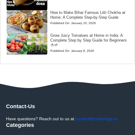
How to Make Bihar Famous Litti Chokha at
Home: A Complete Step-by-Step Guide
Published On:
January 10, 2026
Grow Juicy Tomatoes at Home in India: A
Complete Step by Step Guide for Beginners
🍅🌱
Published On:
January 8, 2026
Contact-Us
Have questions? Reach out to us at
contact@rootbridge.in
Categories