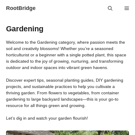
Skip
RootBridge
Me
to
content
Gardening
Welcome to the Gardening category, where passion meets the
soil and creativity blossoms! Whether you’re a seasoned
horticulturist or a beginner with a single potted plant, this space
is dedicated to the joy of growing, nurturing, and transforming
outdoor and indoor spaces into vibrant green havens.
Discover expert tips, seasonal planting guides, DIY gardening
projects, and sustainable practices to help you cultivate a
thriving garden. From flowers to vegetables, from container
gardening to large backyard landscapes—this is your go-to
resource for all things green and growing.
Let’s dig in and watch your garden flourish!