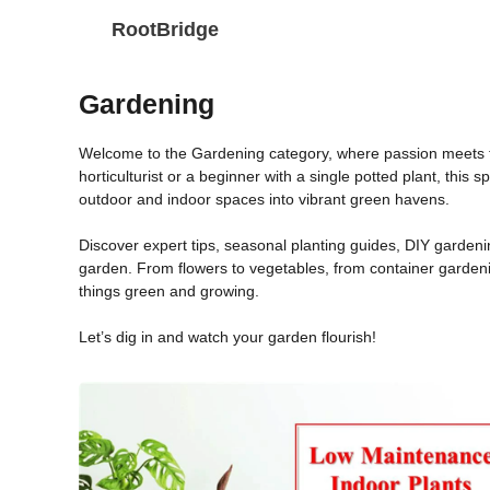
Skip
RootBridge
to
content
Gardening
Welcome to the Gardening category, where passion meets t
horticulturist or a beginner with a single potted plant, this 
outdoor and indoor spaces into vibrant green havens.
Discover expert tips, seasonal planting guides, DIY gardenin
garden. From flowers to vegetables, from container gardeni
things green and growing.
Let’s dig in and watch your garden flourish!