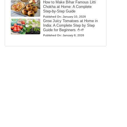
How to Make Bihar Famous Litti
Chokha at Home: A Complete
Step-by-Step Guide
Published On:
January 10, 2026
Grow Juicy Tomatoes at Home in
India: A Complete Step by Step
Guide for Beginners 🍅🌱
Published On:
January 8, 2026