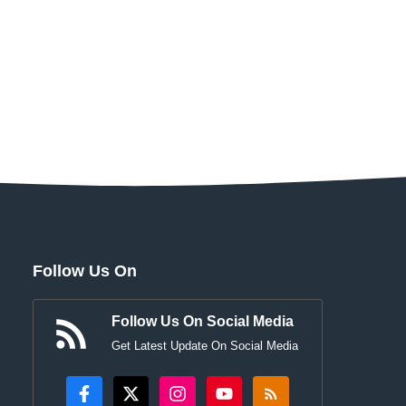
Follow Us On
Follow Us On Social Media
Get Latest Update On Social Media