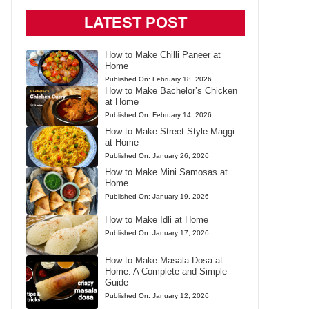
LATEST POST
How to Make Chilli Paneer at
Home
Published On:
February 18, 2026
How to Make Bachelor’s Chicken
at Home
Published On:
February 14, 2026
How to Make Street Style Maggi
at Home
Published On:
January 26, 2026
How to Make Mini Samosas at
Home
Published On:
January 19, 2026
How to Make Idli at Home
Published On:
January 17, 2026
How to Make Masala Dosa at
Home: A Complete and Simple
Guide
Published On:
January 12, 2026