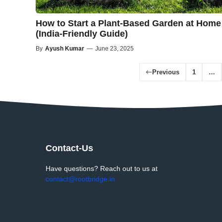
How to Start a Plant-Based Garden at Home
(India-Friendly Guide)
By
Ayush Kumar
—
June 23, 2025
Previous
1
…
Contact-Us
Have questions? Reach out to us at
contact@rootbridge.in