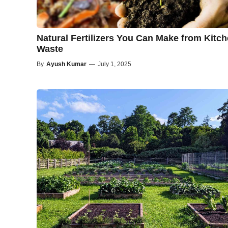
Natural Fertilizers You Can Make from Kitc
Waste
By
Ayush Kumar
—
July 1, 2025