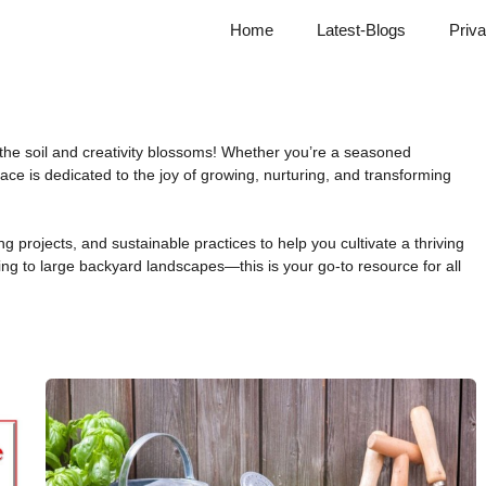
Home
Latest-Blogs
Priva
he soil and creativity blossoms! Whether you’re a seasoned
space is dedicated to the joy of growing, nurturing, and transforming
g projects, and sustainable practices to help you cultivate a thriving
ng to large backyard landscapes—this is your go-to resource for all