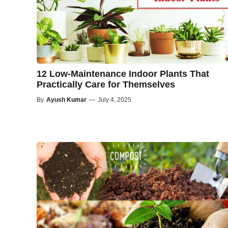
12 Low-Maintenance Indoor Plants That
Practically Care for Themselves
By
Ayush Kumar
—
July 4, 2025