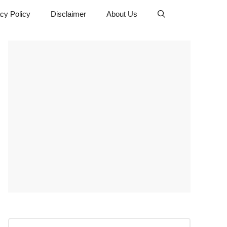
cy Policy
Disclaimer
About Us