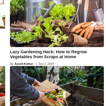
Lazy Gardening Hack: How to Regrow
Vegetables from Scraps at Home
By
Ayush Kumar
—
July 2, 2025