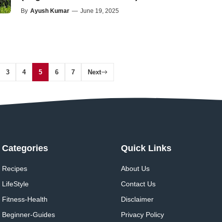
By
Ayush Kumar
—
June 19, 2025
3
4
5
6
7
Next
Categories
Quick Links
Recipes
About Us
LifeStyle
Contact Us
Fitness-Health
Disclaimer
Beginner-Guides
Privacy Policy