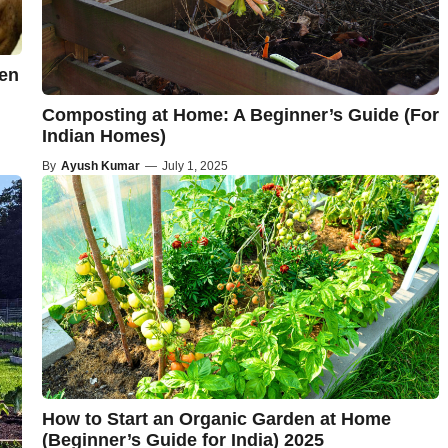
hen
Composting at Home: A Beginner’s Guide (For
Indian Homes)
By
Ayush Kumar
—
July 1, 2025
How to Start an Organic Garden at Home
(Beginner’s Guide for India) 2025