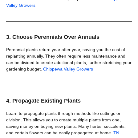
Valley Growers
3. Choose Perennials Over Annuals
Perennial plants return year after year, saving you the cost of
replanting annually. They often require less maintenance and
can be divided to create additional plants, further stretching your
gardening budget.
Chippewa Valley Growers
4. Propagate Existing Plants
Learn to propagate plants through methods like cuttings or
division. This allows you to create multiple plants from one,
saving money on buying new plants. Many herbs, succulents,
and certain flowers can be easily propagated at home.
TN