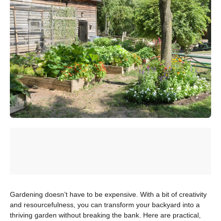
Gardening doesn’t have to be expensive. With a bit of creativity
and resourcefulness, you can transform your backyard into a
thriving garden without breaking the bank. Here are practical,