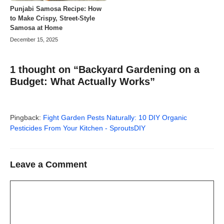
Punjabi Samosa Recipe: How
to Make Crispy, Street-Style
Samosa at Home
December 15, 2025
1 thought on “Backyard Gardening on a
Budget: What Actually Works”
Pingback:
Fight Garden Pests Naturally: 10 DIY Organic
Pesticides From Your Kitchen - SproutsDIY
Leave a Comment
Comment