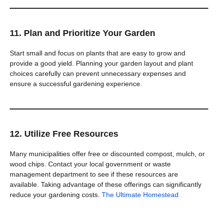
11. Plan and Prioritize Your Garden
Start small and focus on plants that are easy to grow and
provide a good yield. Planning your garden layout and plant
choices carefully can prevent unnecessary expenses and
ensure a successful gardening experience.
12. Utilize Free Resources
Many municipalities offer free or discounted compost, mulch, or
wood chips. Contact your local government or waste
management department to see if these resources are
available. Taking advantage of these offerings can significantly
reduce your gardening costs.
The Ultimate Homestead