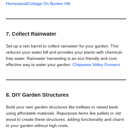
Homestead
Cottage On Bunker Hill
7. Collect Rainwater
Set up a rain barrel to collect rainwater for your garden. This
reduces your water bill and provides your plants with chemical-
free water. Rainwater harvesting is an eco-friendly and cost-
effective way to water your garden.
Chippewa Valley Growers
8. DIY Garden Structures
Build your own garden structures like trellises or raised beds
using affordable materials. Repurpose items like pallets or old
wood to create these structures, adding functionality and charm
to your garden without high costs.