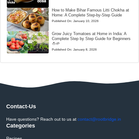
How to Make Bihar Famous Litti Chokha at
Home: A Complete Step-by-Step Guide
Published On:
January 10, 2026
Grow Juicy Tomatoes at Home in India: A
Complete Step by Step Guide for Beginners
🍅🌱
Published On:
January 8, 2026
Contact-Us
Have questions? Reach out to us at
contact@rootbridge.in
Categories
Recipes