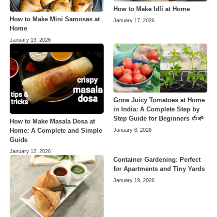
How to Make Idli at Home
How to Make Mini Samosas at
January 17, 2026
Home
January 19, 2026
Grow Juicy Tomatoes at Home
in India: A Complete Step by
Step Guide for Beginners 🍅🌱
How to Make Masala Dosa at
Home: A Complete and Simple
January 8, 2026
Guide
January 12, 2026
Container Gardening: Perfect
for Apartments and Tiny Yards
January 19, 2026