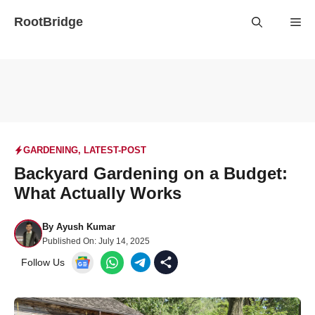
Skip
RootBridge
Me
to
content
GARDENING
,
LATEST-POST
Backyard Gardening on a Budget:
What Actually Works
By
Ayush Kumar
Published On:
July 14, 2025
Follow Us