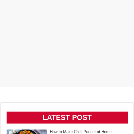
LATEST POST
How to Make Chilli Paneer at Home