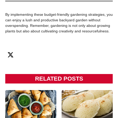
By implementing these budget-friendly gardening strategies, you
can enjoy a lush and productive backyard garden without
overspending. Remember, gardening is not only about growing
plants but also about cultivating creativity and resourcefulness.
RELATED POSTS