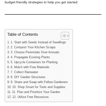
budget-friendly strategies to help you get started.
Table of Contents
1. Start with Seeds Instead of Seedlings
2. Compost Your Kitchen Scraps
3. Choose Perennials Over Annuals
4. Propagate Existing Plants
5. Upcycle Containers for Planting
6. Mulch with Free Materials
7. Collect Rainwater
8. DIY Garden Structures
9. Share and Swap with Fellow Gardeners
10. Shop Smart for Tools and Supplies
11. Plan and Prioritize Your Garden
12. Utilize Free Resources