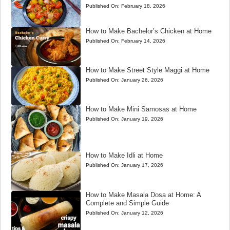
Published On:
February 18, 2026
How to Make Bachelor’s Chicken at Home
Published On:
February 14, 2026
How to Make Street Style Maggi at Home
Published On:
January 26, 2026
How to Make Mini Samosas at Home
Published On:
January 19, 2026
How to Make Idli at Home
Published On:
January 17, 2026
How to Make Masala Dosa at Home: A
Complete and Simple Guide
Published On:
January 12, 2026