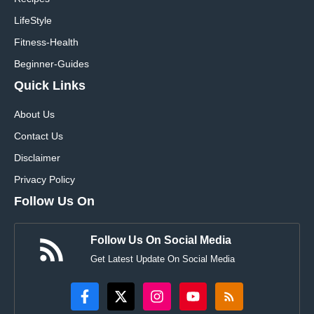
LifeStyle
Fitness-Health
Beginner-Guides
Quick Links
About Us
Contact Us
Disclaimer
Privacy Policy
Follow Us On
Follow Us On Social Media
Get Latest Update On Social Media