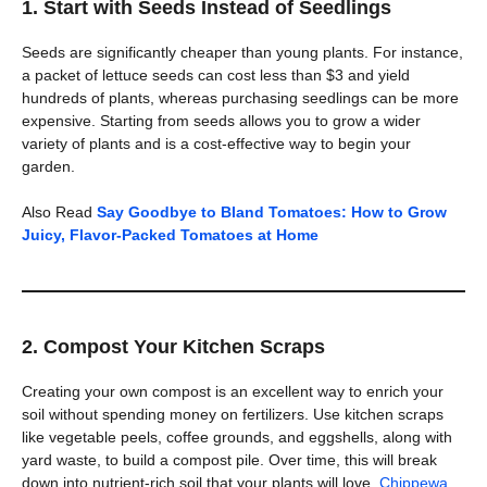
1. Start with Seeds Instead of Seedlings
Seeds are significantly cheaper than young plants. For instance,
a packet of lettuce seeds can cost less than $3 and yield
hundreds of plants, whereas purchasing seedlings can be more
expensive. Starting from seeds allows you to grow a wider
variety of plants and is a cost-effective way to begin your
garden.
Also Read
Say Goodbye to Bland Tomatoes: How to Grow
Juicy, Flavor-Packed Tomatoes at Home
2. Compost Your Kitchen Scraps
Creating your own compost is an excellent way to enrich your
soil without spending money on fertilizers. Use kitchen scraps
like vegetable peels, coffee grounds, and eggshells, along with
yard waste, to build a compost pile. Over time, this will break
down into nutrient-rich soil that your plants will love.
Chippewa