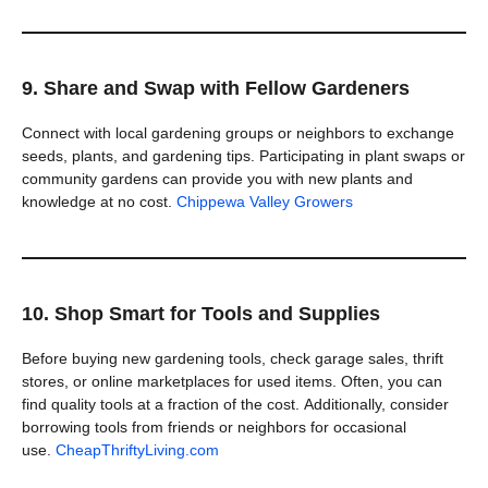
9. Share and Swap with Fellow Gardeners
Connect with local gardening groups or neighbors to exchange
seeds, plants, and gardening tips. Participating in plant swaps or
community gardens can provide you with new plants and
knowledge at no cost.
Chippewa Valley Growers
10. Shop Smart for Tools and Supplies
Before buying new gardening tools, check garage sales, thrift
stores, or online marketplaces for used items. Often, you can
find quality tools at a fraction of the cost. Additionally, consider
borrowing tools from friends or neighbors for occasional
use.
CheapThriftyLiving.com