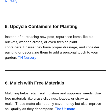
Nursery
5. Upcycle Containers for Planting
Instead of purchasing new pots, repurpose items like old
buckets, wooden crates, or even tires as plant
containers. Ensure they have proper drainage, and consider
painting or decorating them to add a personal touch to your
garden.
TN Nursery
6. Mulch with Free Materials
Mulching helps retain soil moisture and suppress weeds. Use
free materials like grass clippings, leaves, or straw as
mulch.These materials not only save money but also improve
soil quality as they decompose.
The Ultimate