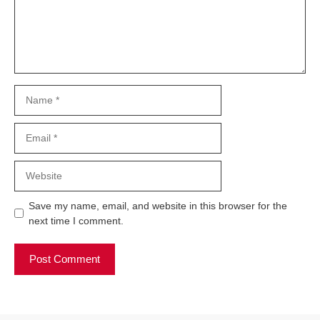
Name
Email
Website
Save my name, email, and website in this browser for the
next time I comment.