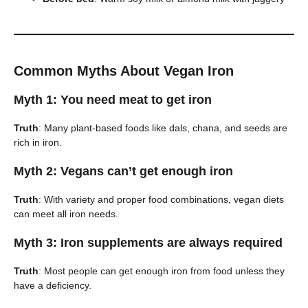
Common Myths About Vegan Iron
Myth 1: You need meat to get iron
Truth
: Many plant-based foods like dals, chana, and seeds are
rich in iron.
Myth 2: Vegans can’t get enough iron
Truth
: With variety and proper food combinations, vegan diets
can meet all iron needs.
Myth 3: Iron supplements are always required
Truth
: Most people can get enough iron from food unless they
have a deficiency.