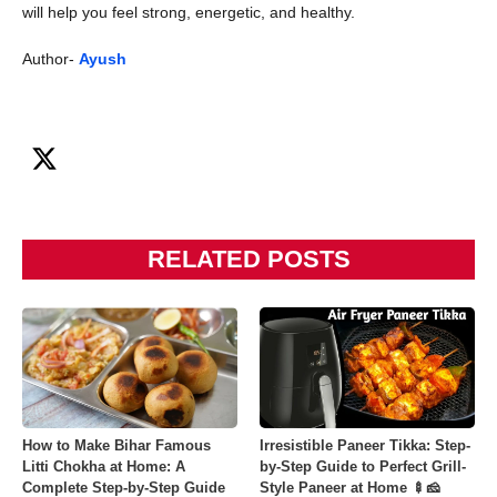
will help you feel strong, energetic, and healthy.
Author-
Ayush
RELATED POSTS
How to Make Bihar Famous
Irresistible Paneer Tikka: Step-
Litti Chokha at Home: A
by-Step Guide to Perfect Grill-
Complete Step-by-Step Guide
Style Paneer at Home 🍢🧀