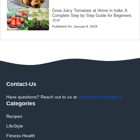
Grow Juicy Tomatoes at Home in India: A
Complete Step by Step Guide for Beginners
🍅🌱
Published On:
January 8, 2026
Contact-Us
Have questions? Reach out to us at
contact@rootbridge.in
Categories
Recipes
LifeStyle
Fitness-Health