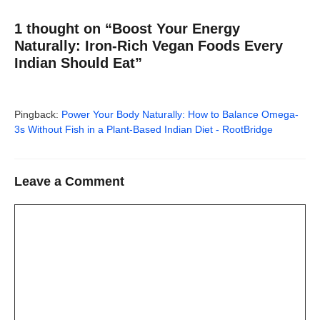
1 thought on “Boost Your Energy
Naturally: Iron-Rich Vegan Foods Every
Indian Should Eat”
Pingback:
Power Your Body Naturally: How to Balance Omega-
3s Without Fish in a Plant-Based Indian Diet - RootBridge
Leave a Comment
Comment