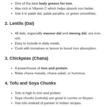
One of the best
leafy greens for iron
.
Also rich in Vitamin C which helps absorb iron better.
Use it in palak dal, palak paratha, or green smoothies.
2.
Lentils (Dal)
All dals, especially
masoor dal
and
moong dal
, are iron-
rich.
Easy to include in daily meals.
Cook with tomatoes or lemon to boost iron absorption.
3.
Chickpeas (Chana)
A powerhouse of
iron and protein
.
Make chana masala, chana salad, or hummus.
4.
Tofu and Soya Chunks
Tofu is high in iron and protein.
Soya chunks (nutrela) are great in curries or biryani.
Use tofu instead of paneer in Indian recipes.