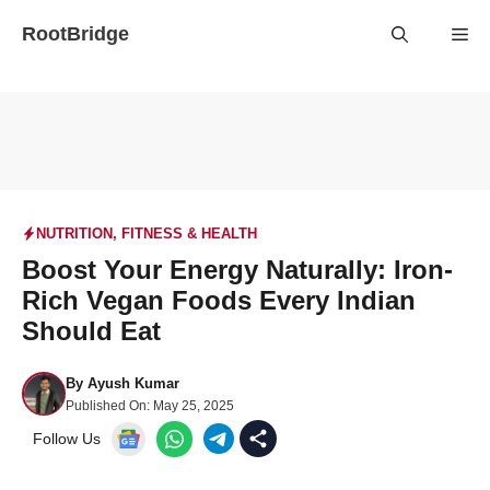
Skip
RootBridge
Me
to
content
NUTRITION
,
FITNESS & HEALTH
Boost Your Energy Naturally: Iron-
Rich Vegan Foods Every Indian
Should Eat
By
Ayush Kumar
Published On:
May 25, 2025
Follow Us