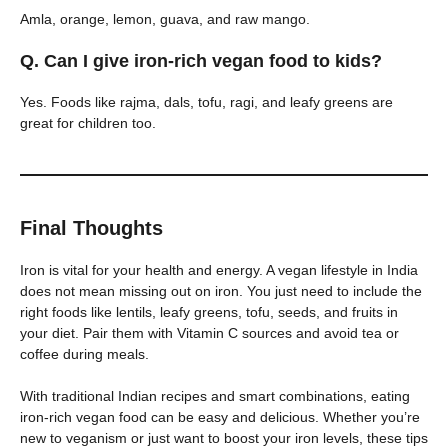
Amla, orange, lemon, guava, and raw mango.
Q. Can I give iron-rich vegan food to kids?
Yes. Foods like rajma, dals, tofu, ragi, and leafy greens are
great for children too.
Final Thoughts
Iron is vital for your health and energy. A vegan lifestyle in India
does not mean missing out on iron. You just need to include the
right foods like lentils, leafy greens, tofu, seeds, and fruits in
your diet. Pair them with Vitamin C sources and avoid tea or
coffee during meals.
With traditional Indian recipes and smart combinations, eating
iron-rich vegan food can be easy and delicious. Whether you’re
new to veganism or just want to boost your iron levels, these tips