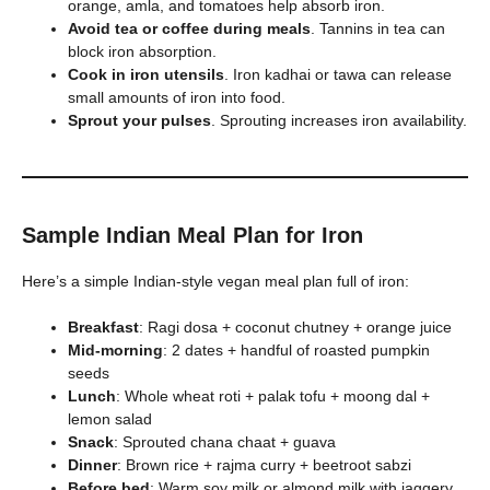
orange, amla, and tomatoes help absorb iron.
Avoid tea or coffee during meals
. Tannins in tea can
block iron absorption.
Cook in iron utensils
. Iron kadhai or tawa can release
small amounts of iron into food.
Sprout your pulses
. Sprouting increases iron availability.
Sample Indian Meal Plan for Iron
Here’s a simple Indian-style vegan meal plan full of iron:
Breakfast
: Ragi dosa + coconut chutney + orange juice
Mid-morning
: 2 dates + handful of roasted pumpkin
seeds
Lunch
: Whole wheat roti + palak tofu + moong dal +
lemon salad
Snack
: Sprouted chana chaat + guava
Dinner
: Brown rice + rajma curry + beetroot sabzi
Before bed
: Warm soy milk or almond milk with jaggery