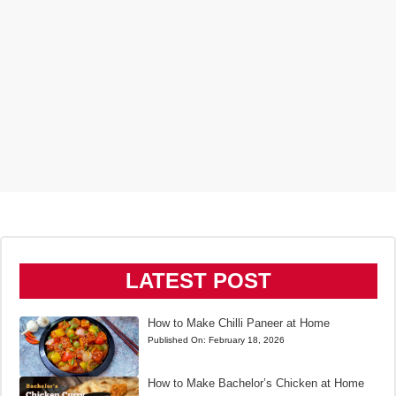
LATEST POST
How to Make Chilli Paneer at Home
Published On:
February 18, 2026
How to Make Bachelor’s Chicken at Home