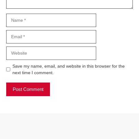
Name
Email
Website
Save my name, email, and website in this browser for the
next time I comment.