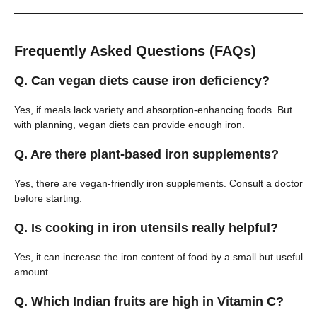
Frequently Asked Questions (FAQs)
Q. Can vegan diets cause iron deficiency?
Yes, if meals lack variety and absorption-enhancing foods. But
with planning, vegan diets can provide enough iron.
Q. Are there plant-based iron supplements?
Yes, there are vegan-friendly iron supplements. Consult a doctor
before starting.
Q. Is cooking in iron utensils really helpful?
Yes, it can increase the iron content of food by a small but useful
amount.
Q. Which Indian fruits are high in Vitamin C?