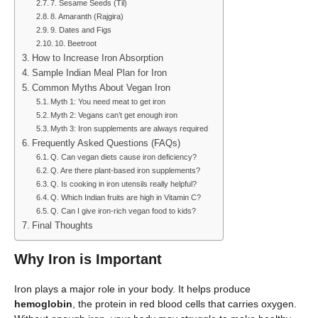
7. Sesame Seeds (Til)
8. Amaranth (Rajgira)
9. Dates and Figs
10. Beetroot
How to Increase Iron Absorption
Sample Indian Meal Plan for Iron
Common Myths About Vegan Iron
Myth 1: You need meat to get iron
Myth 2: Vegans can’t get enough iron
Myth 3: Iron supplements are always required
Frequently Asked Questions (FAQs)
Q. Can vegan diets cause iron deficiency?
Q. Are there plant-based iron supplements?
Q. Is cooking in iron utensils really helpful?
Q. Which Indian fruits are high in Vitamin C?
Q. Can I give iron-rich vegan food to kids?
Final Thoughts
Why Iron is Important
Iron plays a major role in your body. It helps produce
hemoglobin
, the protein in red blood cells that carries oxygen.