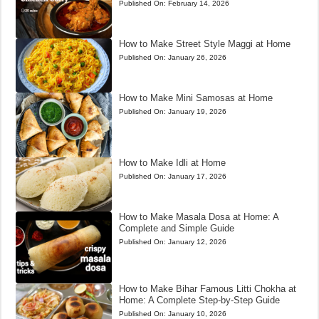
Published On:
February 14, 2026
How to Make Street Style Maggi at Home
Published On:
January 26, 2026
How to Make Mini Samosas at Home
Published On:
January 19, 2026
How to Make Idli at Home
Published On:
January 17, 2026
How to Make Masala Dosa at Home: A
Complete and Simple Guide
Published On:
January 12, 2026
How to Make Bihar Famous Litti Chokha at
Home: A Complete Step-by-Step Guide
Published On:
January 10, 2026