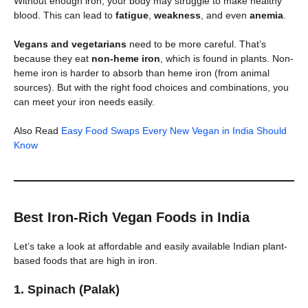
Without enough iron, your body may struggle to make healthy
blood. This can lead to
fatigue
,
weakness
, and even
anemia
.
Vegans and vegetarians
need to be more careful. That’s
because they eat
non-heme iron
, which is found in plants. Non-
heme iron is harder to absorb than heme iron (from animal
sources). But with the right food choices and combinations, you
can meet your iron needs easily.
Also Read
Easy Food Swaps Every New Vegan in India Should
Know
Best Iron-Rich Vegan Foods in India
Let’s take a look at affordable and easily available Indian plant-
based foods that are high in iron.
1.
Spinach (Palak)