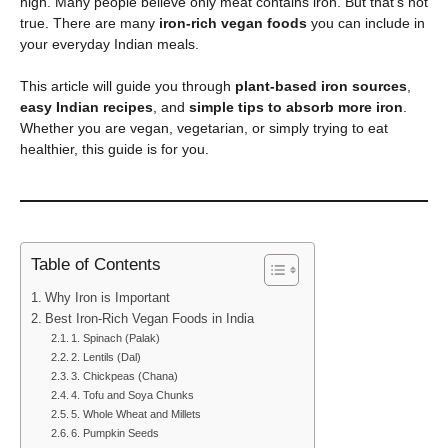
high. Many people believe only meat contains iron. But that’s not
true. There are many
iron-rich vegan foods
you can include in
your everyday Indian meals.
This article will guide you through
plant-based iron sources
,
easy Indian recipes
, and
simple tips to absorb more iron
.
Whether you are vegan, vegetarian, or simply trying to eat
healthier, this guide is for you.
Table of Contents
Why Iron is Important
Best Iron-Rich Vegan Foods in India
1. Spinach (Palak)
2. Lentils (Dal)
3. Chickpeas (Chana)
4. Tofu and Soya Chunks
5. Whole Wheat and Millets
6. Pumpkin Seeds