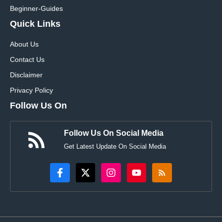
Beginner-Guides
Quick Links
About Us
Contact Us
Disclaimer
Privacy Policy
Follow Us On
Follow Us On Social Media
Get Latest Update On Social Media