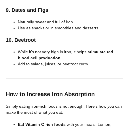
9.
Dates and Figs
Naturally sweet and full of iron.
Use as snacks or in smoothies and desserts.
10.
Beetroot
While it’s not very high in iron, it helps
stimulate red
blood cell production
.
Add to salads, juices, or beetroot curry.
How to Increase Iron Absorption
Simply eating iron-rich foods is not enough. Here’s how you can
make the most of what you eat:
Eat Vitamin C-rich foods
with your meals. Lemon,