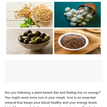
Are you following a plant-based diet and feeling low on energy?
You might need more iron in your meals. Iron is an essential
mineral that keeps your blood healthy and your energy levels