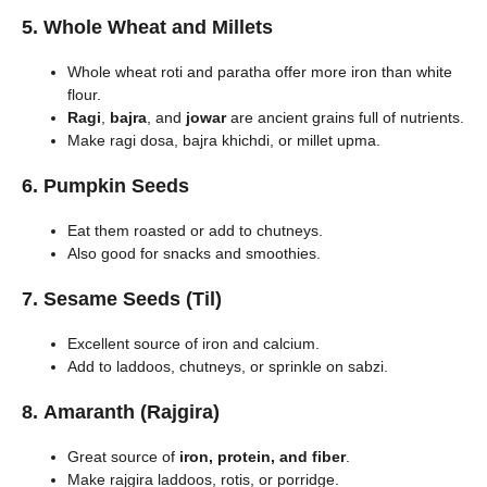
5.
Whole Wheat and Millets
Whole wheat roti and paratha offer more iron than white
flour.
Ragi
,
bajra
, and
jowar
are ancient grains full of nutrients.
Make ragi dosa, bajra khichdi, or millet upma.
6.
Pumpkin Seeds
Eat them roasted or add to chutneys.
Also good for snacks and smoothies.
7.
Sesame Seeds (Til)
Excellent source of iron and calcium.
Add to laddoos, chutneys, or sprinkle on sabzi.
8.
Amaranth (Rajgira)
Great source of
iron, protein, and fiber
.
Make rajgira laddoos, rotis, or porridge.