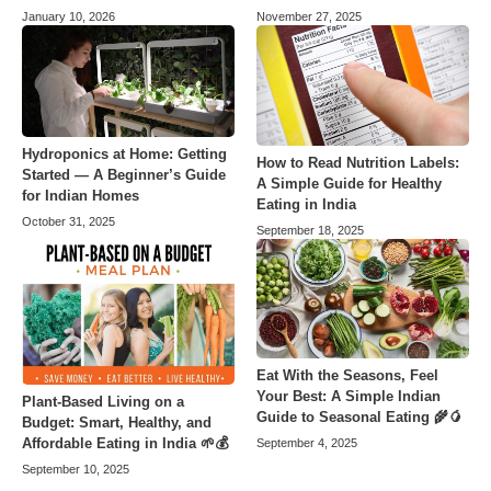
January 10, 2026
November 27, 2025
Hydroponics at Home: Getting
How to Read Nutrition Labels:
Started — A Beginner’s Guide
A Simple Guide for Healthy
for Indian Homes
Eating in India
October 31, 2025
September 18, 2025
Eat With the Seasons, Feel
Your Best: A Simple Indian
Plant-Based Living on a
Guide to Seasonal Eating 🌾🥭
Budget: Smart, Healthy, and
Affordable Eating in India 🌱💰
September 4, 2025
September 10, 2025