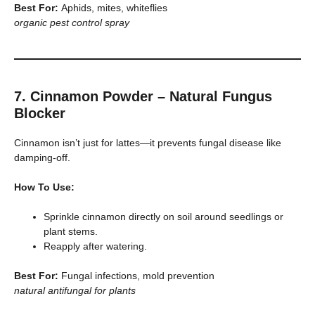
Best For:
Aphids, mites, whiteflies
organic pest control spray
7. Cinnamon Powder – Natural Fungus
Blocker
Cinnamon isn’t just for lattes—it prevents fungal disease like
damping-off.
How To Use:
Sprinkle cinnamon directly on soil around seedlings or
plant stems.
Reapply after watering.
Best For:
Fungal infections, mold prevention
natural antifungal for plants