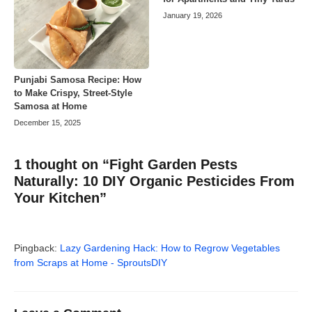
January 19, 2026
Punjabi Samosa Recipe: How
to Make Crispy, Street-Style
Samosa at Home
December 15, 2025
1 thought on “Fight Garden Pests
Naturally: 10 DIY Organic Pesticides From
Your Kitchen”
Pingback:
Lazy Gardening Hack: How to Regrow Vegetables
from Scraps at Home - SproutsDIY