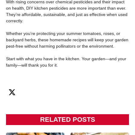
With rising concerns over chemical pesticides and their impact
on health, DIY kitchen pesticides are more important than ever.
They’re affordable, sustainable, and just as effective when used
correctly.
Whether you’re protecting your summer tomatoes, roses, or
backyard herbs, these homemade recipes will keep your garden
pest-free without harming pollinators or the environment.
Start with what you have in the kitchen. Your garden—and your
family—will thank you for it
.
RELATED POSTS