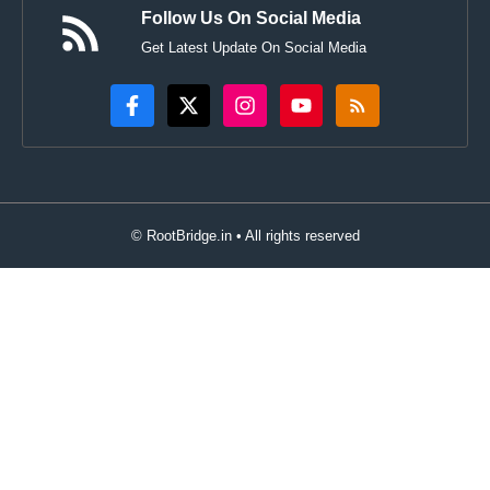
Follow Us On Social Media
Get Latest Update On Social Media
© RootBridge.in • All rights reserved