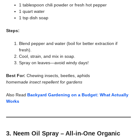
1 tablespoon chili powder or fresh hot pepper
1 quart water
1 tsp dish soap
Steps:
Blend pepper and water (boil for better extraction if
fresh).
Cool, strain, and mix in soap.
Spray on leaves—avoid windy days!
Best For:
Chewing insects, beetles, aphids
homemade insect repellent for gardens
Also Read
Backyard Gardening on a Budget: What Actually
Works
3. Neem Oil Spray – All-in-One Organic