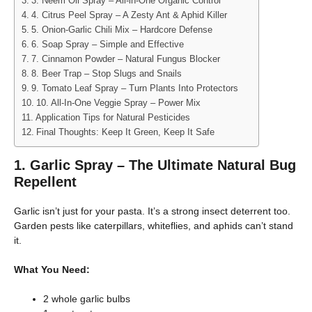
3. Neem Oil Spray – All-in-One Organic Control
4. Citrus Peel Spray – A Zesty Ant & Aphid Killer
5. Onion-Garlic Chili Mix – Hardcore Defense
6. Soap Spray – Simple and Effective
7. Cinnamon Powder – Natural Fungus Blocker
8. Beer Trap – Stop Slugs and Snails
9. Tomato Leaf Spray – Turn Plants Into Protectors
10. All-In-One Veggie Spray – Power Mix
Application Tips for Natural Pesticides
Final Thoughts: Keep It Green, Keep It Safe
1. Garlic Spray – The Ultimate Natural Bug
Repellent
Garlic isn’t just for your pasta. It’s a strong insect deterrent too.
Garden pests like caterpillars, whiteflies, and aphids can’t stand
it.
What You Need:
2 whole garlic bulbs