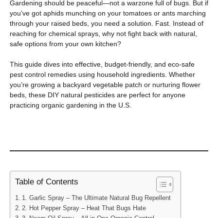
Gardening should be peaceful—not a warzone full of bugs. But if
you’ve got aphids munching on your tomatoes or ants marching
through your raised beds, you need a solution. Fast. Instead of
reaching for chemical sprays, why not fight back with natural,
safe options from your own kitchen?
This guide dives into effective, budget-friendly, and eco-safe
pest control remedies using household ingredients. Whether
you’re growing a backyard vegetable patch or nurturing flower
beds, these DIY natural pesticides are perfect for anyone
practicing organic gardening in the U.S.
Table of Contents
1. Garlic Spray – The Ultimate Natural Bug Repellent
2. Hot Pepper Spray – Heat That Bugs Hate