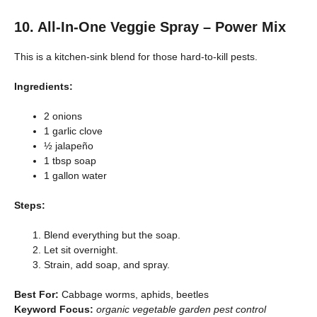
10. All-In-One Veggie Spray – Power Mix
This is a kitchen-sink blend for those hard-to-kill pests.
Ingredients:
2 onions
1 garlic clove
½ jalapeño
1 tbsp soap
1 gallon water
Steps:
Blend everything but the soap.
Let sit overnight.
Strain, add soap, and spray.
Best For:
Cabbage worms, aphids, beetles
Keyword Focus:
organic vegetable garden pest control