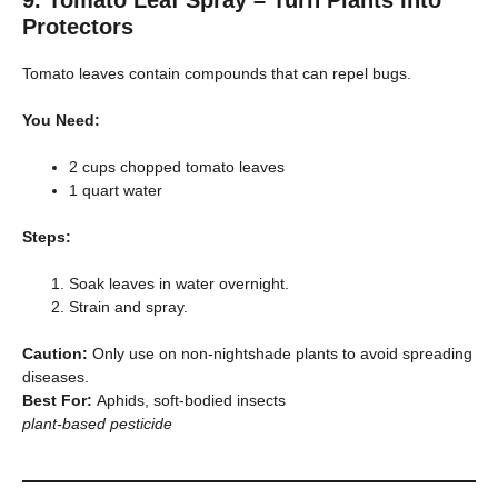
Protectors
Tomato leaves contain compounds that can repel bugs.
You Need:
2 cups chopped tomato leaves
1 quart water
Steps:
Soak leaves in water overnight.
Strain and spray.
Caution:
Only use on non-nightshade plants to avoid spreading
diseases.
Best For:
Aphids, soft-bodied insects
plant-based pesticide