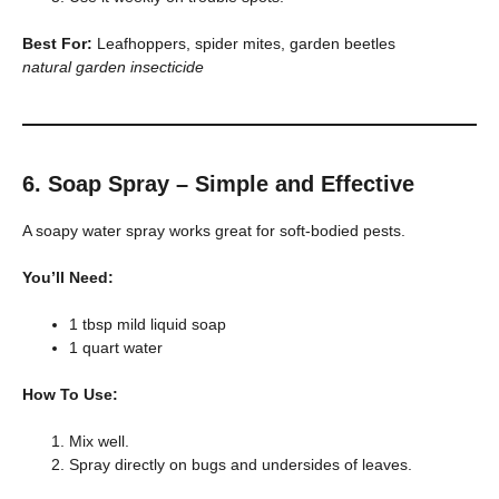
Best For:
Leafhoppers, spider mites, garden beetles
natural garden insecticide
6. Soap Spray – Simple and Effective
A soapy water spray works great for soft-bodied pests.
You’ll Need:
1 tbsp mild liquid soap
1 quart water
How To Use:
Mix well.
Spray directly on bugs and undersides of leaves.