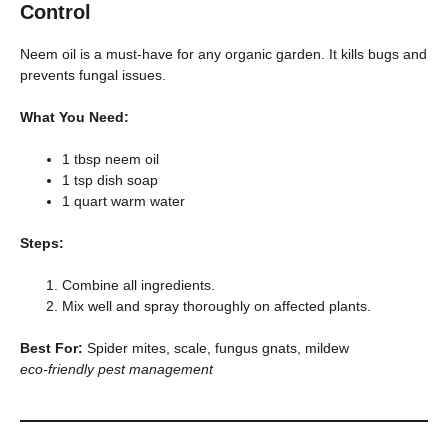
Control
Neem oil is a must-have for any organic garden. It kills bugs and
prevents fungal issues.
What You Need:
1 tbsp neem oil
1 tsp dish soap
1 quart warm water
Steps:
Combine all ingredients.
Mix well and spray thoroughly on affected plants.
Best For:
Spider mites, scale, fungus gnats, mildew
eco-friendly pest management