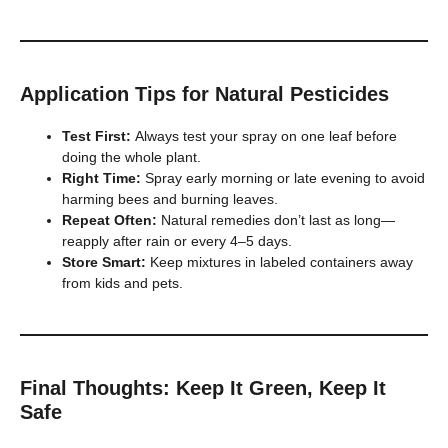
Application Tips for Natural Pesticides
Test First:
Always test your spray on one leaf before
doing the whole plant.
Right Time:
Spray early morning or late evening to avoid
harming bees and burning leaves.
Repeat Often:
Natural remedies don’t last as long—
reapply after rain or every 4–5 days.
Store Smart:
Keep mixtures in labeled containers away
from kids and pets.
Final Thoughts: Keep It Green, Keep It
Safe