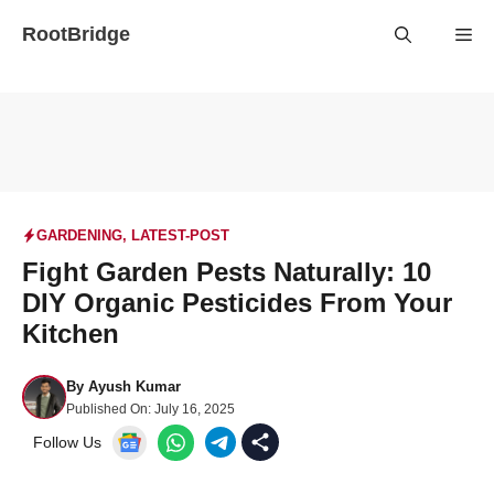
Skip
RootBridge
Me
to
content
GARDENING
,
LATEST-POST
Fight Garden Pests Naturally: 10
DIY Organic Pesticides From Your
Kitchen
By
Ayush Kumar
Published On:
July 16, 2025
Follow Us