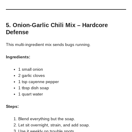
5. Onion-Garlic Chili Mix – Hardcore
Defense
This multi-ingredient mix sends bugs running.
Ingredients:
1 small onion
2 garlic cloves
1 tsp cayenne pepper
1 tbsp dish soap
1 quart water
Steps:
Blend everything but the soap.
Let sit overnight, strain, and add soap.
Use it weekly on trouble spots.