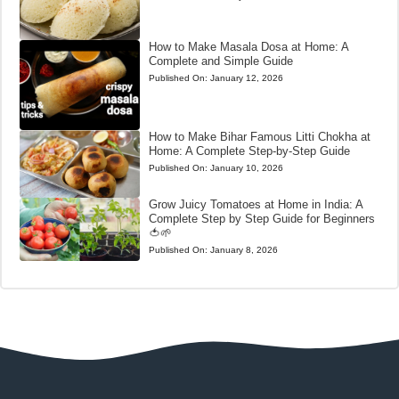
How to Make Masala Dosa at Home: A
Complete and Simple Guide
Published On:
January 12, 2026
How to Make Bihar Famous Litti Chokha at
Home: A Complete Step-by-Step Guide
Published On:
January 10, 2026
Grow Juicy Tomatoes at Home in India: A
Complete Step by Step Guide for Beginners
🍅🌱
Published On:
January 8, 2026