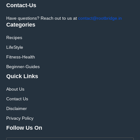
Contact-Us
Have questions? Reach out to us at
contact@rootbridge.in
Categories
Recipes
LifeStyle
Fitness-Health
Beginner-Guides
Quick Links
About Us
Contact Us
Disclaimer
Privacy Policy
Follow Us On