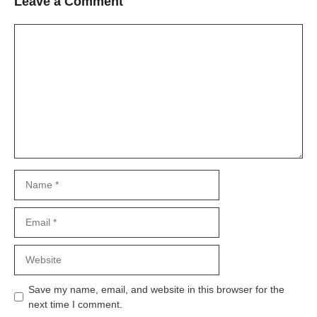
Leave a Comment
Comment
Name
Email
Website
Save my name, email, and website in this browser for the
next time I comment.