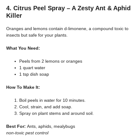
4. Citrus Peel Spray – A Zesty Ant & Aphid
Killer
Oranges and lemons contain d-limonene, a compound toxic to
insects but safe for your plants.
What You Need:
Peels from 2 lemons or oranges
1 quart water
1 tsp dish soap
How To Make It:
Boil peels in water for 10 minutes.
Cool, strain, and add soap.
Spray on plant stems and around soil.
Best For:
Ants, aphids, mealybugs
non-toxic pest control