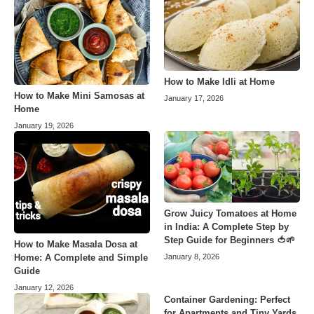
How to Make Idli at Home
How to Make Mini Samosas at
January 17, 2026
Home
January 19, 2026
Grow Juicy Tomatoes at Home
in India: A Complete Step by
Step Guide for Beginners 🍅🌱
How to Make Masala Dosa at
Home: A Complete and Simple
January 8, 2026
Guide
January 12, 2026
Container Gardening: Perfect
for Apartments and Tiny Yards