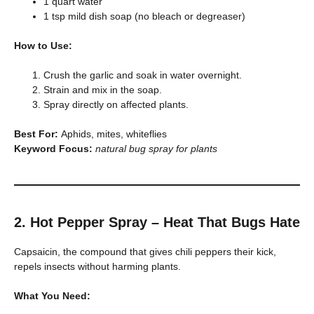
1 quart water
1 tsp mild dish soap (no bleach or degreaser)
How to Use:
Crush the garlic and soak in water overnight.
Strain and mix in the soap.
Spray directly on affected plants.
Best For:
Aphids, mites, whiteflies
Keyword Focus:
natural bug spray for plants
2. Hot Pepper Spray – Heat That Bugs Hate
Capsaicin, the compound that gives chili peppers their kick,
repels insects without harming plants.
What You Need: