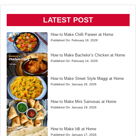
LATEST POST
How to Make Chilli Paneer at Home
Published On:
February 18, 2026
How to Make Bachelor’s Chicken at Home
Published On:
February 14, 2026
How to Make Street Style Maggi at Home
Published On:
January 26, 2026
How to Make Mini Samosas at Home
Published On:
January 19, 2026
How to Make Idli at Home
Published On:
January 17, 2026