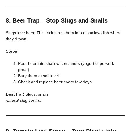
8. Beer Trap – Stop Slugs and Snails
Slugs love beer. This trick lures them into a shallow dish where
they drown.
Steps:
Pour beer into shallow containers (yogurt cups work
great).
Bury them at soil level.
Check and replace beer every few days.
Best For:
Slugs, snails
natural slug control
9. Tomato Leaf Spray – Turn Plants Into