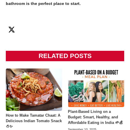
bathroom is the perfect place to start.
RELATED POSTS
Plant-Based Living on a
How to Make Tamatar Chaat: A
Budget: Smart, Healthy, and
Delicious Indian Tomato Snack
Affordable Eating in India 🌱💰
🍅✨
September 10, 2025