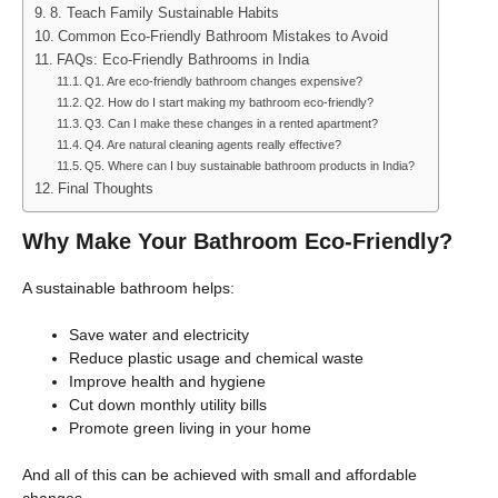
8. Teach Family Sustainable Habits
Common Eco-Friendly Bathroom Mistakes to Avoid
FAQs: Eco-Friendly Bathrooms in India
Q1. Are eco-friendly bathroom changes expensive?
Q2. How do I start making my bathroom eco-friendly?
Q3. Can I make these changes in a rented apartment?
Q4. Are natural cleaning agents really effective?
Q5. Where can I buy sustainable bathroom products in India?
Final Thoughts
Why Make Your Bathroom Eco-Friendly?
A sustainable bathroom helps:
Save water and electricity
Reduce plastic usage and chemical waste
Improve health and hygiene
Cut down monthly utility bills
Promote green living in your home
And all of this can be achieved with small and affordable
changes.