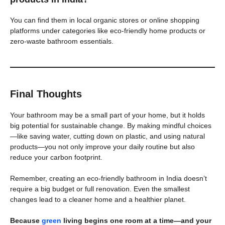
You can find them in local organic stores or online shopping
platforms under categories like eco-friendly home products or
zero-waste bathroom essentials.
Final Thoughts
Your bathroom may be a small part of your home, but it holds
big potential for sustainable change. By making mindful choices
—like saving water, cutting down on plastic, and using natural
products—you not only improve your daily routine but also
reduce your carbon footprint.
Remember, creating an eco-friendly bathroom in India doesn’t
require a big budget or full renovation. Even the smallest
changes lead to a cleaner home and a healthier planet.
Because
green
living begins one room at a time—and your