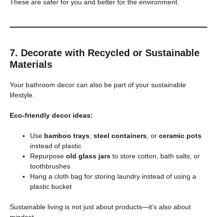
These are safer for you and better for the environment.
7. Decorate with Recycled or Sustainable
Materials
Your bathroom decor can also be part of your sustainable
lifestyle.
Eco-friendly decor ideas:
Use
bamboo trays
,
steel containers
, or
ceramic pots
instead of plastic
Repurpose
old glass jars
to store cotton, bath salts, or
toothbrushes
Hang a cloth bag for storing laundry instead of using a
plastic bucket
Sustainable living is not just about products—it’s also about