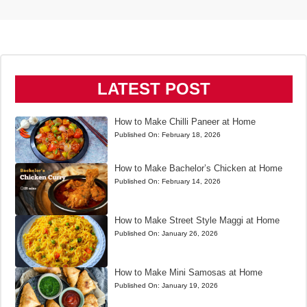
LATEST POST
How to Make Chilli Paneer at Home
Published On:
February 18, 2026
How to Make Bachelor’s Chicken at Home
Published On:
February 14, 2026
How to Make Street Style Maggi at Home
Published On:
January 26, 2026
How to Make Mini Samosas at Home
Published On:
January 19, 2026