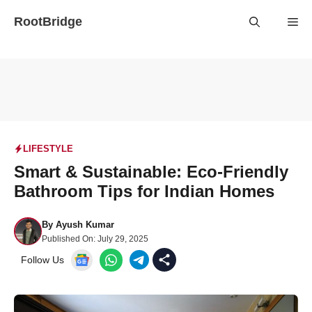
Skip
RootBridge
Me
to
content
LIFESTYLE
Smart & Sustainable: Eco-Friendly
Bathroom Tips for Indian Homes
By
Ayush Kumar
Published On:
July 29, 2025
Follow Us