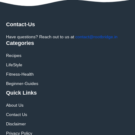
Contact-Us
Have questions? Reach out to us at
contact@rootbridge.in
Categories
Recipes
LifeStyle
Fitness-Health
Beginner-Guides
Quick Links
About Us
Contact Us
Disclaimer
Privacy Policy