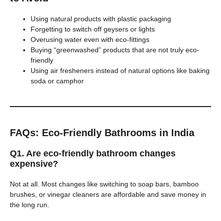
Using natural products with plastic packaging
Forgetting to switch off geysers or lights
Overusing water even with eco-fittings
Buying “greenwashed” products that are not truly eco-
friendly
Using air fresheners instead of natural options like baking
soda or camphor
FAQs: Eco-Friendly Bathrooms in India
Q1. Are eco-friendly bathroom changes
expensive?
Not at all. Most changes like switching to soap bars, bamboo
brushes, or vinegar cleaners are affordable and save money in
the long run.