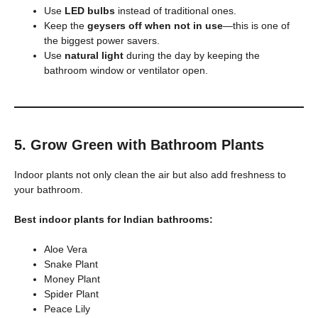
Use
LED bulbs
instead of traditional ones.
Keep the
geysers off when not in use
—this is one of
the biggest power savers.
Use
natural light
during the day by keeping the
bathroom window or ventilator open.
5. Grow Green with Bathroom Plants
Indoor plants not only clean the air but also add freshness to
your bathroom.
Best indoor plants for Indian bathrooms:
Aloe Vera
Snake Plant
Money Plant
Spider Plant
Peace Lily