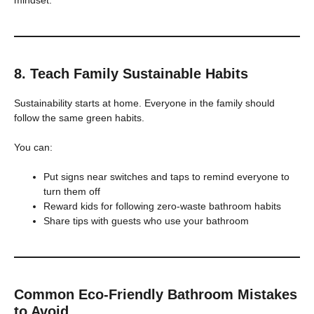
mindset.
8. Teach Family Sustainable Habits
Sustainability starts at home. Everyone in the family should
follow the same green habits.
You can:
Put signs near switches and taps to remind everyone to
turn them off
Reward kids for following zero-waste bathroom habits
Share tips with guests who use your bathroom
Common Eco-Friendly Bathroom Mistakes
to Avoid