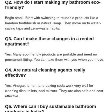
Q2. How do I start making my bathroom eco-
friendly?
Begin small. Start with switching to reusable products like a
bamboo toothbrush or natural soap. Then move on to water-
saving taps and zero-waste habits.
Q3. Can I make these changes in a rented
apartment?
Yes. Many eco-friendly products are portable and need no
permanent fitting. You can take them with you when you move.
Q4. Are natural cleaning agents really
effective?
Yes. Vinegar, lemon, and baking soda work very well for
cleaning tiles, toilets, and mirrors. They are also safe and cost-
effective.
Q5. Where can I buy sustainable bathroom
products in India?