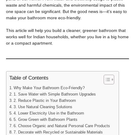
waste and harmful chemicals, the environmental impact of this
one space can be significant. But the good news is—it’s easy to
make your bathroom more eco-friendly.
This article will help you build a cleaner, greener bathroom that
works well for Indian households, whether you live in a big home
or a compact apartment.
Table of Contents
Why Make Your Bathroom Eco-Friendly?
1. Save Water with Simple Bathroom Upgrades
2. Reduce Plastic in Your Bathroom
3. Use Natural Cleaning Solutions
4. Lower Electricity Use in the Bathroom
5. Grow Green with Bathroom Plants
6. Choose Organic and Natural Personal Care Products
7. Decorate with Recycled or Sustainable Materials