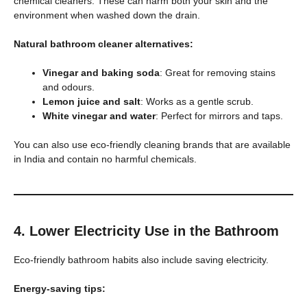
chemical cleaners. These can harm both your skin and the
environment when washed down the drain.
Natural bathroom cleaner alternatives:
Vinegar and baking soda
: Great for removing stains
and odours.
Lemon juice and salt
: Works as a gentle scrub.
White vinegar and water
: Perfect for mirrors and taps.
You can also use eco-friendly cleaning brands that are available
in India and contain no harmful chemicals.
4. Lower Electricity Use in the Bathroom
Eco-friendly bathroom habits also include saving electricity.
Energy-saving tips: