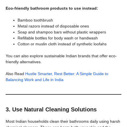
Eco-friendly bathroom products to use instead:
Bamboo toothbrush
Metal razors instead of disposable ones
Soap and shampoo bars without plastic wrappers
Refillable bottles for body wash or handwash
Cotton or muslin cloth instead of synthetic loofahs
You can also explore sustainable Indian brands that offer eco-
friendly alternatives.
Also Read
Hustle Smarter, Rest Better: A Simple Guide to
Balancing Work and Life in India
3. Use Natural Cleaning Solutions
Most Indian households clean their bathrooms daily using harsh