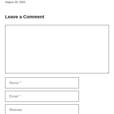
August 29, 2025
Leave a Comment
Comment
Name
Email
Website