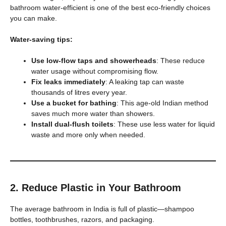
bathroom water-efficient is one of the best eco-friendly choices
you can make.
Water-saving tips:
Use low-flow taps and showerheads
: These reduce
water usage without compromising flow.
Fix leaks immediately
: A leaking tap can waste
thousands of litres every year.
Use a bucket for bathing
: This age-old Indian method
saves much more water than showers.
Install dual-flush toilets
: These use less water for liquid
waste and more only when needed.
2. Reduce Plastic in Your Bathroom
The average bathroom in India is full of plastic—shampoo
bottles, toothbrushes, razors, and packaging.