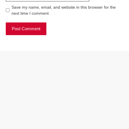
Save my name, email, and website in this browser for the
next time I comment.