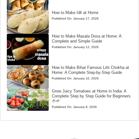
How to Make Idli at Home
Published On:
January 17, 2026
How to Make Masala Dosa at Home: A
Complete and Simple Guide
Published On:
January 12, 2026
How to Make Bihar Famous Litti Chokha at
Home: A Complete Step-by-Step Guide
Published On:
January 10, 2026
Grow Juicy Tomatoes at Home in India: A
Complete Step by Step Guide for Beginners
🍅🌱
Published On:
January 8, 2026