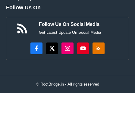
Follow Us On
Follow Us On Social Media
Get Latest Update On Social Media
© RootBridge.in • All rights reserved