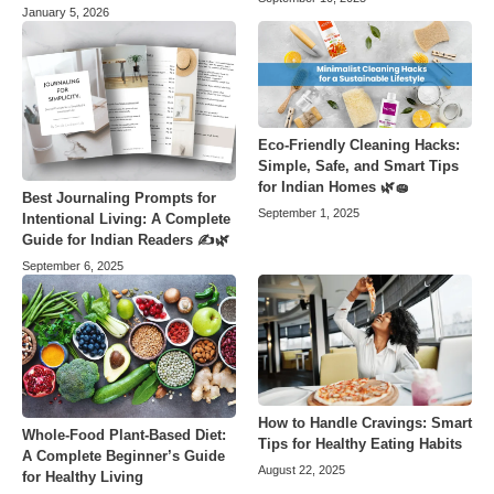
January 5, 2026
Eco-Friendly Cleaning Hacks:
Simple, Safe, and Smart Tips
for Indian Homes 🌿🧽
Best Journaling Prompts for
September 1, 2025
Intentional Living: A Complete
Guide for Indian Readers ✍️🌿
September 6, 2025
How to Handle Cravings: Smart
Whole-Food Plant-Based Diet:
Tips for Healthy Eating Habits
A Complete Beginner’s Guide
August 22, 2025
for Healthy Living