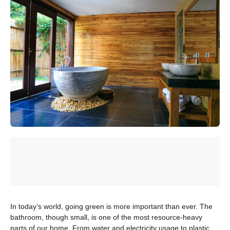
In today’s world, going green is more important than ever. The
bathroom, though small, is one of the most resource-heavy
parts of our home. From water and electricity usage to plastic