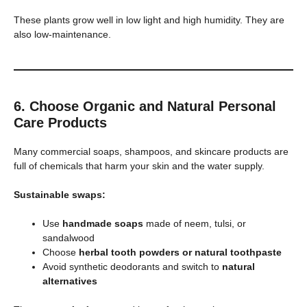
These plants grow well in low light and high humidity. They are
also low-maintenance.
6. Choose Organic and Natural Personal
Care Products
Many commercial soaps, shampoos, and skincare products are
full of chemicals that harm your skin and the water supply.
Sustainable swaps:
Use
handmade soaps
made of neem, tulsi, or
sandalwood
Choose
herbal tooth powders or natural toothpaste
Avoid synthetic deodorants and switch to
natural
alternatives