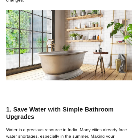
1. Save Water with Simple Bathroom
Upgrades
Water is a precious resource in India. Many cities already face
water shortages, especially in the summer. Making your