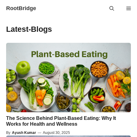
Skip
RootBridge
Me
to
content
Latest-Blogs
The Science Behind Plant-Based Eating: Why It
Works for Health and Wellness
By
Ayush Kumar
—
August 30, 2025