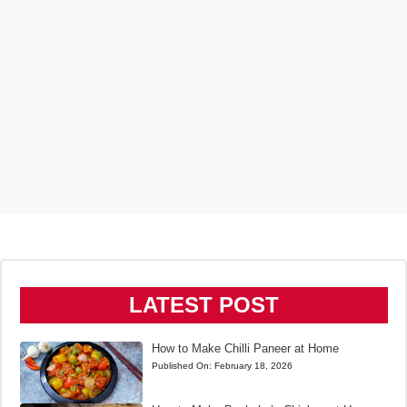
LATEST POST
How to Make Chilli Paneer at Home
Published On:
February 18, 2026