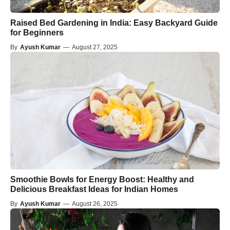
Raised Bed Gardening in India: Easy Backyard Guide
for Beginners
By
Ayush Kumar
—
August 27, 2025
Smoothie Bowls for Energy Boost: Healthy and
Delicious Breakfast Ideas for Indian Homes
By
Ayush Kumar
—
August 26, 2025