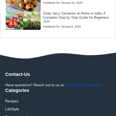
Published On:
January 10, 2026
Grow Juicy Tomatoes at Home in India: A
Complete Step by Step Guide for Beginners
🍅🌱
Published On:
January 8, 2026
Contact-Us
Have questions? Reach out to us at
contact@rootbridge.in
Categories
Recipes
LifeStyle