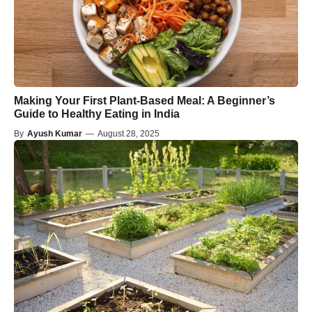
Making Your First Plant-Based Meal: A Beginner’s
Guide to Healthy Eating in India
By
Ayush Kumar
—
August 28, 2025