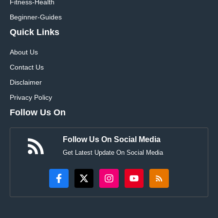
Fitness-Health
Beginner-Guides
Quick Links
About Us
Contact Us
Disclaimer
Privacy Policy
Follow Us On
Follow Us On Social Media
Get Latest Update On Social Media