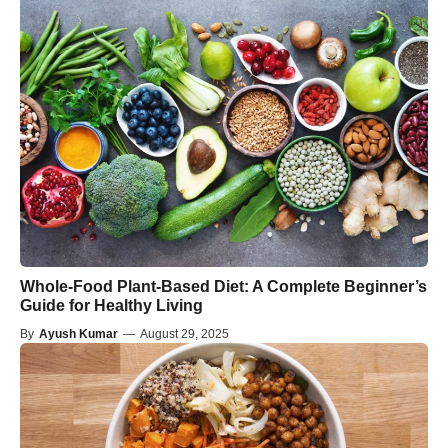
Whole-Food Plant-Based Diet: A Complete Beginner’s
Guide for Healthy Living
By
Ayush Kumar
—
August 29, 2025