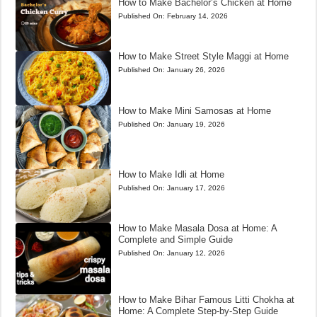
How to Make Bachelor’s Chicken at Home
Published On:
February 14, 2026
How to Make Street Style Maggi at Home
Published On:
January 26, 2026
How to Make Mini Samosas at Home
Published On:
January 19, 2026
How to Make Idli at Home
Published On:
January 17, 2026
How to Make Masala Dosa at Home: A
Complete and Simple Guide
Published On:
January 12, 2026
How to Make Bihar Famous Litti Chokha at
Home: A Complete Step-by-Step Guide