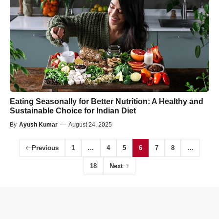
Eating Seasonally for Better Nutrition: A Healthy and
Sustainable Choice for Indian Diet
By
Ayush Kumar
—
August 24, 2025
Previous
1
…
4
5
6
7
8
…
18
Next