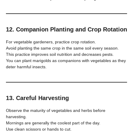
12. Companion Planting and Crop Rotation
For vegetable gardeners, practice crop rotation.
Avoid planting the same crop in the same soil every season.
This practice improves soil nutrition and decreases pests.
You can plant marigolds as companions with vegetables as they
deter harmful insects.
13. Careful Harvesting
Observe the maturity of vegetables and herbs before
harvesting.
Mornings are generally the coolest part of the day.
Use clean scissors or hands to cut.