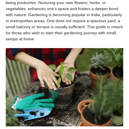
being productive. Nurturing your own flowers, herbs, or
vegetables, enhances one’s space and fosters a deeper bond
with nature. Gardening is becoming popular in India, particularly
in metropolitan areas. One does not require a spacious yard; a
small balcony or terrace is usually sufficient. This guide is meant
for those who wish to start their gardening journey with small
setups at home.