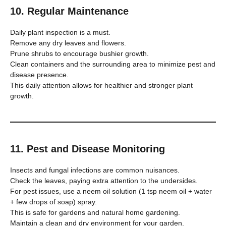
10. Regular Maintenance
Daily plant inspection is a must.
Remove any dry leaves and flowers.
Prune shrubs to encourage bushier growth.
Clean containers and the surrounding area to minimize pest and
disease presence.
This daily attention allows for healthier and stronger plant
growth.
11. Pest and Disease Monitoring
Insects and fungal infections are common nuisances.
Check the leaves, paying extra attention to the undersides.
For pest issues, use a neem oil solution (1 tsp neem oil + water
+ few drops of soap) spray.
This is safe for gardens and natural home gardening.
Maintain a clean and dry environment for your garden.