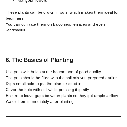
Marigold flowers
These plants can be grown in pots, which makes them ideal for
beginners.
You can cultivate them on balconies, terraces and even
windowsills.
6. The Basics of Planting
Use pots with holes at the bottom and of good quality.
The pots should be filled with the soil mix you prepared earlier.
Dig a small hole to put the plant or seed in.
Cover the hole with soil while pressing it gently.
Ensure to leave gaps between plants so they get ample airflow.
Water them immediately after planting.