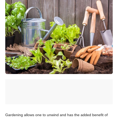
Gardening allows one to unwind and has the added benefit of