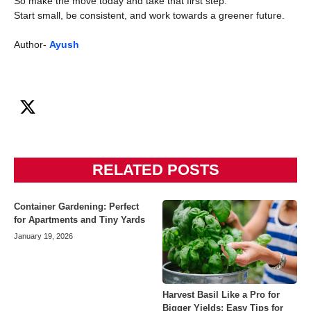
So make the move today and take that first step.
Start small, be consistent, and work towards a greener future.
Author-
Ayush
RELATED POSTS
Container Gardening: Perfect
for Apartments and Tiny Yards
January 19, 2026
Harvest Basil Like a Pro for
Bigger Yields: Easy Tips for