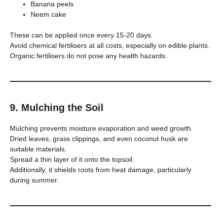
Banana peels
Neem cake
These can be applied once every 15-20 days.
Avoid chemical fertilisers at all costs, especially on edible plants.
Organic fertilisers do not pose any health hazards.
9. Mulching the Soil
Mulching prevents moisture evaporation and weed growth.
Dried leaves, grass clippings, and even coconut husk are
suitable materials.
Spread a thin layer of it onto the topsoil.
Additionally, it shields roots from heat damage, particularly
during summer.