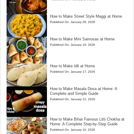
How to Make Street Style Maggi at Home
Published On:
January 26, 2026
How to Make Mini Samosas at Home
Published On:
January 19, 2026
How to Make Idli at Home
Published On:
January 17, 2026
How to Make Masala Dosa at Home: A
Complete and Simple Guide
Published On:
January 12, 2026
How to Make Bihar Famous Litti Chokha at
Home: A Complete Step-by-Step Guide
Published On:
January 10, 2026