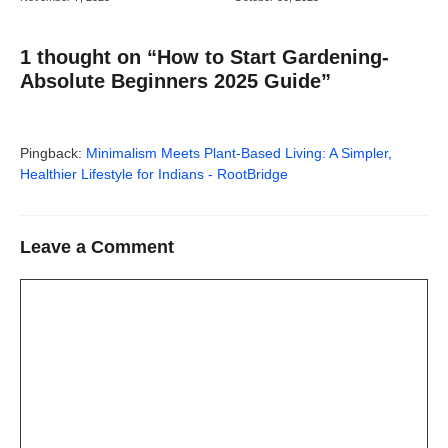
1 thought on “How to Start Gardening-
Absolute Beginners 2025 Guide”
Pingback:
Minimalism Meets Plant-Based Living: A Simpler,
Healthier Lifestyle for Indians - RootBridge
Leave a Comment
Comment