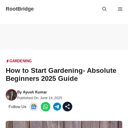
Skip
RootBridge
Me
to
content
GARDENING
How to Start Gardening- Absolute
Beginners 2025 Guide
By
Ayush Kumar
Published On:
June 14, 2025
Follow Us