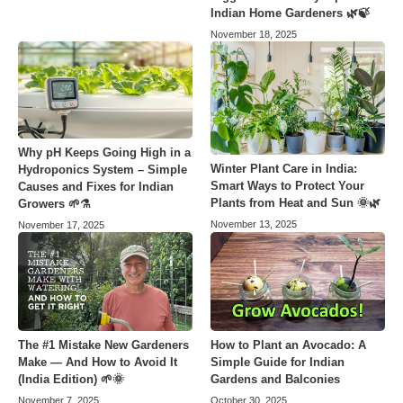
Indian Home Gardeners 🌿🍃
November 18, 2025
Why pH Keeps Going High in a
Winter Plant Care in India:
Hydroponics System – Simple
Smart Ways to Protect Your
Causes and Fixes for Indian
Plants from Heat and Sun 🌞🌿
Growers 🌱⚗️
November 13, 2025
November 17, 2025
The #1 Mistake New Gardeners
How to Plant an Avocado: A
Make — And How to Avoid It
Simple Guide for Indian
(India Edition) 🌱🌞
Gardens and Balconies
November 7, 2025
October 30, 2025