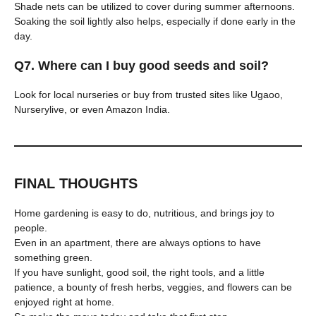
Shade nets can be utilized to cover during summer afternoons.
Soaking the soil lightly also helps, especially if done early in the
day.
Q7. Where can I buy good seeds and soil?
Look for local nurseries or buy from trusted sites like Ugaoo,
Nurserylive, or even Amazon India.
FINAL THOUGHTS
Home gardening is easy to do, nutritious, and brings joy to
people.
Even in an apartment, there are always options to have
something green.
If you have sunlight, good soil, the right tools, and a little
patience, a bounty of fresh herbs, veggies, and flowers can be
enjoyed right at home.