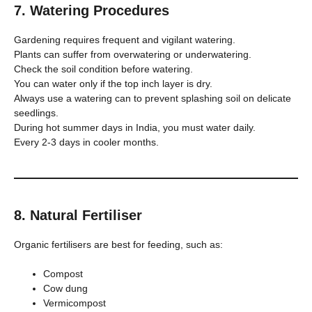
7. Watering Procedures
Gardening requires frequent and vigilant watering.
Plants can suffer from overwatering or underwatering.
Check the soil condition before watering.
You can water only if the top inch layer is dry.
Always use a watering can to prevent splashing soil on delicate
seedlings.
During hot summer days in India, you must water daily.
Every 2-3 days in cooler months.
8. Natural Fertiliser
Organic fertilisers are best for feeding, such as:
Compost
Cow dung
Vermicompost