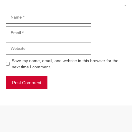
Name
Email
Website
Save my name, email, and website in this browser for the
next time I comment.