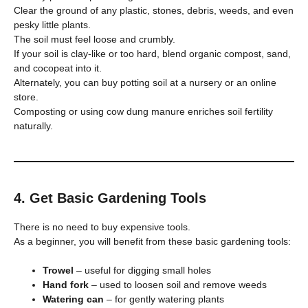
Clear the ground of any plastic, stones, debris, weeds, and even
pesky little plants.
The soil must feel loose and crumbly.
If your soil is clay-like or too hard, blend organic compost, sand,
and cocopeat into it.
Alternately, you can buy potting soil at a nursery or an online
store.
Composting or using cow dung manure enriches soil fertility
naturally.
4. Get Basic Gardening Tools
There is no need to buy expensive tools.
As a beginner, you will benefit from these basic gardening tools:
Trowel
– useful for digging small holes
Hand fork
– used to loosen soil and remove weeds
Watering can
– for gently watering plants