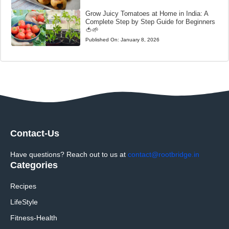
Grow Juicy Tomatoes at Home in India: A
Complete Step by Step Guide for Beginners
🍅🌱
Published On:
January 8, 2026
Contact-Us
Have questions? Reach out to us at
contact@rootbridge.in
Categories
Recipes
LifeStyle
Fitness-Health