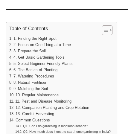
Table of Contents
1. Finding the Right Spot
2. Focus on One Thing at a Time
3. Prepare the Soil
4. Get Basic Gardening Tools
5. Select Beginner Friendly Plants
6. The Basics of Planting
7. Watering Procedures
8. Natural Fertiliser
9. Mulching the Soil
10. Regular Maintenance
11. Pest and Disease Monitoring
12. Companion Planting and Crop Rotation
13. Careful Harvesting
Common Questions
Q1. Can I do gardening in monsoon season?
Q2. How much does it cost to start home gardening in India?