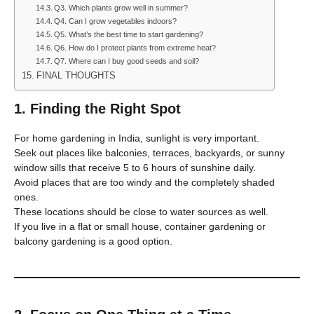
Q3. Which plants grow well in summer?
Q4. Can I grow vegetables indoors?
Q5. What’s the best time to start gardening?
Q6. How do I protect plants from extreme heat?
Q7. Where can I buy good seeds and soil?
FINAL THOUGHTS
1. Finding the Right Spot
For home gardening in India, sunlight is very important.
Seek out places like balconies, terraces, backyards, or sunny
window sills that receive 5 to 6 hours of sunshine daily.
Avoid places that are too windy and the completely shaded
ones.
These locations should be close to water sources as well.
If you live in a flat or small house, container gardening or
balcony gardening is a good option.