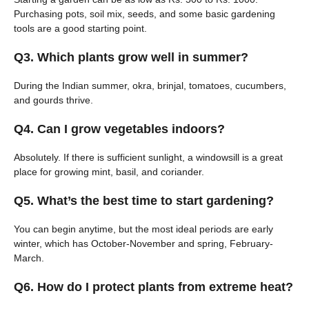
Purchasing pots, soil mix, seeds, and some basic gardening
tools are a good starting point.
Q3. Which plants grow well in summer?
During the Indian summer, okra, brinjal, tomatoes, cucumbers,
and gourds thrive.
Q4. Can I grow vegetables indoors?
Absolutely. If there is sufficient sunlight, a windowsill is a great
place for growing mint, basil, and coriander.
Q5. What’s the best time to start gardening?
You can begin anytime, but the most ideal periods are early
winter, which has October-November and spring, February-
March.
Q6. How do I protect plants from extreme heat?