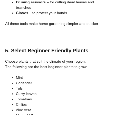
Pruning scissors
– for cutting dead leaves and
branches
Gloves
– to protect your hands
All these tools make home gardening simpler and quicker.
5. Select Beginner Friendly Plants
Choose plants that suit the climate of your region.
The following are the best beginner plants to grow:
Mint
Coriander
Tulsi
Curry leaves
Tomatoes
Chilies
Aloe vera