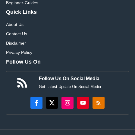
Beginner-Guides
Quick Links
About Us
Contact Us
Disclaimer
Privacy Policy
Follow Us On
Follow Us On Social Media
Get Latest Update On Social Media