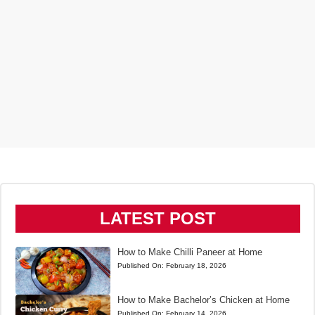
LATEST POST
How to Make Chilli Paneer at Home
Published On:
February 18, 2026
How to Make Bachelor’s Chicken at Home
Published On:
February 14, 2026