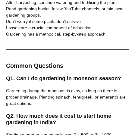
After harvesting, continue watering and fertilising the plant.
Read gardening books, follow YouTube channels, or join local
gardening groups.
Don’t worry if some plants don’t survive.
Losses are a crucial component of education.
Gardening has a methodical, step-by-step approach.
Common Questions
Q1. Can I do gardening in monsoon season?
Gardening during the monsoon is okay, as long as there is
proper drainage. Planting spinach, fenugreek, or amaranth are
great options.
Q2. How much does it cost to start home
gardening in India?
Starting a garden can be as low as Rs. 500 to Rs. 1000.