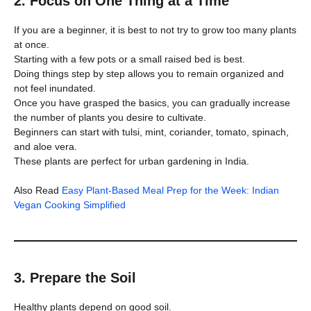
2. Focus on One Thing at a Time
If you are a beginner, it is best to not try to grow too many plants
at once.
Starting with a few pots or a small raised bed is best.
Doing things step by step allows you to remain organized and
not feel inundated.
Once you have grasped the basics, you can gradually increase
the number of plants you desire to cultivate.
Beginners can start with tulsi, mint, coriander, tomato, spinach,
and aloe vera.
These plants are perfect for urban gardening in India.
Also Read
Easy Plant-Based Meal Prep for the Week: Indian
Vegan Cooking Simplified
3. Prepare the Soil
Healthy plants depend on good soil.