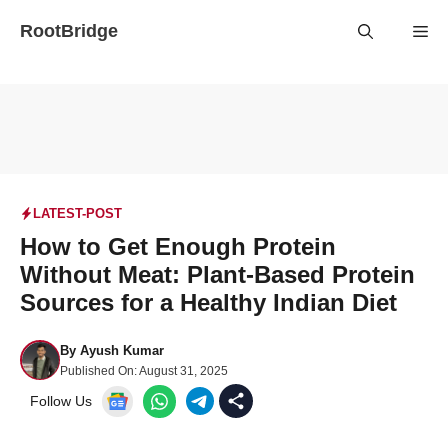
Skip
RootBridge
Me
to
content
LATEST-POST
How to Get Enough Protein
Without Meat: Plant-Based Protein
Sources for a Healthy Indian Diet
By
Ayush Kumar
Published On:
August 31, 2025
Follow Us