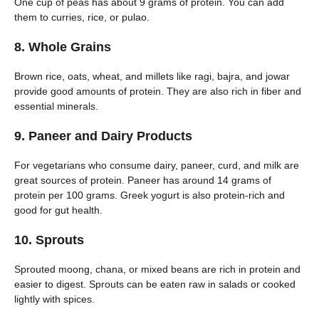
One cup of peas has about 9 grams of protein. You can add
them to curries, rice, or pulao.
8. Whole Grains
Brown rice, oats, wheat, and millets like ragi, bajra, and jowar
provide good amounts of protein. They are also rich in fiber and
essential minerals.
9. Paneer and Dairy Products
For vegetarians who consume dairy, paneer, curd, and milk are
great sources of protein. Paneer has around 14 grams of
protein per 100 grams. Greek yogurt is also protein-rich and
good for gut health.
10. Sprouts
Sprouted moong, chana, or mixed beans are rich in protein and
easier to digest. Sprouts can be eaten raw in salads or cooked
lightly with spices.