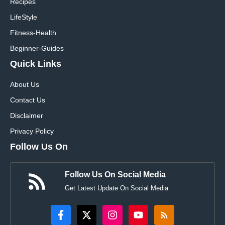
Recipes
LifeStyle
Fitness-Health
Beginner-Guides
Quick Links
About Us
Contact Us
Disclaimer
Privacy Policy
Follow Us On
Follow Us On Social Media
Get Latest Update On Social Media