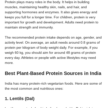
Protein plays many roles in the body. It helps in building
muscles, maintaining healthy skin, nails, and hair, and
supporting hormones and enzymes. It also gives energy and
keeps you full for a longer time. For children, protein is very
important for growth and development. Adults need protein to
maintain strength and immunity.
The recommended protein intake depends on age, gender, and
activity level. On average, an adult needs around 0.8 grams of
protein per kilogram of body weight daily. For example, if you
weigh 60 kg, you should aim for around 48 grams of protein
every day. Athletes or people with active lifestyles may need
more.
Best Plant-Based Protein Sources in India
India has many protein-rich vegetarian foods. Here are some of
the most common and nutritious ones:
1. Lentils (Dal)