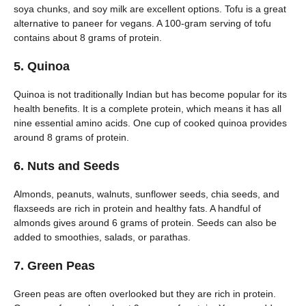
soya chunks, and soy milk are excellent options. Tofu is a great
alternative to paneer for vegans. A 100-gram serving of tofu
contains about 8 grams of protein.
5. Quinoa
Quinoa is not traditionally Indian but has become popular for its
health benefits. It is a complete protein, which means it has all
nine essential amino acids. One cup of cooked quinoa provides
around 8 grams of protein.
6. Nuts and Seeds
Almonds, peanuts, walnuts, sunflower seeds, chia seeds, and
flaxseeds are rich in protein and healthy fats. A handful of
almonds gives around 6 grams of protein. Seeds can also be
added to smoothies, salads, or parathas.
7. Green Peas
Green peas are often overlooked but they are rich in protein.