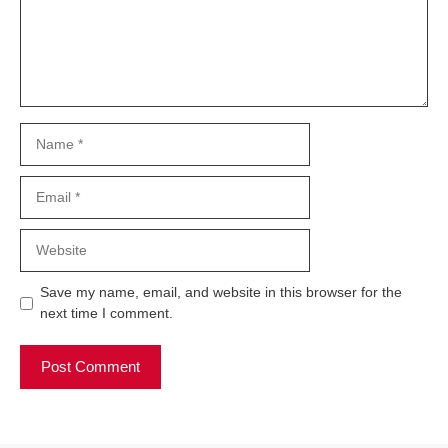
Name
Email
Website
Save my name, email, and website in this browser for the
next time I comment.