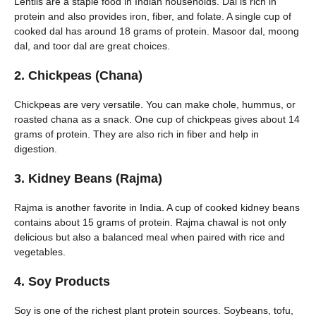
Lentils are a staple food in Indian households. Dal is rich in
protein and also provides iron, fiber, and folate. A single cup of
cooked dal has around 18 grams of protein. Masoor dal, moong
dal, and toor dal are great choices.
2. Chickpeas (Chana)
Chickpeas are very versatile. You can make chole, hummus, or
roasted chana as a snack. One cup of chickpeas gives about 14
grams of protein. They are also rich in fiber and help in
digestion.
3. Kidney Beans (Rajma)
Rajma is another favorite in India. A cup of cooked kidney beans
contains about 15 grams of protein. Rajma chawal is not only
delicious but also a balanced meal when paired with rice and
vegetables.
4. Soy Products
Soy is one of the richest plant protein sources. Soybeans, tofu,