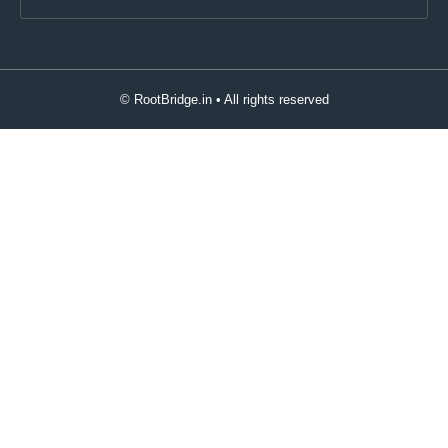
© RootBridge.in • All rights reserved