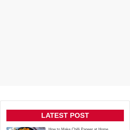
LATEST POST
How to Make Chilli Paneer at Home