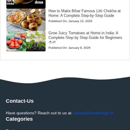
How to Make Bihar Famous Litti Chokha at
Home: A Complete Step-by-Step Guide
Published On:
January 10, 2026
Grow Juicy Tomatoes at Home in India: A
Complete Step by Step Guide for Beginners
🍅🌱
Published On:
January 8, 2026
Contact-Us
Have questions? Reach out to us at
contact@rootbridge.in
Categories