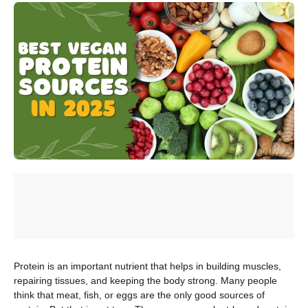
Protein is an important nutrient that helps in building muscles,
repairing tissues, and keeping the body strong. Many people
think that meat, fish, or eggs are the only good sources of