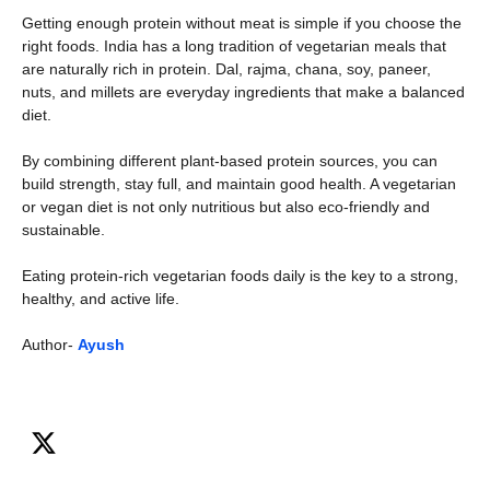
Getting enough protein without meat is simple if you choose the
right foods. India has a long tradition of vegetarian meals that
are naturally rich in protein. Dal, rajma, chana, soy, paneer,
nuts, and millets are everyday ingredients that make a balanced
diet.
By combining different plant-based protein sources, you can
build strength, stay full, and maintain good health. A vegetarian
or vegan diet is not only nutritious but also eco-friendly and
sustainable.
Eating protein-rich vegetarian foods daily is the key to a strong,
healthy, and active life.
Author-
Ayush