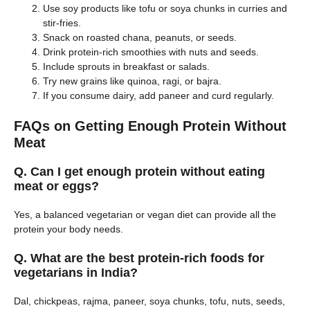
Use soy products like tofu or soya chunks in curries and
stir-fries.
Snack on roasted chana, peanuts, or seeds.
Drink protein-rich smoothies with nuts and seeds.
Include sprouts in breakfast or salads.
Try new grains like quinoa, ragi, or bajra.
If you consume dairy, add paneer and curd regularly.
FAQs on Getting Enough Protein Without
Meat
Q. Can I get enough protein without eating
meat or eggs?
Yes, a balanced vegetarian or vegan diet can provide all the
protein your body needs.
Q. What are the best protein-rich foods for
vegetarians in India?
Dal, chickpeas, rajma, paneer, soya chunks, tofu, nuts, seeds,