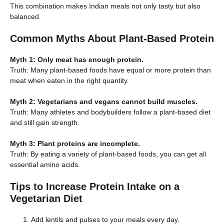
This combination makes Indian meals not only tasty but also
balanced.
Common Myths About Plant-Based Protein
Myth 1: Only meat has enough protein.
Truth: Many plant-based foods have equal or more protein than
meat when eaten in the right quantity.
Myth 2: Vegetarians and vegans cannot build muscles.
Truth: Many athletes and bodybuilders follow a plant-based diet
and still gain strength.
Myth 3: Plant proteins are incomplete.
Truth: By eating a variety of plant-based foods, you can get all
essential amino acids.
Tips to Increase Protein Intake on a
Vegetarian Diet
Add lentils and pulses to your meals every day.