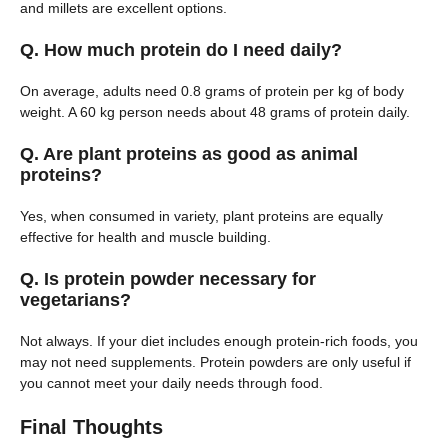
and millets are excellent options.
Q. How much protein do I need daily?
On average, adults need 0.8 grams of protein per kg of body
weight. A 60 kg person needs about 48 grams of protein daily.
Q. Are plant proteins as good as animal
proteins?
Yes, when consumed in variety, plant proteins are equally
effective for health and muscle building.
Q. Is protein powder necessary for
vegetarians?
Not always. If your diet includes enough protein-rich foods, you
may not need supplements. Protein powders are only useful if
you cannot meet your daily needs through food.
Final Thoughts