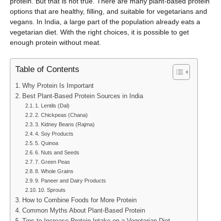
protein. But that is not true. There are many plant-based protein
options that are healthy, filling, and suitable for vegetarians and
vegans. In India, a large part of the population already eats a
vegetarian diet. With the right choices, it is possible to get
enough protein without meat.
Table of Contents
Why Protein Is Important
Best Plant-Based Protein Sources in India
1. Lentils (Dal)
2. Chickpeas (Chana)
3. Kidney Beans (Rajma)
4. Soy Products
5. Quinoa
6. Nuts and Seeds
7. Green Peas
8. Whole Grains
9. Paneer and Dairy Products
10. Sprouts
How to Combine Foods for More Protein
Common Myths About Plant-Based Protein