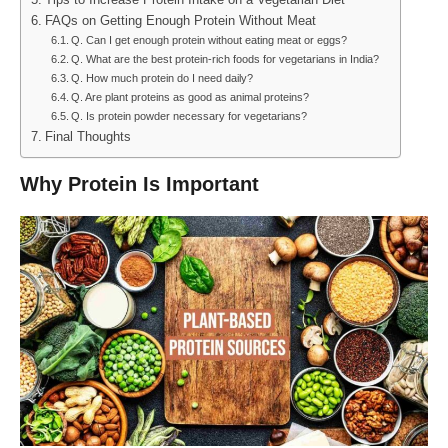
Tips to Increase Protein Intake on a Vegetarian Diet
FAQs on Getting Enough Protein Without Meat
Q. Can I get enough protein without eating meat or eggs?
Q. What are the best protein-rich foods for vegetarians in India?
Q. How much protein do I need daily?
Q. Are plant proteins as good as animal proteins?
Q. Is protein powder necessary for vegetarians?
Final Thoughts
Why Protein Is Important