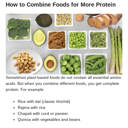
How to Combine Foods for More Protein
Sometimes plant-based foods do not contain all essential amino
acids. But when you combine different foods, you get complete
protein. For example:
Rice with dal (classic khichdi)
Rajma with rice
Chapati with curd or paneer
Quinoa with vegetables and beans