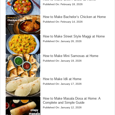
Published On:
February 18, 2026
How to Make Bachelor’s Chicken at Home
Published On:
February 14, 2026
How to Make Street Style Maggi at Home
Published On:
January 26, 2026
How to Make Mini Samosas at Home
Published On:
January 19, 2026
How to Make Idli at Home
Published On:
January 17, 2026
How to Make Masala Dosa at Home: A
Complete and Simple Guide
Published On:
January 12, 2026