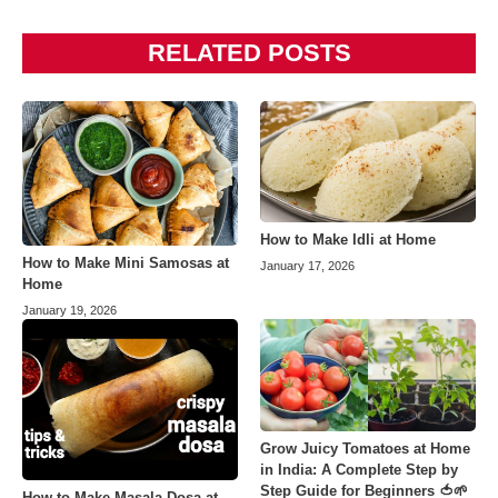
RELATED POSTS
How to Make Idli at Home
How to Make Mini Samosas at
January 17, 2026
Home
January 19, 2026
Grow Juicy Tomatoes at Home
in India: A Complete Step by
Step Guide for Beginners 🍅🌱
How to Make Masala Dosa at