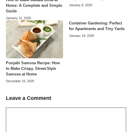
Home: A Complete and Simple
January 8, 2026
Guide
January 12, 2026
Container Gardening: Perfect
for Apartments and Tiny Yards
January 19, 2026
Punjabi Samosa Recipe: How
to Make Crispy, Street-Style
Samosa at Home
December 15, 2025
Leave a Comment
Comment