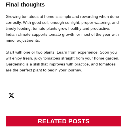
Final thoughts
Growing tomatoes at home is simple and rewarding when done
correctly. With good soil, enough sunlight, proper watering, and
timely feeding, tomato plants grow healthy and productive.
Indian climate supports tomato growth for most of the year with
minor adjustments.
Start with one or two plants. Learn from experience. Soon you
will enjoy fresh, juicy tomatoes straight from your home garden.
Gardening is a skill that improves with practice, and tomatoes
are the perfect plant to begin your journey.
RELATED POSTS