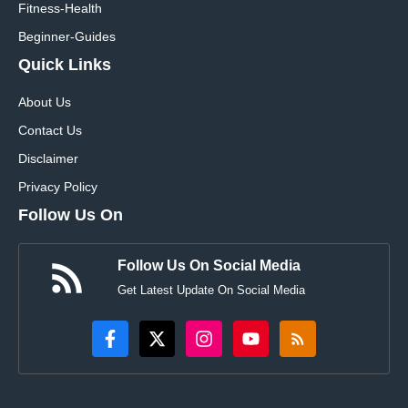
Fitness-Health
Beginner-Guides
Quick Links
About Us
Contact Us
Disclaimer
Privacy Policy
Follow Us On
Follow Us On Social Media
Get Latest Update On Social Media