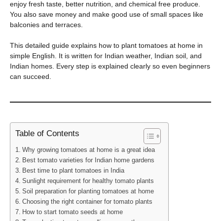
enjoy fresh taste, better nutrition, and chemical free produce.
You also save money and make good use of small spaces like
balconies and terraces.
This detailed guide explains how to plant tomatoes at home in
simple English. It is written for Indian weather, Indian soil, and
Indian homes. Every step is explained clearly so even beginners
can succeed.
Table of Contents
Why growing tomatoes at home is a great idea
Best tomato varieties for Indian home gardens
Best time to plant tomatoes in India
Sunlight requirement for healthy tomato plants
Soil preparation for planting tomatoes at home
Choosing the right container for tomato plants
How to start tomato seeds at home