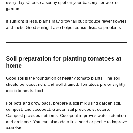
every day. Choose a sunny spot on your balcony, terrace, or
garden.
If sunlight is less, plants may grow tall but produce fewer flowers
and fruits. Good sunlight also helps reduce disease problems.
Soil preparation for planting tomatoes at
home
Good soil is the foundation of healthy tomato plants. The soil
should be loose, rich, and well drained. Tomatoes prefer slightly
acidic to neutral soil.
For pots and grow bags, prepare a soil mix using garden soil,
compost, and cocopeat. Garden soil provides structure.
Compost provides nutrients. Cocopeat improves water retention
and drainage. You can also add a little sand or perlite to improve
aeration.