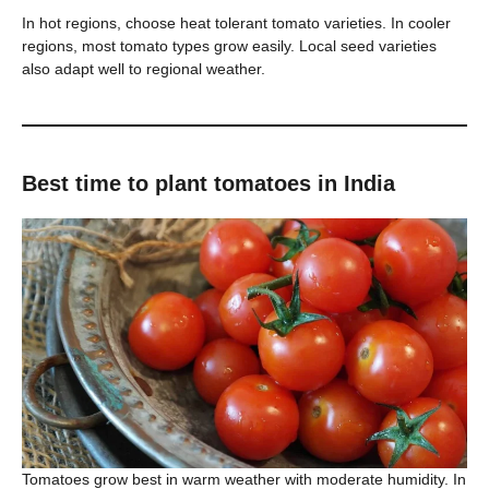
In hot regions, choose heat tolerant tomato varieties. In cooler
regions, most tomato types grow easily. Local seed varieties
also adapt well to regional weather.
Best time to plant tomatoes in India
Tomatoes grow best in warm weather with moderate humidity. In