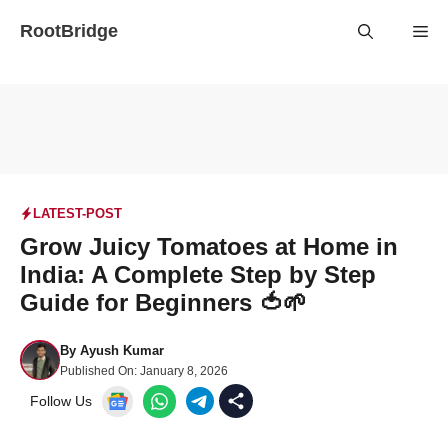
Skip
RootBridge
Me
to
content
LATEST-POST
Grow Juicy Tomatoes at Home in
India: A Complete Step by Step
Guide for Beginners 🍅🌱
By
Ayush Kumar
Published On:
January 8, 2026
Follow Us