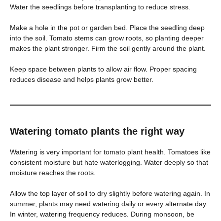
Water the seedlings before transplanting to reduce stress.
Make a hole in the pot or garden bed. Place the seedling deep
into the soil. Tomato stems can grow roots, so planting deeper
makes the plant stronger. Firm the soil gently around the plant.
Keep space between plants to allow air flow. Proper spacing
reduces disease and helps plants grow better.
Watering tomato plants the right way
Watering is very important for tomato plant health. Tomatoes like
consistent moisture but hate waterlogging. Water deeply so that
moisture reaches the roots.
Allow the top layer of soil to dry slightly before watering again. In
summer, plants may need watering daily or every alternate day.
In winter, watering frequency reduces. During monsoon, be