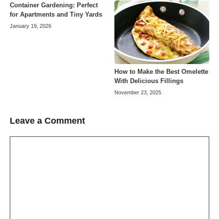
Container Gardening: Perfect
for Apartments and Tiny Yards
January 19, 2026
How to Make the Best Omelette
With Delicious Fillings
November 23, 2025
Leave a Comment
Comment