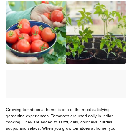
Growing tomatoes at home is one of the most satisfying
gardening experiences. Tomatoes are used daily in Indian
cooking. They are added to sabzi, dals, chutneys, curries,
soups, and salads. When you grow tomatoes at home, you