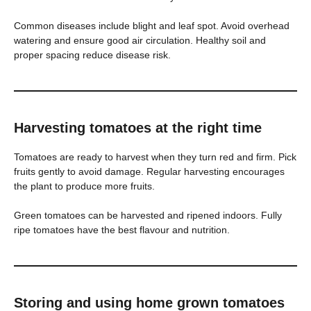
Common diseases include blight and leaf spot. Avoid overhead
watering and ensure good air circulation. Healthy soil and
proper spacing reduce disease risk.
Harvesting tomatoes at the right time
Tomatoes are ready to harvest when they turn red and firm. Pick
fruits gently to avoid damage. Regular harvesting encourages
the plant to produce more fruits.
Green tomatoes can be harvested and ripened indoors. Fully
ripe tomatoes have the best flavour and nutrition.
Storing and using home grown tomatoes