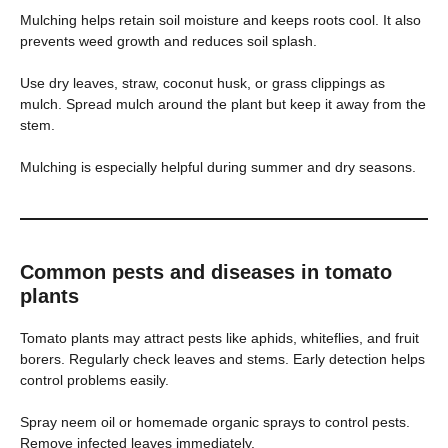
Mulching helps retain soil moisture and keeps roots cool. It also
prevents weed growth and reduces soil splash.
Use dry leaves, straw, coconut husk, or grass clippings as
mulch. Spread mulch around the plant but keep it away from the
stem.
Mulching is especially helpful during summer and dry seasons.
Common pests and diseases in tomato
plants
Tomato plants may attract pests like aphids, whiteflies, and fruit
borers. Regularly check leaves and stems. Early detection helps
control problems easily.
Spray neem oil or homemade organic sprays to control pests.
Remove infected leaves immediately.