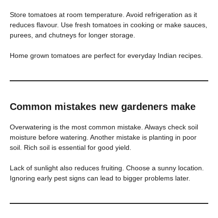
Store tomatoes at room temperature. Avoid refrigeration as it
reduces flavour. Use fresh tomatoes in cooking or make sauces,
purees, and chutneys for longer storage.
Home grown tomatoes are perfect for everyday Indian recipes.
Common mistakes new gardeners make
Overwatering is the most common mistake. Always check soil
moisture before watering. Another mistake is planting in poor
soil. Rich soil is essential for good yield.
Lack of sunlight also reduces fruiting. Choose a sunny location.
Ignoring early pest signs can lead to bigger problems later.