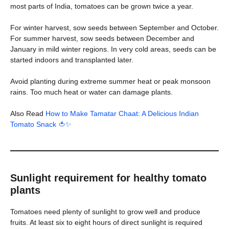
most parts of India, tomatoes can be grown twice a year.
For winter harvest, sow seeds between September and October.
For summer harvest, sow seeds between December and
January in mild winter regions. In very cold areas, seeds can be
started indoors and transplanted later.
Avoid planting during extreme summer heat or peak monsoon
rains. Too much heat or water can damage plants.
Also Read
How to Make Tamatar Chaat: A Delicious Indian
Tomato Snack 🍅✨
Sunlight requirement for healthy tomato
plants
Tomatoes need plenty of sunlight to grow well and produce
fruits. At least six to eight hours of direct sunlight is required