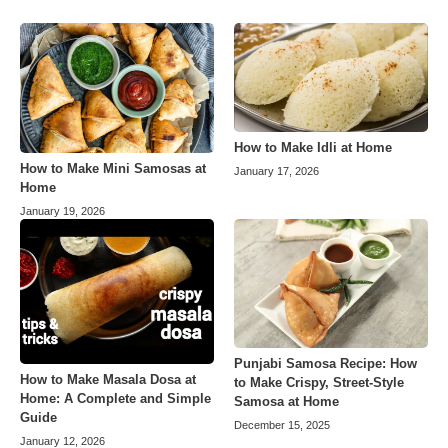
How to Make Idli at Home
How to Make Mini Samosas at
January 17, 2026
Home
January 19, 2026
Punjabi Samosa Recipe: How
How to Make Masala Dosa at
to Make Crispy, Street-Style
Home: A Complete and Simple
Samosa at Home
Guide
December 15, 2025
January 12, 2026