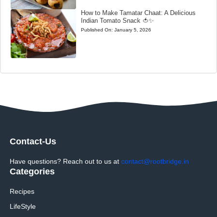
How to Make Tamatar Chaat: A Delicious
Indian Tomato Snack 🍅✨
Published On:
January 5, 2026
Contact-Us
Have questions? Reach out to us at
contact@rootbridge.in
Categories
Recipes
LifeStyle