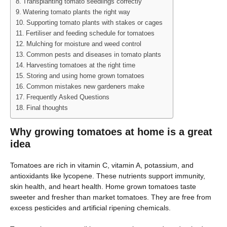
Transplanting tomato seedlings correctly
Watering tomato plants the right way
Supporting tomato plants with stakes or cages
Fertiliser and feeding schedule for tomatoes
Mulching for moisture and weed control
Common pests and diseases in tomato plants
Harvesting tomatoes at the right time
Storing and using home grown tomatoes
Common mistakes new gardeners make
Frequently Asked Questions
Final thoughts
Why growing tomatoes at home is a great
idea
Tomatoes are rich in vitamin C, vitamin A, potassium, and
antioxidants like lycopene. These nutrients support immunity,
skin health, and heart health. Home grown tomatoes taste
sweeter and fresher than market tomatoes. They are free from
excess pesticides and artificial ripening chemicals.