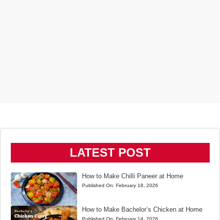
LATEST POST
How to Make Chilli Paneer at Home
Published On:
February 18, 2026
How to Make Bachelor’s Chicken at Home
Published On:
February 14, 2026