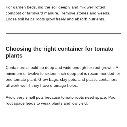
For garden beds, dig the soil deeply and mix well rotted
compost or farmyard manure. Remove stones and weeds.
Loose soil helps roots grow freely and absorb nutrients.
Choosing the right container for tomato
plants
Containers should be deep and wide enough for root growth. A
minimum of twelve to sixteen inch deep pot is recommended for
one tomato plant. Grow bags, clay pots, and plastic containers
all work well if they have drainage holes.
Avoid very small pots because tomato roots need space. Poor
root space leads to weak plants and low yield.