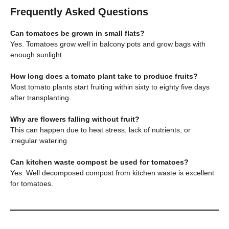
Frequently Asked Questions
Can tomatoes be grown in small flats?
Yes. Tomatoes grow well in balcony pots and grow bags with
enough sunlight.
How long does a tomato plant take to produce fruits?
Most tomato plants start fruiting within sixty to eighty five days
after transplanting.
Why are flowers falling without fruit?
This can happen due to heat stress, lack of nutrients, or
irregular watering.
Can kitchen waste compost be used for tomatoes?
Yes. Well decomposed compost from kitchen waste is excellent
for tomatoes.