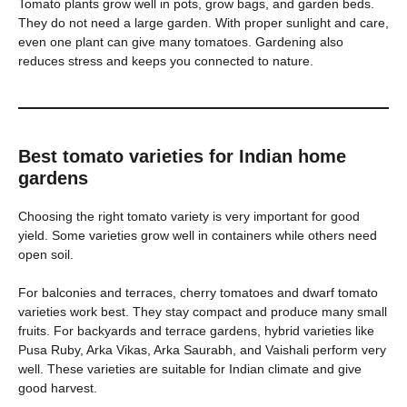
Tomato plants grow well in pots, grow bags, and garden beds.
They do not need a large garden. With proper sunlight and care,
even one plant can give many tomatoes. Gardening also
reduces stress and keeps you connected to nature.
Best tomato varieties for Indian home
gardens
Choosing the right tomato variety is very important for good
yield. Some varieties grow well in containers while others need
open soil.
For balconies and terraces, cherry tomatoes and dwarf tomato
varieties work best. They stay compact and produce many small
fruits. For backyards and terrace gardens, hybrid varieties like
Pusa Ruby, Arka Vikas, Arka Saurabh, and Vaishali perform very
well. These varieties are suitable for Indian climate and give
good harvest.