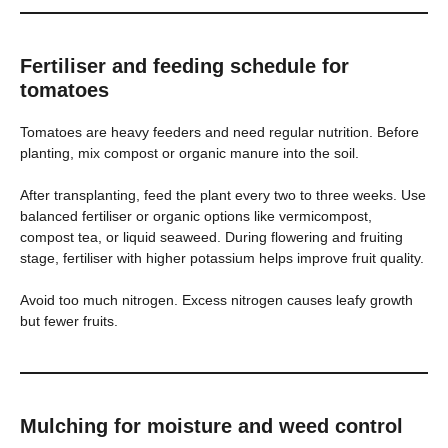
Fertiliser and feeding schedule for
tomatoes
Tomatoes are heavy feeders and need regular nutrition. Before
planting, mix compost or organic manure into the soil.
After transplanting, feed the plant every two to three weeks. Use
balanced fertiliser or organic options like vermicompost,
compost tea, or liquid seaweed. During flowering and fruiting
stage, fertiliser with higher potassium helps improve fruit quality.
Avoid too much nitrogen. Excess nitrogen causes leafy growth
but fewer fruits.
Mulching for moisture and weed control