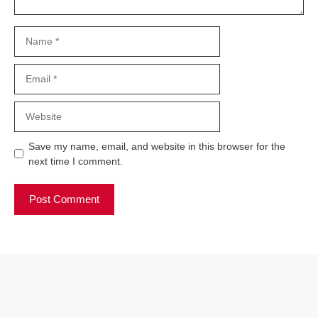
Name
Email
Website
Save my name, email, and website in this browser for the
next time I comment.