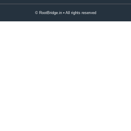
© RootBridge.in • All rights reserved