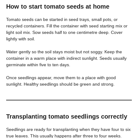
How to start tomato seeds at home
Tomato seeds can be started in seed trays, small pots, or
recycled containers. Fill the container with seed starting mix or
light soil mix. Sow seeds half to one centimetre deep. Cover
lightly with soil.
Water gently so the soil stays moist but not soggy. Keep the
container in a warm place with indirect sunlight. Seeds usually
germinate within five to ten days.
Once seedlings appear, move them to a place with good
sunlight. Healthy seedlings should be green and strong.
Transplanting tomato seedlings correctly
Seedlings are ready for transplanting when they have four to six
true leaves. This usually happens after three to four weeks.