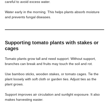
careful to avoid excess water.
Water early in the morning. This helps plants absorb moisture
and prevents fungal diseases.
Supporting tomato plants with stakes or
cages
Tomato plants grow tall and need support. Without support,
branches can break and fruits may touch the soil and rot.
Use bamboo sticks, wooden stakes, or tomato cages. Tie the
plant loosely with soft cloth or garden ties. Adjust ties as the
plant grows.
Support improves air circulation and sunlight exposure. It also
makes harvesting easier.