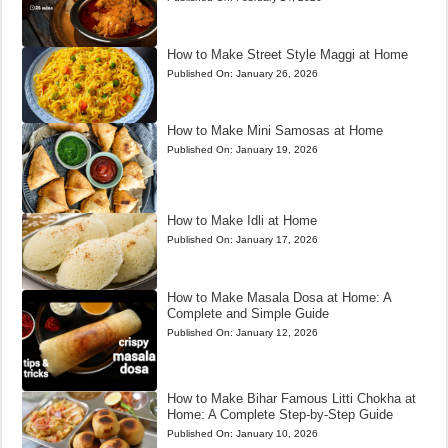
How to Make Street Style Maggi at Home
Published On:
January 26, 2026
How to Make Mini Samosas at Home
Published On:
January 19, 2026
How to Make Idli at Home
Published On:
January 17, 2026
How to Make Masala Dosa at Home: A
Complete and Simple Guide
Published On:
January 12, 2026
How to Make Bihar Famous Litti Chokha at
Home: A Complete Step-by-Step Guide
Published On:
January 10, 2026