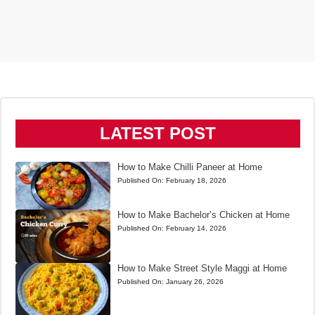
LATEST POST
How to Make Chilli Paneer at Home
Published On:
February 18, 2026
How to Make Bachelor’s Chicken at Home
Published On:
February 14, 2026
How to Make Street Style Maggi at Home
Published On:
January 26, 2026