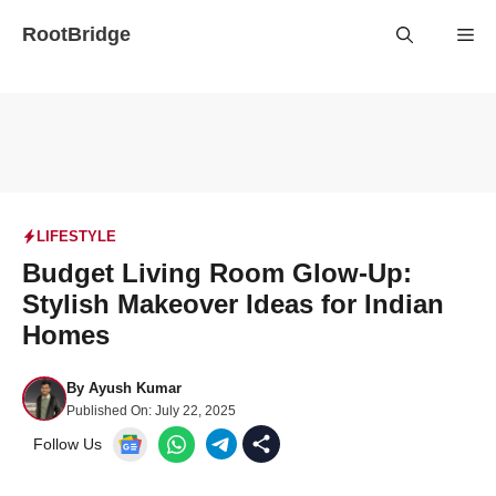
Skip
RootBridge
Me
to
content
LIFESTYLE
Budget Living Room Glow-Up:
Stylish Makeover Ideas for Indian
Homes
By
Ayush Kumar
Published On:
July 22, 2025
Follow Us