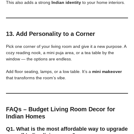
This also adds a strong
Indian identity
to your home interiors.
13. Add Personality to a Corner
Pick one corner of your living room and give it a new purpose. A
cozy reading nook, a mini puja area, or a tea table by the
window — the options are endless.
Add floor seating, lamps, or a low table. It’s a
mini makeover
that transforms the room’s vibe.
FAQs – Budget Living Room Decor for
Indian Homes
Q1. What is the most affordable way to upgrade