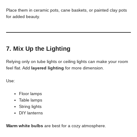
Place them in ceramic pots, cane baskets, or painted clay pots
for added beauty.
7. Mix Up the Lighting
Relying only on tube lights or ceiling lights can make your room
feel flat. Add
layered lighting
for more dimension.
Use:
Floor lamps
Table lamps
String lights
DIY lanterns
Warm white bulbs
are best for a cozy atmosphere.