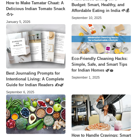
How to Make Tamatar Chaat: A
Budget: Smart, Healthy, and
Delicious Indian Tomato Snack
Affordable Eating in India 🌱💰
🍅✨
September 10, 2025
January 5, 2026
Eco-Friendly Cleaning Hacks:
Simple, Safe, and Smart Tips
for Indian Homes 🌿🧽
Best Journaling Prompts for
September 1, 2025
Intentional Living: A Complete
Guide for Indian Readers ✍️🌿
September 6, 2025
How to Handle Cravings: Smart