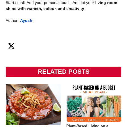
Start small. Add your personal touch. And let your
living room
shine with warmth, colour, and creativity
.
Author-
Ayush
RELATED POSTS
Plant-Based Living on a