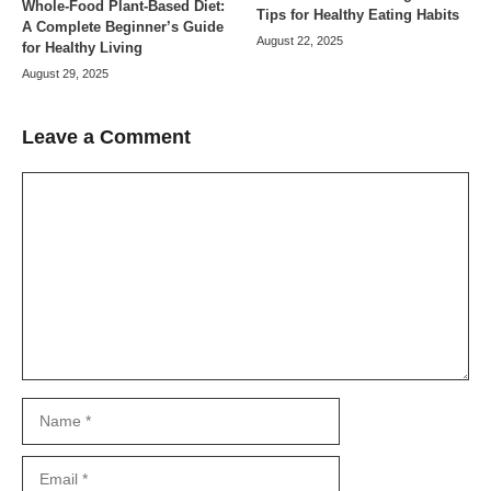
Whole-Food Plant-Based Diet:
Tips for Healthy Eating Habits
A Complete Beginner’s Guide
August 22, 2025
for Healthy Living
August 29, 2025
Leave a Comment
Comment
Name
Email