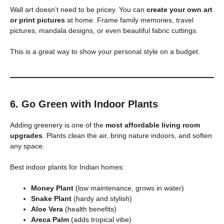
Wall art doesn’t need to be pricey. You can
create your own art
or print pictures
at home. Frame family memories, travel
pictures, mandala designs, or even beautiful fabric cuttings.
This is a great way to show your personal style on a budget.
6. Go Green with Indoor Plants
Adding greenery is one of the
most affordable living room
upgrades
. Plants clean the air, bring nature indoors, and soften
any space.
Best indoor plants for Indian homes:
Money Plant
(low maintenance, grows in water)
Snake Plant
(hardy and stylish)
Aloe Vera
(health benefits)
Areca Palm
(adds tropical vibe)