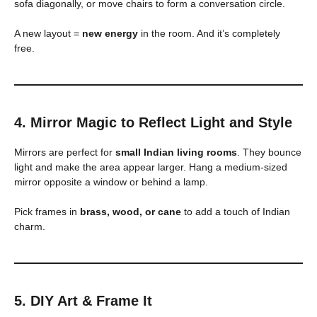
sofa diagonally, or move chairs to form a conversation circle.
A new layout =
new energy
in the room. And it’s completely
free.
4. Mirror Magic to Reflect Light and Style
Mirrors are perfect for
small Indian living rooms
. They bounce
light and make the area appear larger. Hang a medium-sized
mirror opposite a window or behind a lamp.
Pick frames in
brass, wood, or cane
to add a touch of Indian
charm.
5. DIY Art & Frame It