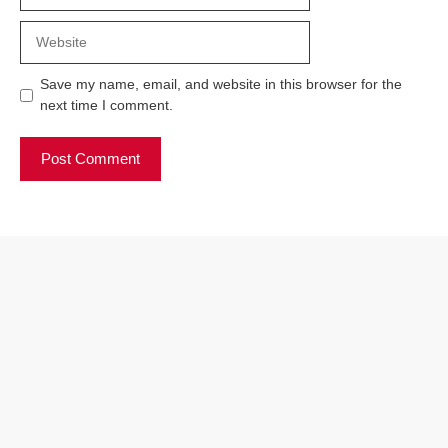
Website
Save my name, email, and website in this browser for the
next time I comment.