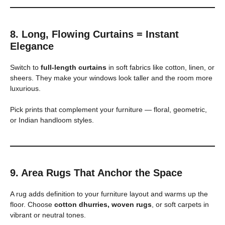
8. Long, Flowing Curtains = Instant
Elegance
Switch to
full-length curtains
in soft fabrics like cotton, linen, or
sheers. They make your windows look taller and the room more
luxurious.
Pick prints that complement your furniture — floral, geometric,
or Indian handloom styles.
9. Area Rugs That Anchor the Space
A rug adds definition to your furniture layout and warms up the
floor. Choose
cotton dhurries, woven rugs
, or soft carpets in
vibrant or neutral tones.