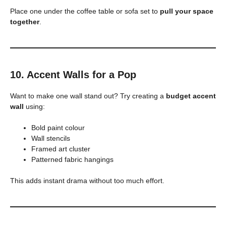
Place one under the coffee table or sofa set to
pull your space
together
.
10. Accent Walls for a Pop
Want to make one wall stand out? Try creating a
budget accent
wall
using:
Bold paint colour
Wall stencils
Framed art cluster
Patterned fabric hangings
This adds instant drama without too much effort.