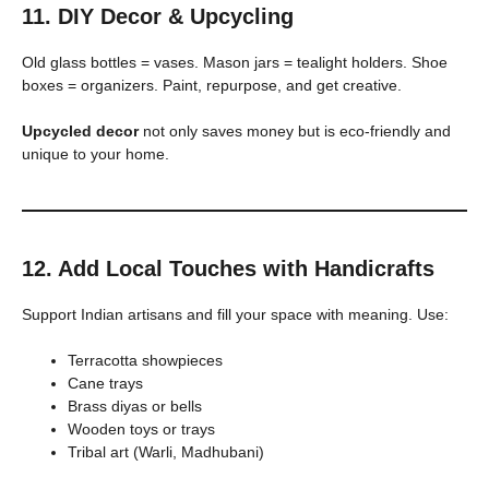
11. DIY Decor & Upcycling
Old glass bottles = vases. Mason jars = tealight holders. Shoe
boxes = organizers. Paint, repurpose, and get creative.
Upcycled decor
not only saves money but is eco-friendly and
unique to your home.
12. Add Local Touches with Handicrafts
Support Indian artisans and fill your space with meaning. Use:
Terracotta showpieces
Cane trays
Brass diyas or bells
Wooden toys or trays
Tribal art (Warli, Madhubani)