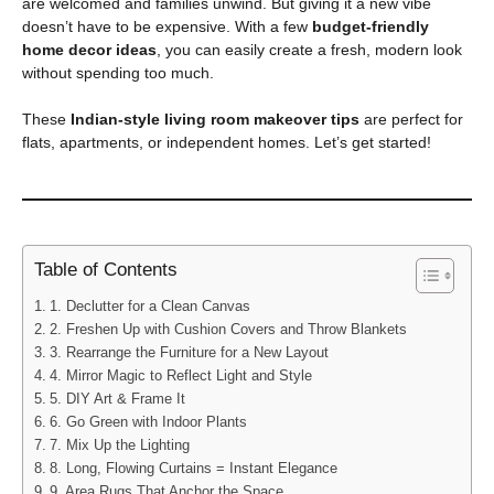
are welcomed and families unwind. But giving it a new vibe
doesn’t have to be expensive. With a few
budget-friendly
home decor ideas
, you can easily create a fresh, modern look
without spending too much.
These
Indian-style living room makeover tips
are perfect for
flats, apartments, or independent homes. Let’s get started!
Table of Contents
1. Declutter for a Clean Canvas
2. Freshen Up with Cushion Covers and Throw Blankets
3. Rearrange the Furniture for a New Layout
4. Mirror Magic to Reflect Light and Style
5. DIY Art & Frame It
6. Go Green with Indoor Plants
7. Mix Up the Lighting
8. Long, Flowing Curtains = Instant Elegance
9. Area Rugs That Anchor the Space