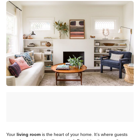
Your
living room
is the heart of your home. It’s where guests