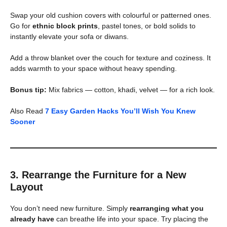
Swap your old cushion covers with colourful or patterned ones.
Go for
ethnic block prints
, pastel tones, or bold solids to
instantly elevate your sofa or diwans.
Add a throw blanket over the couch for texture and coziness. It
adds warmth to your space without heavy spending.
Bonus tip:
Mix fabrics — cotton, khadi, velvet — for a rich look.
Also Read
7 Easy Garden Hacks You’ll Wish You Knew
Sooner
3. Rearrange the Furniture for a New
Layout
You don’t need new furniture. Simply
rearranging what you
already have
can breathe life into your space. Try placing the