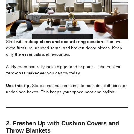
Start with a
deep clean and decluttering session
. Remove
extra furniture, unused items, and broken decor pieces. Keep
only the essentials and favourites.
A tidy room naturally looks bigger and brighter — the easiest
zero-cost makeover
you can try today.
Use this tip:
Store seasonal items in jute baskets, cloth bins, or
under-bed boxes. This keeps your space neat and stylish.
2. Freshen Up with Cushion Covers and
Throw Blankets