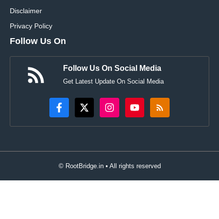
Disclaimer
Privacy Policy
Follow Us On
Follow Us On Social Media
Get Latest Update On Social Media
© RootBridge.in • All rights reserved