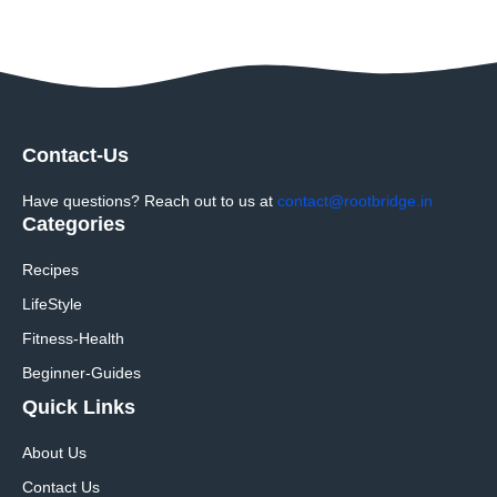
Contact-Us
Have questions? Reach out to us at
contact@rootbridge.in
Categories
Recipes
LifeStyle
Fitness-Health
Beginner-Guides
Quick Links
About Us
Contact Us