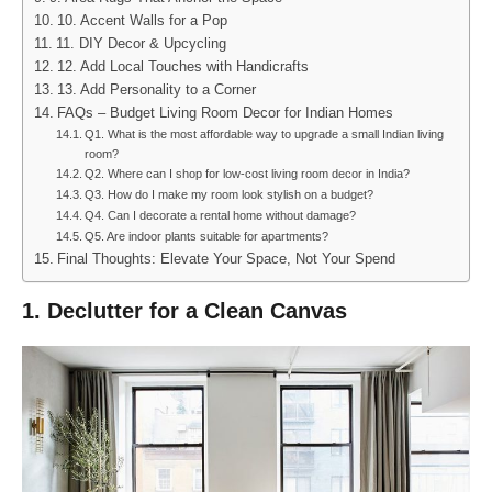
10. Accent Walls for a Pop
11. DIY Decor & Upcycling
12. Add Local Touches with Handicrafts
13. Add Personality to a Corner
FAQs – Budget Living Room Decor for Indian Homes
Q1. What is the most affordable way to upgrade a small Indian living
room?
Q2. Where can I shop for low-cost living room decor in India?
Q3. How do I make my room look stylish on a budget?
Q4. Can I decorate a rental home without damage?
Q5. Are indoor plants suitable for apartments?
Final Thoughts: Elevate Your Space, Not Your Spend
1. Declutter for a Clean Canvas