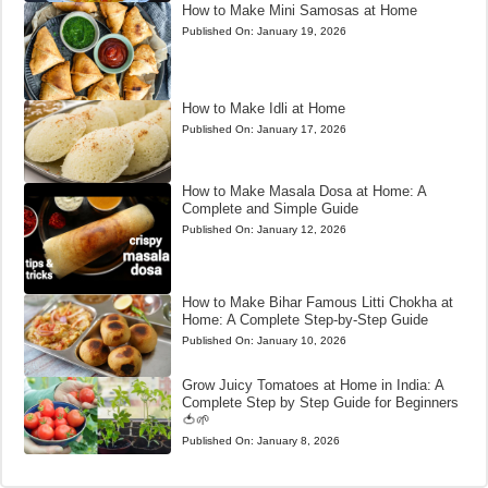
How to Make Mini Samosas at Home
Published On:
January 19, 2026
How to Make Idli at Home
Published On:
January 17, 2026
How to Make Masala Dosa at Home: A
Complete and Simple Guide
Published On:
January 12, 2026
How to Make Bihar Famous Litti Chokha at
Home: A Complete Step-by-Step Guide
Published On:
January 10, 2026
Grow Juicy Tomatoes at Home in India: A
Complete Step by Step Guide for Beginners
🍅🌱
Published On:
January 8, 2026