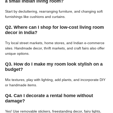
a small Indian living room?
Start by decluttering, rearranging furniture, and changing soft
furnishings like cushions and curtains.
Q2. Where can I shop for low-cost living room
decor in India?
Try local street markets, home stores, and Indian e-commerce
sites. Handmade decor, thrift markets, and craft fairs also offer
unique options.
Q3. How do I make my room look stylish on a
budget?
Mix textures, play with lighting, add plants, and incorporate DIY
or handmade items.
Q4. Can I decorate a rental home without
damage?
Yes! Use removable stickers, freestanding decor, fairy lights,