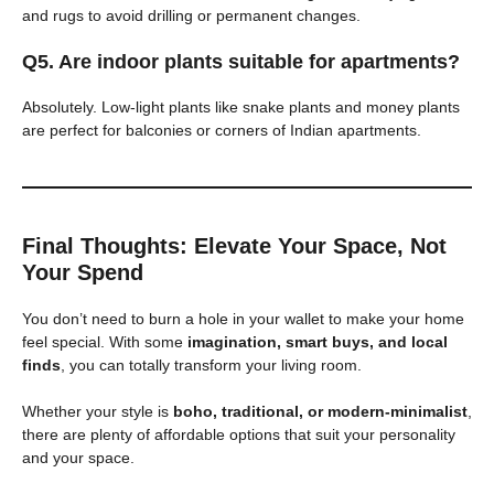
and rugs to avoid drilling or permanent changes.
Q5. Are indoor plants suitable for apartments?
Absolutely. Low-light plants like snake plants and money plants
are perfect for balconies or corners of Indian apartments.
Final Thoughts: Elevate Your Space, Not
Your Spend
You don’t need to burn a hole in your wallet to make your home
feel special. With some
imagination, smart buys, and local
finds
, you can totally transform your living room.
Whether your style is
boho, traditional, or modern-minimalist
,
there are plenty of affordable options that suit your personality
and your space.