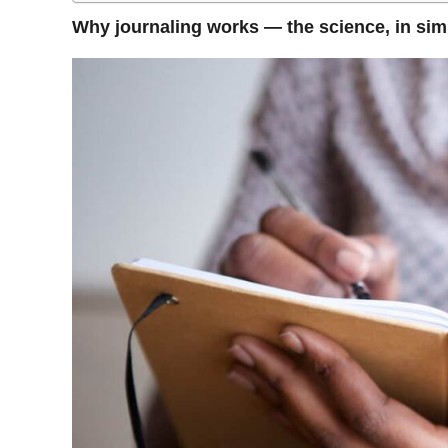
Why journaling works — the science, in sim