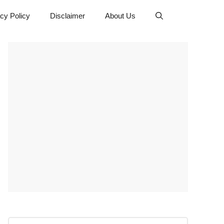
cy Policy
Disclaimer
About Us