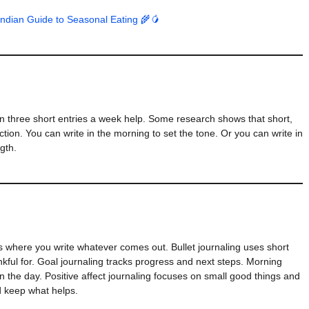
Indian Guide to Seasonal Eating 🌾🥭
ven three short entries a week help. Some research shows that short,
tion. You can write in the morning to set the tone. Or you can write in
gth.
s where you write whatever comes out. Bullet journaling uses short
hankful for. Goal journaling tracks progress and next steps. Morning
 the day. Positive affect journaling focuses on small good things and
d keep what helps.