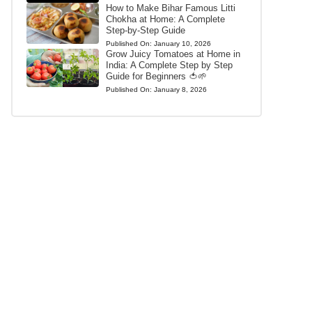
How to Make Bihar Famous Litti
Chokha at Home: A Complete
Step-by-Step Guide
Published On:
January 10, 2026
Grow Juicy Tomatoes at Home in
India: A Complete Step by Step
Guide for Beginners 🍅🌱
Published On:
January 8, 2026