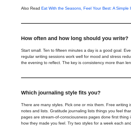
Also Read
Eat With the Seasons, Feel Your Best: A Simple 
How often and how long should you write?
Start small. Ten to fifteen minutes a day is a good goal. E
regular writing sessions work well for mood and stress reduc
the evening to reflect. The key is consistency more than len
Which journaling style fits you?
There are many styles. Pick one or mix them. Free writing i
notes and lists. Gratitude journaling lists things you feel t
pages are stream-of-consciousness pages done first thing in
how they made you feel. Try two styles for a week each an