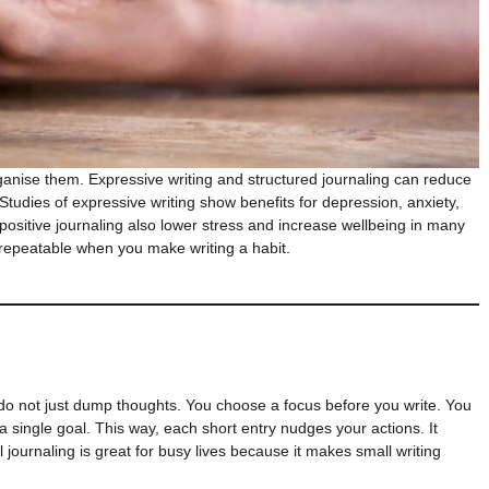
ganise them. Expressive writing and structured journaling can reduce
udies of expressive writing show benefits for depression, anxiety,
d positive journaling also lower stress and increase wellbeing in many
 repeatable when you make writing a habit.
 do not just dump thoughts. You choose a focus before you write. You
 single goal. This way, each short entry nudges your actions. It
 journaling is great for busy lives because it makes small writing