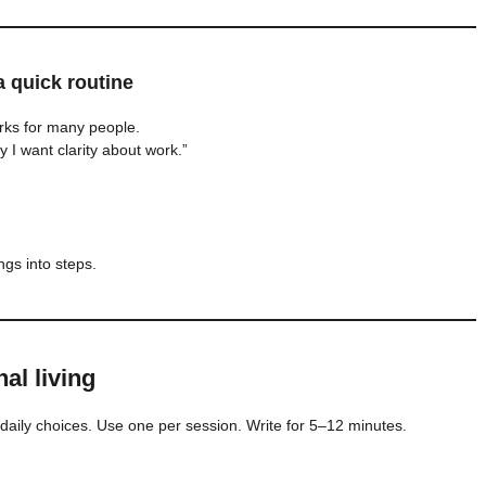
 quick routine
orks for many people.
 I want clarity about work.”
ngs into steps.
al living
daily choices. Use one per session. Write for 5–12 minutes.