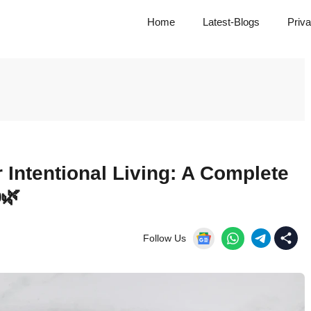
Home
Latest-Blogs
Priva
 Intentional Living: A Complete
️🌿
Follow Us