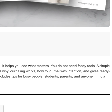
 It helps you see what matters. You do not need fancy tools. A simple
why journaling works, how to journal with intention, and gives ready-
includes tips for busy people, students, parents, and anyone in India