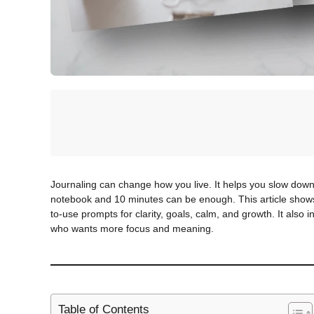
Journaling can change how you live. It helps you slow down.
notebook and 10 minutes can be enough. This article shows 
to-use prompts for clarity, goals, calm, and growth. It also 
who wants more focus and meaning.
Table of Contents