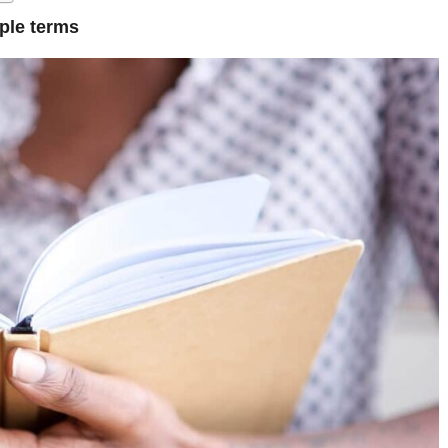
ple terms