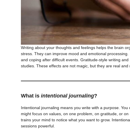
Writing about your thoughts and feelings helps the brain or
stress. They can improve mood and emotional processing. St
and coping after difficult events. Gratitude-style writing an
studies. These effects are not magic, but they are real and
What is
intentional journaling
?
Intentional journaling means you write with a purpose. You
might focus on values, on one problem, on gratitude, or on a
trains your mind to notice what you want to grow. Intentional
sessions powerful.