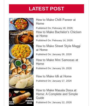
LATEST POST
How to Make Chilli Paneer at
Home
Published On:
February 18, 2026
How to Make Bachelor’s Chicken
at Home
Published On:
February 14, 2026
How to Make Street Style Maggi
at Home
Published On:
January 26, 2026
How to Make Mini Samosas at
Home
Published On:
January 19, 2026
How to Make Idli at Home
Published On:
January 17, 2026
How to Make Masala Dosa at
Home: A Complete and Simple
Guide
Published On:
January 12, 2026