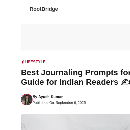
Skip
RootBridge
to
content
LIFESTYLE
Best Journaling Prompts for
Guide for Indian Readers ✍
By
Ayush Kumar
Published On:
September 6, 2025