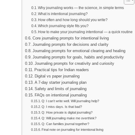
Why journaling works — the science, in simple terms
What is intentional journaling?
How often and how long should you write?
Which journaling style fits you?
How to make your journaling intentional — a quick routine
Core journaling prompts for intentional living
Journaling prompts for decisions and clarity
Journaling prompts for emotional clearing and healing
Journaling prompts for goals, habits and productivity
Journaling prompts for creativity and curiosity
Practical tips for Indian readers
Digital vs paper journaling
A 7-day starter journaling plan
Safety and limits of journaling
FAQs on intentional journaling
Q: I can’t write well. Will journaling help?
Q: I miss days. Is that bad?
Q: How private is digital journaling?
Q: Will journaling make me overthink?
Q: Can families journal together?
Final note on journaling for intentional living