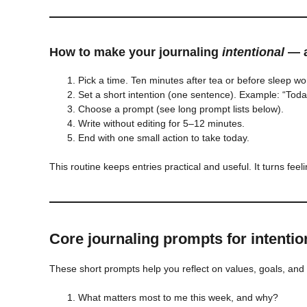
How to make your journaling
intentional
— a
Pick a time. Ten minutes after tea or before sleep w
Set a short intention (one sentence). Example: “Today
Choose a prompt (see long prompt lists below).
Write without editing for 5–12 minutes.
End with one small action to take today.
This routine keeps entries practical and useful. It turns feeli
Core journaling prompts for intention
These short prompts help you reflect on values, goals, and 
What matters most to me this week, and why?