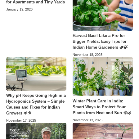
for Apartments and Tiny Yards
January 19, 2026
Harvest Basil Like a Pro for
Bigger Yields: Easy Tips for
Indian Home Gardeners 🌿🍃
November 18, 2025
Why pH Keeps Going High in a
Winter Plant Care in India:
Hydroponics System – Simple
Smart Ways to Protect Your
Causes and Fixes for Indian
Plants from Heat and Sun 🌞🌿
Growers 🌱⚗️
November 13, 2025
November 17, 2025