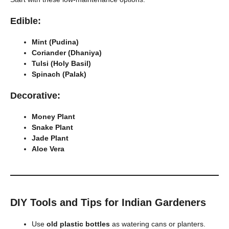
Edible:
Mint (Pudina)
Coriander (Dhaniya)
Tulsi (Holy Basil)
Spinach (Palak)
Decorative:
Money Plant
Snake Plant
Jade Plant
Aloe Vera
DIY Tools and Tips for Indian Gardeners
Use
old plastic bottles
as watering cans or planters.