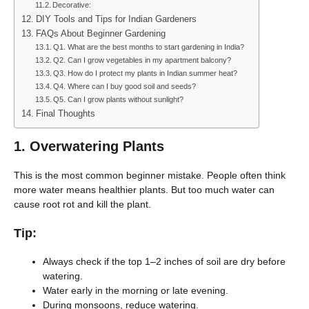
Decorative:
DIY Tools and Tips for Indian Gardeners
FAQs About Beginner Gardening
Q1. What are the best months to start gardening in India?
Q2. Can I grow vegetables in my apartment balcony?
Q3. How do I protect my plants in Indian summer heat?
Q4. Where can I buy good soil and seeds?
Q5. Can I grow plants without sunlight?
Final Thoughts
1.
Overwatering Plants
This is the most common beginner mistake. People often think
more water means healthier plants. But too much water can
cause root rot and kill the plant.
Tip:
Always check if the top 1–2 inches of soil are dry before
watering.
Water early in the morning or late evening.
During monsoons, reduce watering.