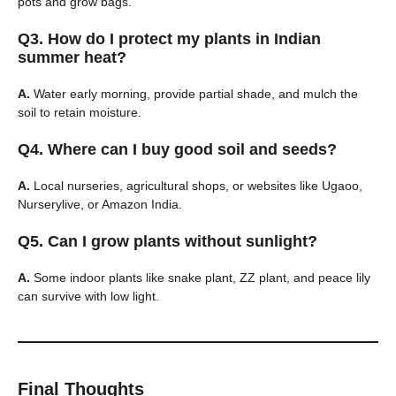
pots and grow bags.
Q3. How do I protect my plants in Indian
summer heat?
A.
Water early morning, provide partial shade, and mulch the
soil to retain moisture.
Q4. Where can I buy good soil and seeds?
A.
Local nurseries, agricultural shops, or websites like Ugaoo,
Nurserylive, or Amazon India.
Q5. Can I grow plants without sunlight?
A.
Some indoor plants like snake plant, ZZ plant, and peace lily
can survive with low light.
Final Thoughts