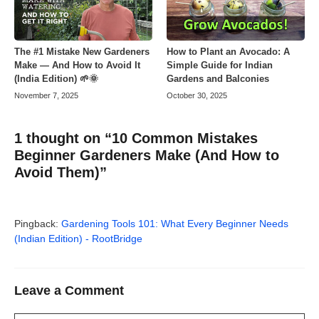
The #1 Mistake New Gardeners
How to Plant an Avocado: A
Make — And How to Avoid It
Simple Guide for Indian
(India Edition) 🌱🌞
Gardens and Balconies
November 7, 2025
October 30, 2025
1 thought on “10 Common Mistakes
Beginner Gardeners Make (And How to
Avoid Them)”
Pingback:
Gardening Tools 101: What Every Beginner Needs
(Indian Edition) - RootBridge
Leave a Comment