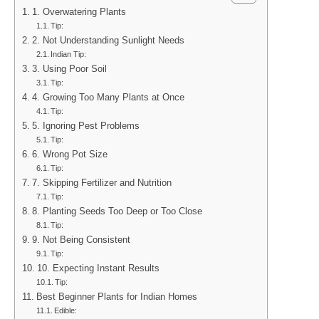
1. Overwatering Plants
Tip:
2. Not Understanding Sunlight Needs
Indian Tip:
3. Using Poor Soil
Tip:
4. Growing Too Many Plants at Once
Tip:
5. Ignoring Pest Problems
Tip:
6. Wrong Pot Size
Tip:
7. Skipping Fertilizer and Nutrition
Tip:
8. Planting Seeds Too Deep or Too Close
Tip:
9. Not Being Consistent
Tip:
10. Expecting Instant Results
Tip:
Best Beginner Plants for Indian Homes
Edible: