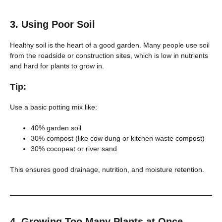
3.
Using Poor Soil
Healthy soil is the heart of a good garden. Many people use soil
from the roadside or construction sites, which is low in nutrients
and hard for plants to grow in.
Tip:
Use a basic potting mix like:
40% garden soil
30% compost (like cow dung or kitchen waste compost)
30% cocopeat or river sand
This ensures good drainage, nutrition, and moisture retention.
4.
Growing Too Many Plants at Once