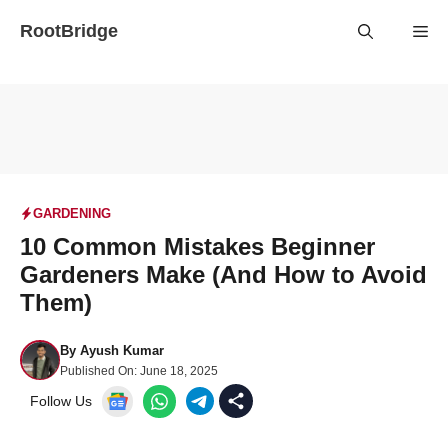
Skip
RootBridge
Me
to
content
GARDENING
10 Common Mistakes Beginner
Gardeners Make (And How to Avoid
Them)
By
Ayush Kumar
Published On:
June 18, 2025
Follow Us