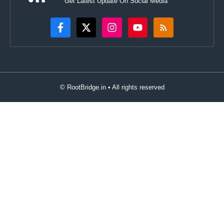
Get Latest Update On Social Media
© RootBridge.in • All rights reserved