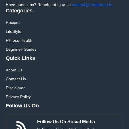
Have questions? Reach out to us at
contact@rootbridge.in
Categories
Recipes
LifeStyle
Fitness-Health
Beginner-Guides
Quick Links
About Us
Contact Us
Disclaimer
Privacy Policy
Follow Us On
Follow Us On Social Media