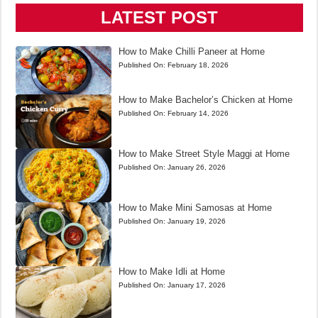
LATEST POST
How to Make Chilli Paneer at Home
Published On:
February 18, 2026
How to Make Bachelor’s Chicken at Home
Published On:
February 14, 2026
How to Make Street Style Maggi at Home
Published On:
January 26, 2026
How to Make Mini Samosas at Home
Published On:
January 19, 2026
How to Make Idli at Home
Published On:
January 17, 2026