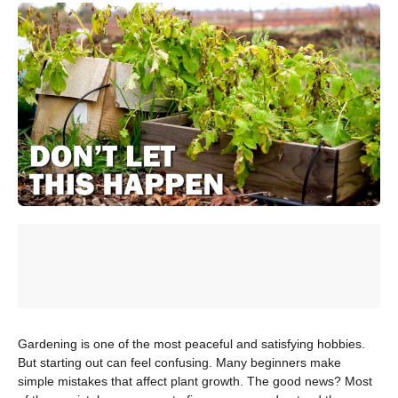
Gardening is one of the most peaceful and satisfying hobbies.
But starting out can feel confusing. Many beginners make
simple mistakes that affect plant growth. The good news? Most