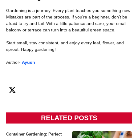
Gardening is a journey. Every plant teaches you something new.
Mistakes are part of the process. If you’re a beginner, don’t be
afraid to try and fail. With a little patience and care, your small
balcony or terrace can turn into a beautiful green space.
Start small, stay consistent, and enjoy every leaf, flower, and
sprout. Happy gardening!
Author-
Ayush
RELATED POSTS
Container Gardening: Perfect