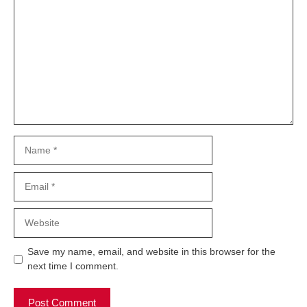
Comment
Name
Email
Website
Save my name, email, and website in this browser for the
next time I comment.