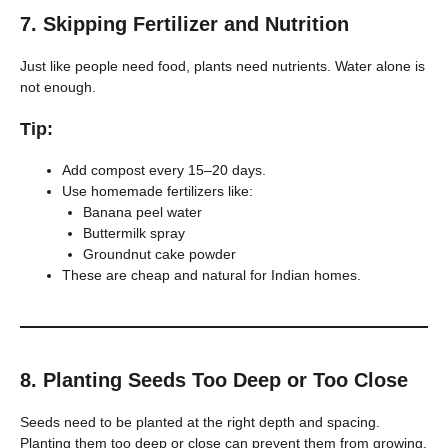
7.
Skipping Fertilizer and Nutrition
Just like people need food, plants need nutrients. Water alone is
not enough.
Tip:
Add compost every 15–20 days.
Use homemade fertilizers like:
Banana peel water
Buttermilk spray
Groundnut cake powder
These are cheap and natural for Indian homes.
8.
Planting Seeds Too Deep or Too Close
Seeds need to be planted at the right depth and spacing.
Planting them too deep or close can prevent them from growing.