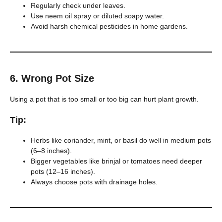
Regularly check under leaves.
Use neem oil spray or diluted soapy water.
Avoid harsh chemical pesticides in home gardens.
6.
Wrong Pot Size
Using a pot that is too small or too big can hurt plant growth.
Tip:
Herbs like coriander, mint, or basil do well in medium pots
(6–8 inches).
Bigger vegetables like brinjal or tomatoes need deeper
pots (12–16 inches).
Always choose pots with drainage holes.