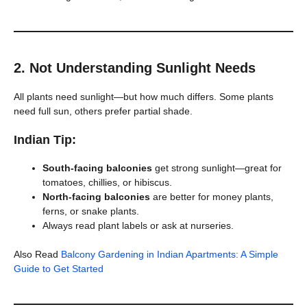
2.
Not Understanding Sunlight Needs
All plants need sunlight—but how much differs. Some plants
need full sun, others prefer partial shade.
Indian Tip:
South-facing balconies
get strong sunlight—great for
tomatoes, chillies, or hibiscus.
North-facing balconies
are better for money plants,
ferns, or snake plants.
Always read plant labels or ask at nurseries.
Also Read
Balcony Gardening in Indian Apartments: A Simple
Guide to Get Started