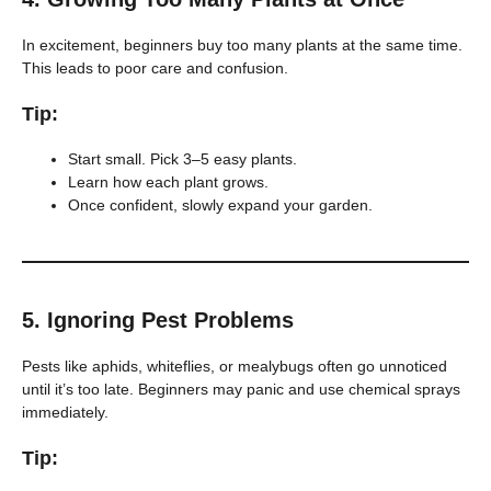
In excitement, beginners buy too many plants at the same time.
This leads to poor care and confusion.
Tip:
Start small. Pick 3–5 easy plants.
Learn how each plant grows.
Once confident, slowly expand your garden.
5.
Ignoring Pest Problems
Pests like aphids, whiteflies, or mealybugs often go unnoticed
until it’s too late. Beginners may panic and use chemical sprays
immediately.
Tip: