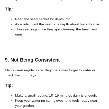
Tip:
Read the seed packet for depth info.
As a rule, plant the seed at a depth about twice its size.
Thin seedlings once they sprout—keep the healthiest
ones.
9.
Not Being Consistent
Plants need regular care. Beginners may forget to water or
check them for days.
Tip:
Make a small routine. 10–15 minutes daily is enough.
Keep your watering can, gloves, and tools ready near
your garden.