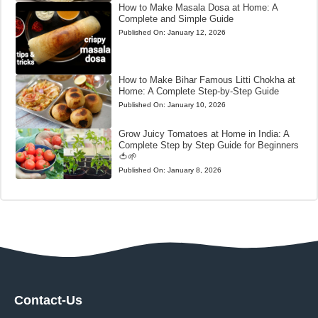
How to Make Masala Dosa at Home: A
Complete and Simple Guide
Published On:
January 12, 2026
How to Make Bihar Famous Litti Chokha at
Home: A Complete Step-by-Step Guide
Published On:
January 10, 2026
Grow Juicy Tomatoes at Home in India: A
Complete Step by Step Guide for Beginners
🍅🌱
Published On:
January 8, 2026
Contact-Us