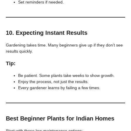
Set reminders if needed.
10.
Expecting Instant Results
Gardening takes time. Many beginners give up if they don’t see
results quickly.
Tip:
Be patient. Some plants take weeks to show growth.
Enjoy the process, not just the results.
Every gardener learns by failing a few times.
Best Beginner Plants for Indian Homes
Start with these low-maintenance options: