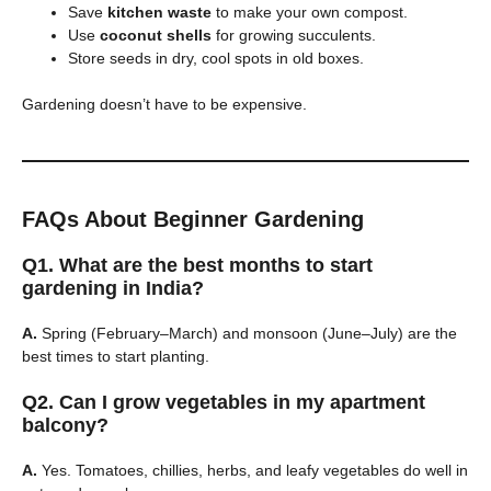
Save
kitchen waste
to make your own compost.
Use
coconut shells
for growing succulents.
Store seeds in dry, cool spots in old boxes.
Gardening doesn’t have to be expensive.
FAQs About Beginner Gardening
Q1. What are the best months to start
gardening in India?
A.
Spring (February–March) and monsoon (June–July) are the
best times to start planting.
Q2. Can I grow vegetables in my apartment
balcony?
A.
Yes. Tomatoes, chillies, herbs, and leafy vegetables do well in