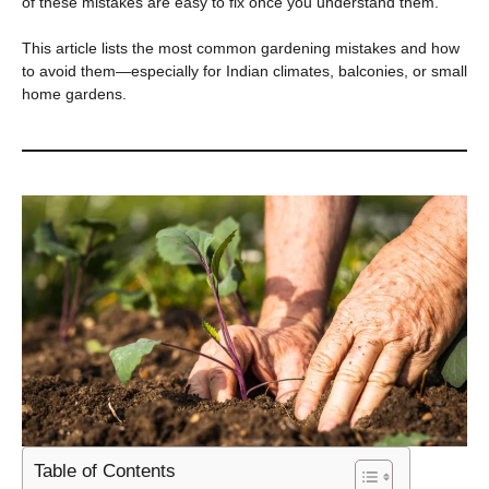
of these mistakes are easy to fix once you understand them.
This article lists the most common gardening mistakes and how
to avoid them—especially for Indian climates, balconies, or small
home gardens.
Table of Contents