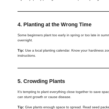
4.
Planting at the Wrong Time
Some beginners plant too early in spring or too late in summ
overnight.
Tip:
Use a local planting calendar. Know your hardiness z
instructions.
5.
Crowding Plants
It’s tempting to plant everything close together to save spa
can stunt growth or cause disease.
Tip:
Give plants enough space to spread. Read seed pack