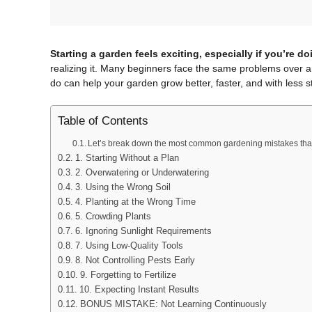
Starting a garden feels exciting, especially if you’re doin
realizing it. Many beginners face the same problems over a
do can help your garden grow better, faster, and with less s
Table of Contents
Let’s break down the most common gardening mistakes th
1. Starting Without a Plan
2. Overwatering or Underwatering
3. Using the Wrong Soil
4. Planting at the Wrong Time
5. Crowding Plants
6. Ignoring Sunlight Requirements
7. Using Low-Quality Tools
8. Not Controlling Pests Early
9. Forgetting to Fertilize
10. Expecting Instant Results
BONUS MISTAKE: Not Learning Continuously