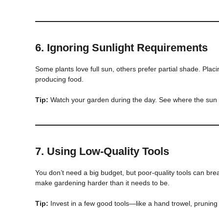
6.
Ignoring Sunlight Requirements
Some plants love full sun, others prefer partial shade. Placi
producing food.
Tip:
Watch your garden during the day. See where the sun h
7.
Using Low-Quality Tools
You don’t need a big budget, but poor-quality tools can brea
make gardening harder than it needs to be.
Tip:
Invest in a few good tools—like a hand trowel, pruning