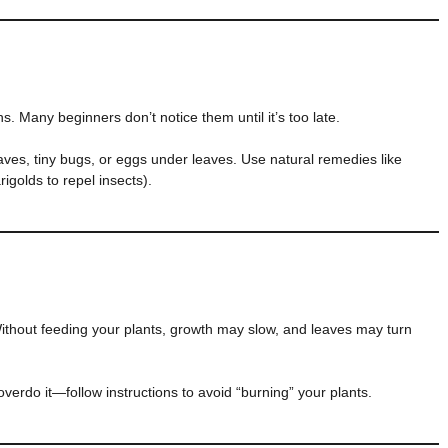
ns. Many beginners don’t notice them until it’s too late.
aves, tiny bugs, or eggs under leaves. Use natural remedies like
igolds to repel insects).
Without feeding your plants, growth may slow, and leaves may turn
verdo it—follow instructions to avoid “burning” your plants.