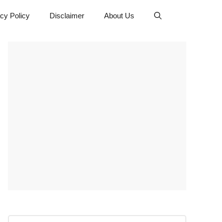
cy Policy
Disclaimer
About Us