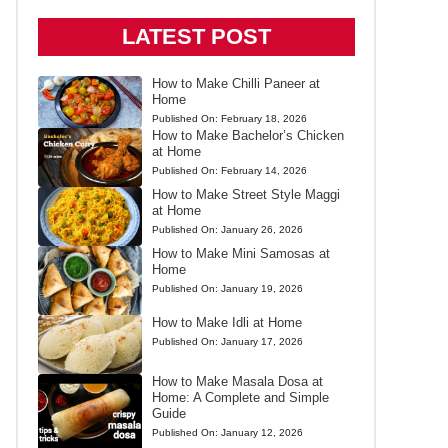
LATEST POST
How to Make Chilli Paneer at
Home
Published On:
February 18, 2026
How to Make Bachelor’s Chicken
at Home
Published On:
February 14, 2026
How to Make Street Style Maggi
at Home
Published On:
January 26, 2026
How to Make Mini Samosas at
Home
Published On:
January 19, 2026
How to Make Idli at Home
Published On:
January 17, 2026
How to Make Masala Dosa at
Home: A Complete and Simple
Guide
Published On:
January 12, 2026