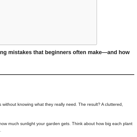
ing mistakes that beginners often make—and how
without knowing what they really need. The result? A cluttered,
ow much sunlight your garden gets. Think about how big each plant
.