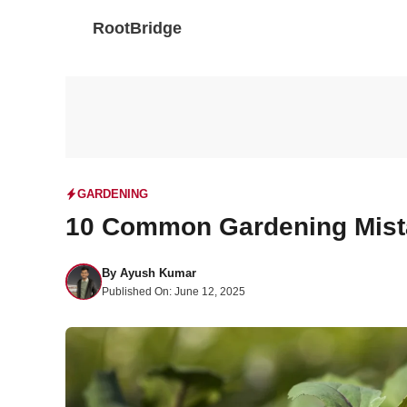
Skip
RootBridge
to
content
GARDENING
10 Common Gardening Mist
By
Ayush Kumar
Published On:
June 12, 2025