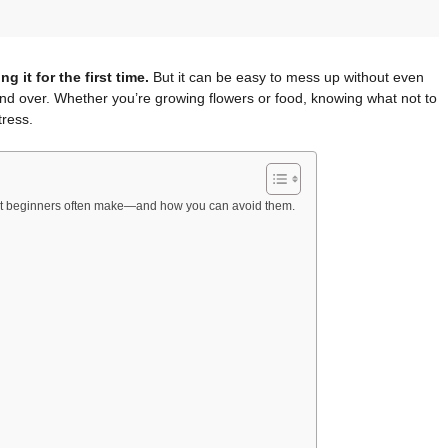
g it for the first time.
But it can be easy to mess up without even
nd over. Whether you’re growing flowers or food, knowing what not to
tress.
at beginners often make—and how you can avoid them.