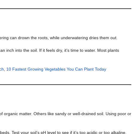
atering can drown the roots, while underwatering dries them out.
inch into the soil. If it feels dry, it’s time to water. Most plants
ch
,
10 Fastest Growing Vegetables You Can Plant Today
l of organic matter. Others like sandy or well-drained soil. Using poor or
s. Test your soil’s pH level to see if it’s too acidic or too alkaline.