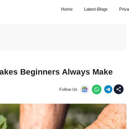
Home
Latest-Blogs
Priva
akes Beginners Always Make
Follow Us