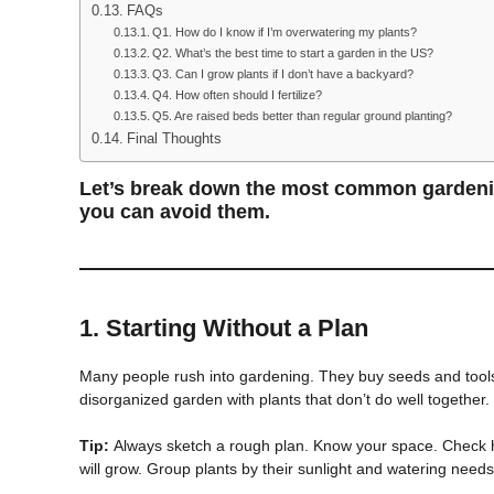
FAQs
Q1. How do I know if I’m overwatering my plants?
Q2. What’s the best time to start a garden in the US?
Q3. Can I grow plants if I don’t have a backyard?
Q4. How often should I fertilize?
Q5. Are raised beds better than regular ground planting?
Final Thoughts
Let’s break down the most common garden
you can avoid them.
1.
Starting Without a Plan
Many people rush into gardening. They buy seeds and tools 
disorganized garden with plants that don’t do well together.
Tip:
Always sketch a rough plan. Know your space. Check h
will grow. Group plants by their sunlight and watering needs