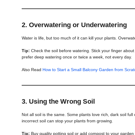
2.
Overwatering or Underwatering
Water is life, but too much of it can kill your plants. Overw
Tip:
Check the soil before watering. Stick your finger about an 
prefer deep watering once or twice a week, not every day.
Also Read
How to Start a Small Balcony Garden from Scrat
3.
Using the Wrong Soil
Not all soil is the same. Some plants love rich, dark soil ful
incorrect soil can stop your plants from growing.
Tip:
Buy quality potting soil or add compost to your garden bed