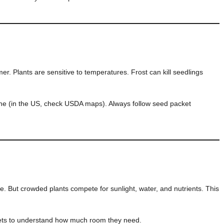
er. Plants are sensitive to temperatures. Frost can kill seedlings
one (in the US, check USDA maps). Always follow seed packet
ce. But crowded plants compete for sunlight, water, and nutrients. This
ets to understand how much room they need.