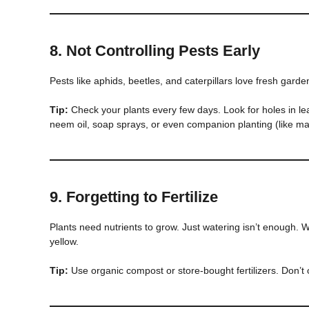
8.
Not Controlling Pests Early
Pests like aphids, beetles, and caterpillars love fresh garde
Tip:
Check your plants every few days. Look for holes in le
neem oil, soap sprays, or even companion planting (like mar
9.
Forgetting to Fertilize
Plants need nutrients to grow. Just watering isn’t enough. 
yellow.
Tip:
Use organic compost or store-bought fertilizers. Don’t o