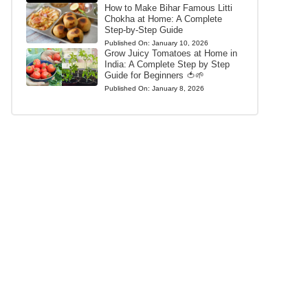
How to Make Bihar Famous Litti
Chokha at Home: A Complete
Step-by-Step Guide
Published On:
January 10, 2026
Grow Juicy Tomatoes at Home in
India: A Complete Step by Step
Guide for Beginners 🍅🌱
Published On:
January 8, 2026