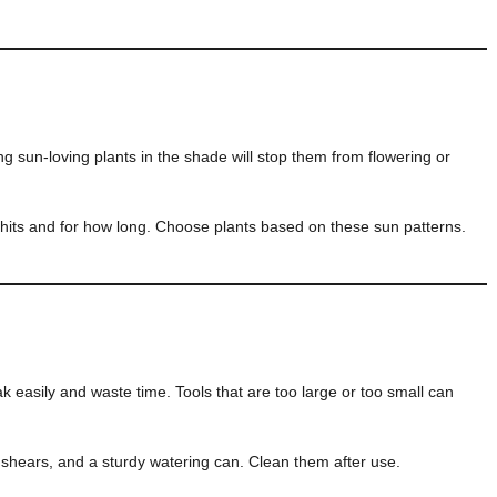
ng sun-loving plants in the shade will stop them from flowering or
its and for how long. Choose plants based on these sun patterns.
k easily and waste time. Tools that are too large or too small can
 shears, and a sturdy watering can. Clean them after use.