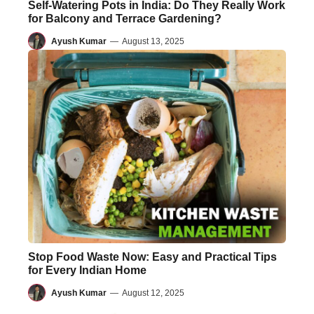
Self-Watering Pots in India: Do They Really Work
for Balcony and Terrace Gardening?
Ayush Kumar
—
August 13, 2025
Stop Food Waste Now: Easy and Practical Tips
for Every Indian Home
Ayush Kumar
—
August 12, 2025