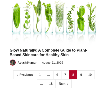
Glow Naturally: A Complete Guide to Plant-
Based Skincare for Healthy Skin
Ayush Kumar
—
August 11, 2025
Previous
1
…
6
7
8
9
10
…
18
Next