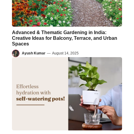
Advanced & Thematic Gardening in India:
Creative Ideas for Balcony, Terrace, and Urban
Spaces
Ayush Kumar
—
August 14, 2025