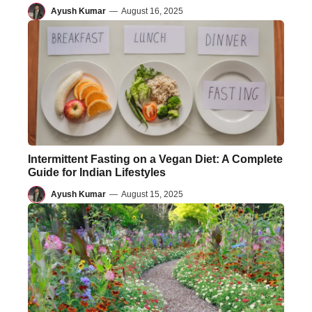
Ayush Kumar
—
August 16, 2025
Intermittent Fasting on a Vegan Diet: A Complete
Guide for Indian Lifestyles
Ayush Kumar
—
August 15, 2025