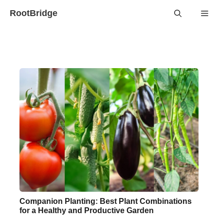
Skip
RootBridge
Me
to
content
Companion Planting: Best Plant Combinations
for a Healthy and Productive Garden