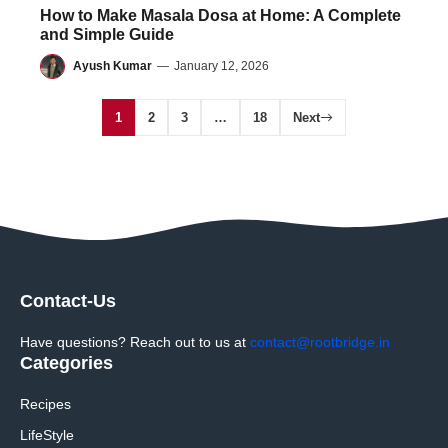
How to Make Masala Dosa at Home: A Complete
and Simple Guide
Ayush Kumar
—
January 12, 2026
1
2
3
…
18
Next
Contact-Us
Have questions? Reach out to us at
contact@rootbridge.in
Categories
Recipes
LifeStyle