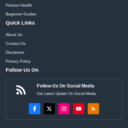
Fitness-Health
Beginner-Guides
Quick Links
About Us
Contact Us
Disclaimer
Privacy Policy
Follow Us On
Follow Us On Social Media
Get Latest Update On Social Media