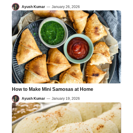
Ayush Kumar
—
January 26, 2026
How to Make Mini Samosas at Home
Ayush Kumar
—
January 19, 2026