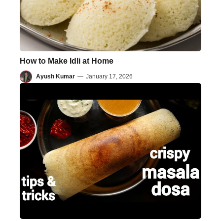
How to Make Idli at Home
Ayush Kumar
—
January 17, 2026