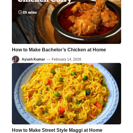
How to Make Bachelor’s Chicken at Home
Ayush Kumar
—
February 14, 2026
How to Make Street Style Maggi at Home